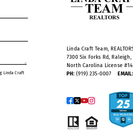
Linda Craft Team, REALTO
7300 Six Forks Rd, Raleigh,
North Carolina License #
1
g Linda Craft
PH:
(919) 235-0007
EMAIL