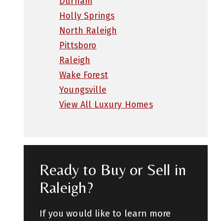
Durham
Holly Springs
North Raleigh
Pittsboro
Raleigh
Wake Forest
Youngsville
View All Luxury Homes
Ready to Buy or Sell in
Raleigh?
If you would like to learn more