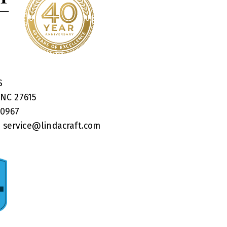
RS
 NC 27615
40967
:
service@lindacraft.com