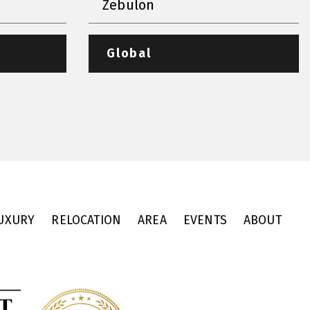
Zebulon
Global
UXURY
RELOCATION
AREA
EVENTS
ABOUT