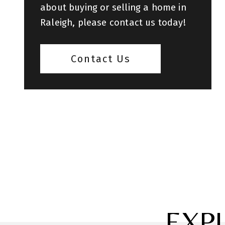
about buying or selling a home in
Raleigh, please contact us today!
Contact Us
EXP