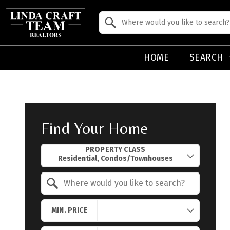
Property Quick Search
Search by Location
HOME
SEARCH
Find Your Home
Property Quick Search
PROPERTY CLASS
Search by Location
MIN. PRICE