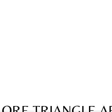
LORE TRIANGLE A