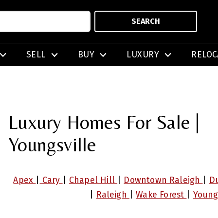
SEARCH
SELL
BUY
LUXURY
RELOC
Luxury Homes For Sale |
Youngsville
Apex
|
Cary
|
Chapel Hill
|
Downtown Raleigh
|
D
|
Raleigh
|
Wake Forest
|
Young