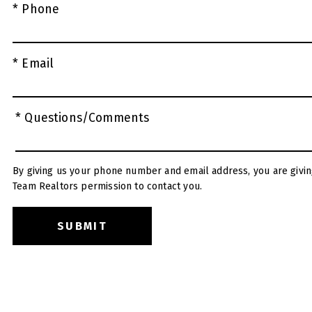
* Phone
* Email
* Questions/Comments
By giving us your phone number and email address, you are givin
Team Realtors permission to contact you.