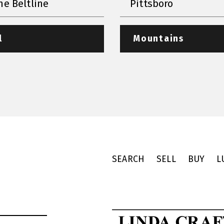
he Beltline
Pittsboro
l
Mountains
SEARCH
SELL
BUY
L