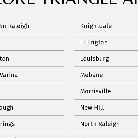
n Raleigh
Knightdale
Lillington
nton
Louisburg
Varina
Mebane
Morrisville
rough
New Hill
prings
North Raleigh