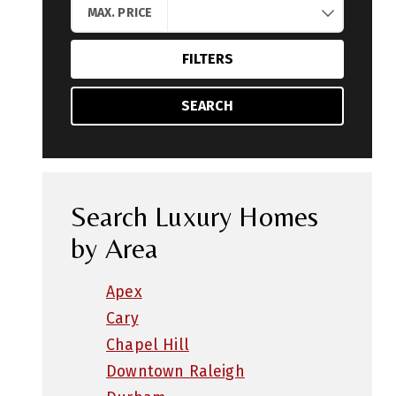
MAX. PRICE
FILTERS
SEARCH
Search Luxury Homes
by Area
Apex
Cary
Chapel Hill
Downtown Raleigh