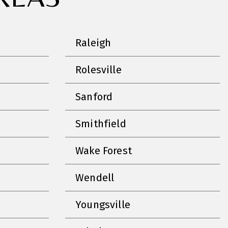
Raleigh
Rolesville
Sanford
Smithfield
Wake Forest
Wendell
Youngsville