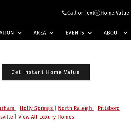
Call or Text
Home Value
ATION
AREA
EVENTS
ABOUT
Get Instant Home Value
urham
|
Holly Springs
|
North Raleigh
|
Pittsboro
sville
|
View All Luxury Homes