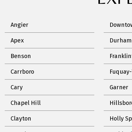
Angier
Downtow
Apex
Durham
Benson
Frankli
Carrboro
Fuquay-
Cary
Garner
Chapel Hill
Hillsbo
Clayton
Holly S