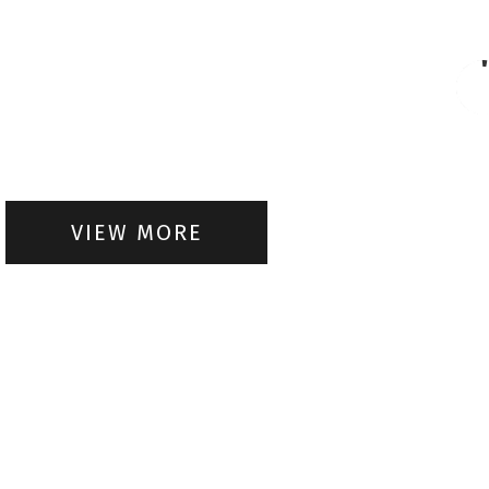
VIEW MORE