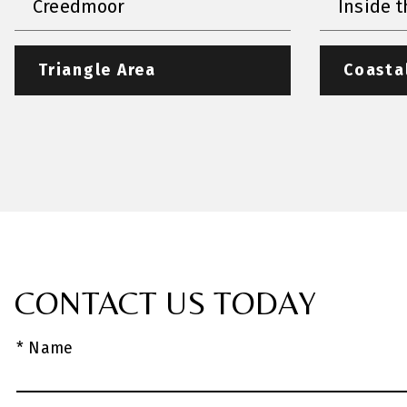
Creedmoor
Inside t
Triangle Area
Coasta
CONTACT US TODAY
* Name