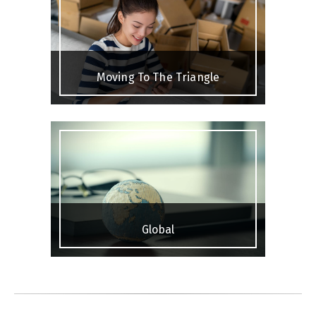
Moving To The Triangle
Global