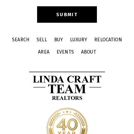
SEARCH
SELL
BUY
LUXURY
RELOCATION
AREA
EVENTS
ABOUT