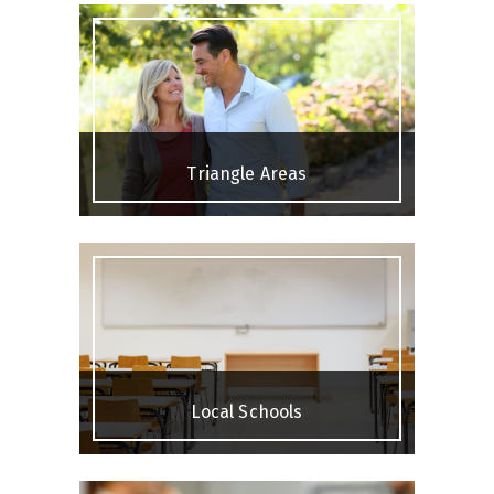
Triangle Areas
Local Schools