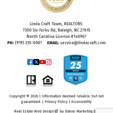
Linda Craft Team, REALTORS
7300 Six Forks Rd, Raleigh, NC 27615
North Carolina License #
140967
PH:
(919) 235-0007
EMAIL:
service@lindacraft.com
Copyright © 2026 | Information deemed reliable, but not
guaranteed. |
Privacy Policy
|
Accessibility
Real Estate Web Design
by
Dakno Marketing
.