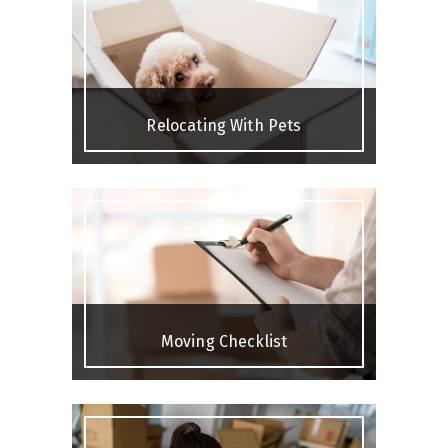
Relocating With Pets
Moving Checklist