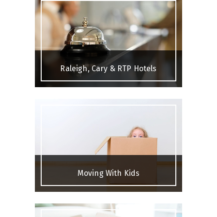
Raleigh, Cary & RTP Hotels
Moving With Kids