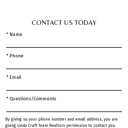
CONTACT US TODAY
* Name
* Phone
* Email
* Questions/Comments
By giving us your phone number and email address, you are
giving Linda Craft Team Realtors permission to contact you.