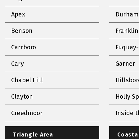
Apex
Durham
Benson
Frankli
Carrboro
Fuquay-
Cary
Garner
Chapel Hill
Hillsbo
Clayton
Holly S
Creedmoor
Inside t
Triangle Area
Coasta