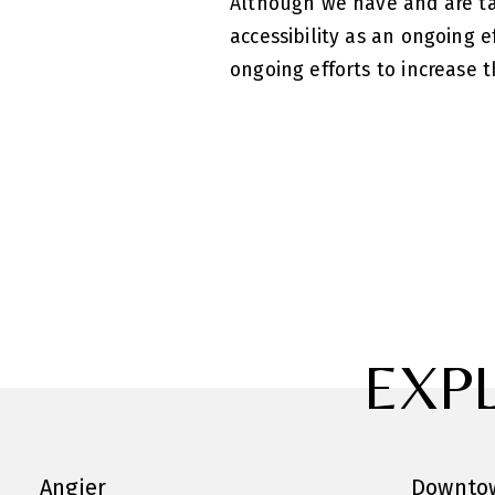
Although we have and are tak
accessibility as an ongoing
ongoing efforts to increase th
EXP
Angier
Downtow