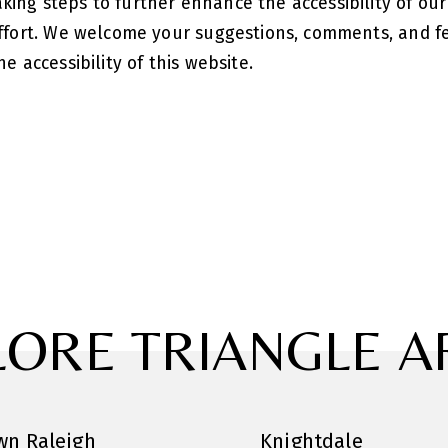
ing steps to further enhance the accessibility of our
 effort. We welcome your suggestions, comments, and 
e accessibility of this website.
LORE TRIANGLE A
n Raleigh
Knightdale