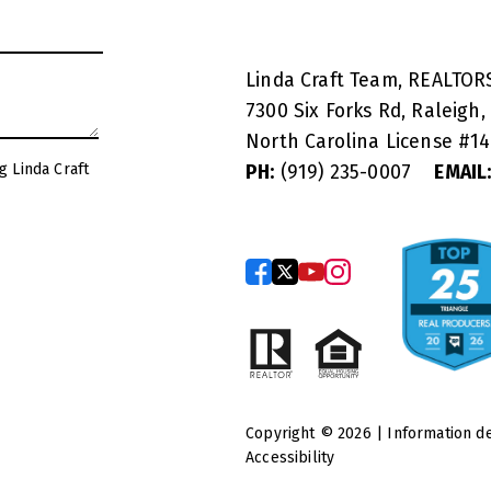
Linda Craft Team, REALTO
7300 Six Forks Rd, Raleigh,
North Carolina License #
1
g Linda Craft
PH:
(919) 235-0007
EMAIL
Copyright © 2026 | Information d
Accessibility