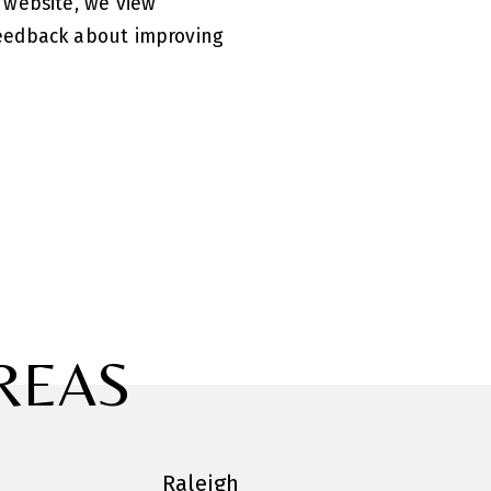
 website, we view
feedback about improving
REAS
Raleigh