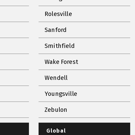
Rolesville
Sanford
Smithfield
Wake Forest
Wendell
Youngsville
Zebulon
Global