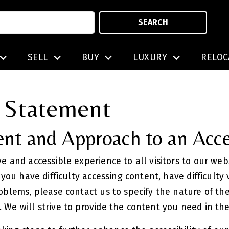
SEARCH
SELL
BUY
LUXURY
RELOC
y Statement
t and Approach to an Acce
ve and accessible experience to all visitors to our we
f you have difficulty accessing content, have difficulty
roblems, please contact us to specify the nature of the
. We will strive to provide the content you need in th