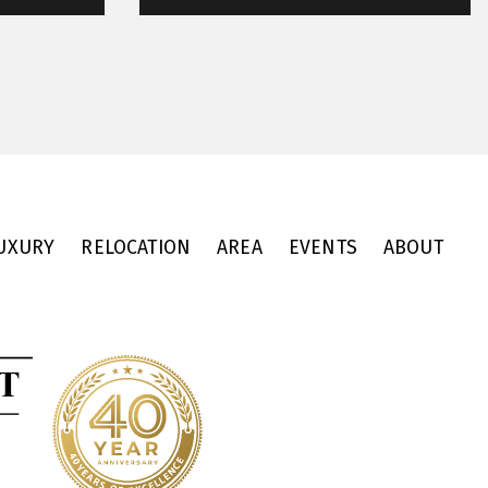
UXURY
RELOCATION
AREA
EVENTS
ABOUT