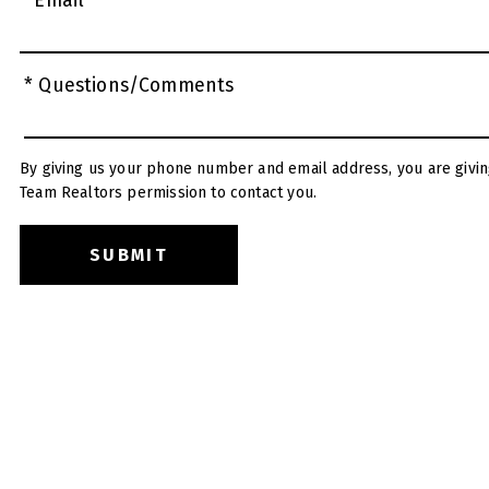
* Email
* Questions/Comments
By giving us your phone number and email address, you are givin
Team Realtors permission to contact you.