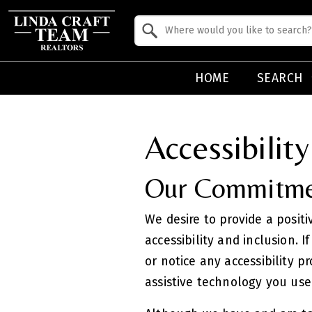
Property Quick Search
Search by Location
HOME
SEARCH
Accessibilit
Our Commitmen
We desire to provide a positi
accessibility and inclusion. I
or notice any accessibility p
assistive technology you use