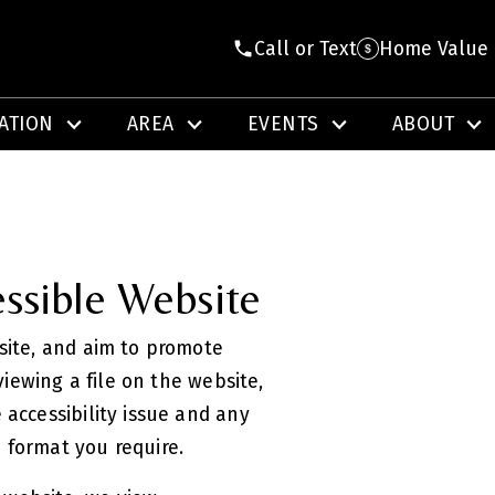
Call or Text
Home Value
ATION
AREA
EVENTS
ABOUT
ssible Website
bsite, and aim to promote
 viewing a file on the website,
 accessibility issue and any
e format you require.