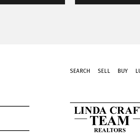
SEARCH
SELL
BUY
L