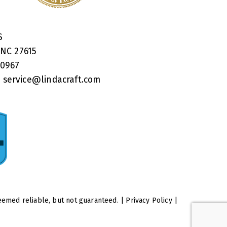
RS
 NC 27615
40967
:
service@lindacraft.com
eemed reliable, but not guaranteed. |
Privacy Policy
|