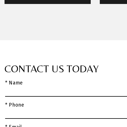
CONTACT US TODAY
* Name
* Phone