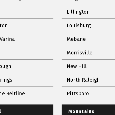
Lillington
nton
Louisburg
Varina
Mebane
Morrisville
rough
New Hill
prings
North Raleigh
he Beltline
Pittsboro
l
Mountains