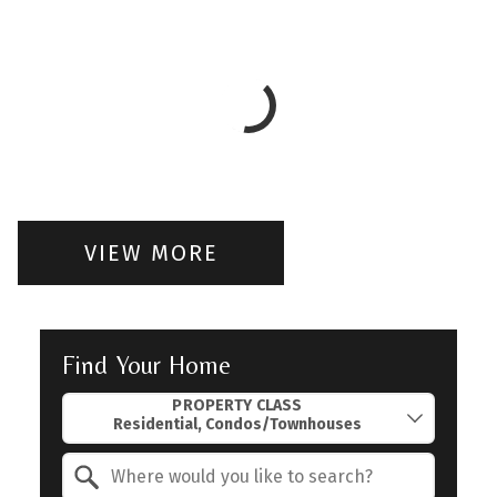
VIEW MORE
Find Your Home
Property Quick Search
PROPERTY CLASS