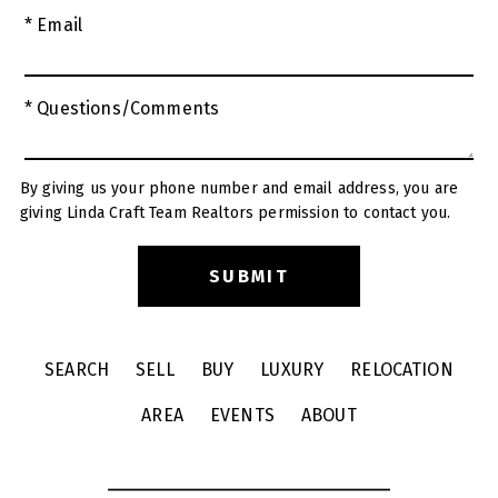
* Email
* Questions/Comments
By giving us your phone number and email address, you are
giving Linda Craft Team Realtors permission to contact you.
SEARCH
SELL
BUY
LUXURY
RELOCATION
AREA
EVENTS
ABOUT