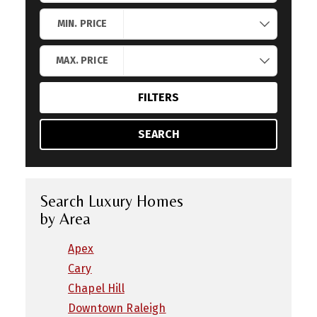
Search by Location
MIN. PRICE
MAX. PRICE
FILTERS
SEARCH
Search Luxury Homes
by Area
Apex
Cary
Chapel Hill
Downtown Raleigh