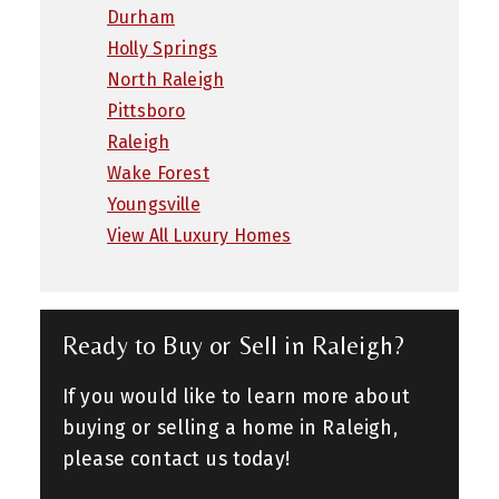
Durham
Holly Springs
North Raleigh
Pittsboro
Raleigh
Wake Forest
Youngsville
View All Luxury Homes
Ready to Buy or Sell in Raleigh?
If you would like to learn more about
buying or selling a home in Raleigh,
please contact us today!