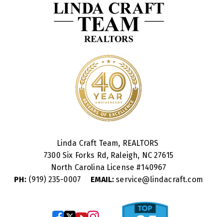
Linda Craft Team, REALTORS
7300 Six Forks Rd, Raleigh, NC 27615
North Carolina License #
140967
PH:
(919) 235-0007
EMAIL:
service@lindacraft.com