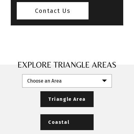
Contact Us
EXPLORE TRIANGLE AREAS
Choose an Area
Triangle Area
Coastal