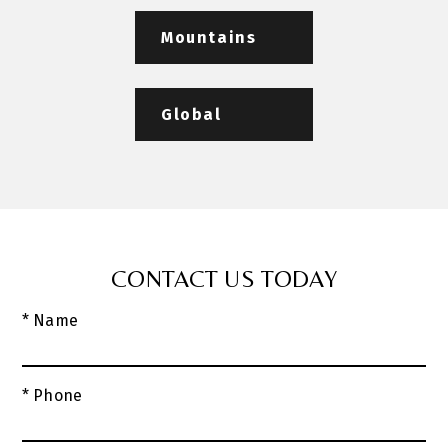
Mountains
Global
CONTACT US TODAY
* Name
* Phone