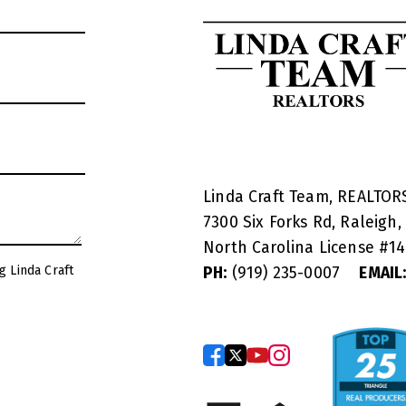
Linda Craft Team, REALTO
7300 Six Forks Rd, Raleigh,
North Carolina License #
1
g Linda Craft
PH:
(919) 235-0007
EMAIL