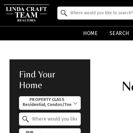
Property Quick Search
Search by Location
HOME
SEARCH
Find Your
N
Home
Property Quick Search
PROPERTY CLASS
Search by Location
MIN.