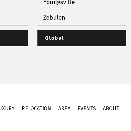
Youngsville
Zebulon
Global
UXURY
RELOCATION
AREA
EVENTS
ABOUT