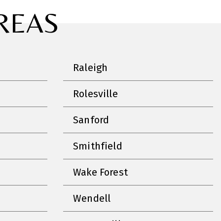
REAS
Raleigh
Rolesville
Sanford
Smithfield
Wake Forest
Wendell