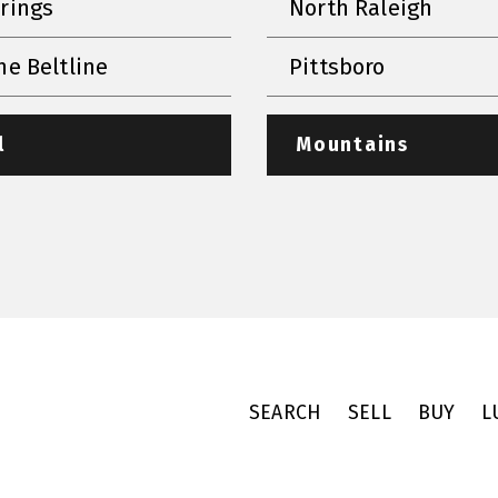
prings
North Raleigh
he Beltline
Pittsboro
l
Mountains
SEARCH
SELL
BUY
L