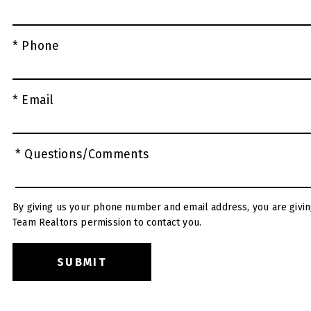
* Phone
* Email
* Questions/Comments
By giving us your phone number and email address, you are givin
Team Realtors permission to contact you.