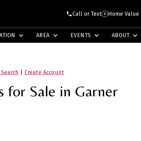
Call or Text
Home Value
ATION
AREA
EVENTS
ABOUT
 Search
|
Create Account
for Sale in Garner