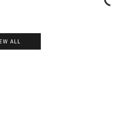
EW ALL