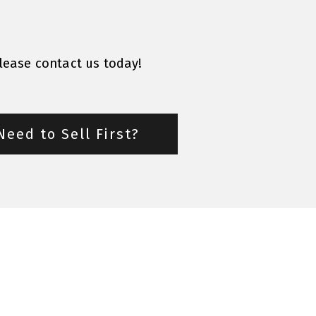
please contact us today!
Need to Sell First?