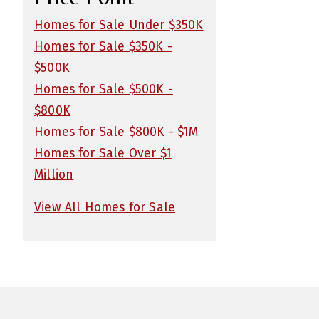
Homes for Sale Under $350K
Homes for Sale $350K -
$500K
Homes for Sale $500K -
$800K
Homes for Sale $800K - $1M
Homes for Sale Over $1
Million
View All Homes for Sale