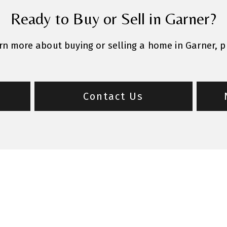
Ready to Buy or Sell in Garner?
arn more about buying or selling a home in Garner, 
Contact Us