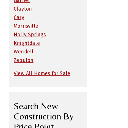
Garner
Clayton
Cary
Morrisville
Holly Springs
Knightdale
Wendell
Zebulon
View All Homes for Sale
Search New
Construction By
Price Point