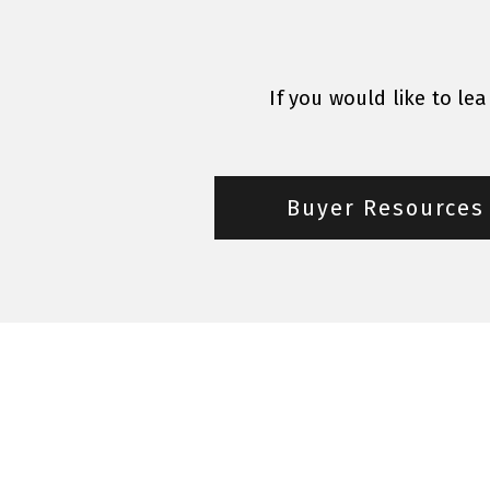
If you would like to le
Buyer Resources