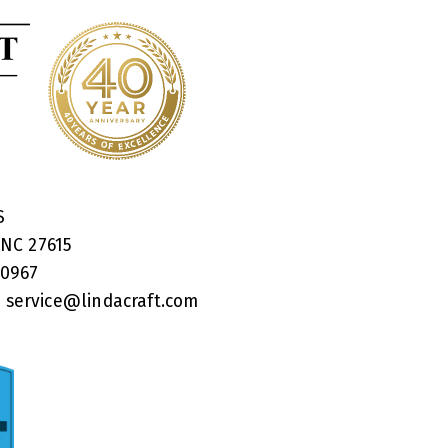
RS
 NC 27615
40967
:
service@lindacraft.com