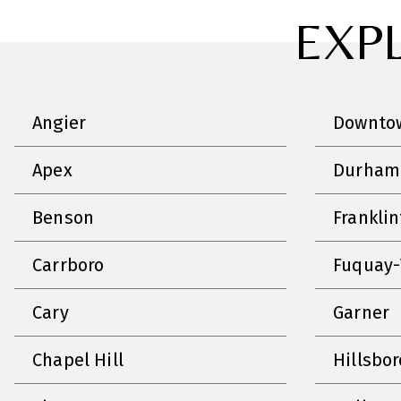
EXP
Angier
Downtow
Apex
Durham
Benson
Frankli
Carrboro
Fuquay-
Cary
Garner
Chapel Hill
Hillsbo