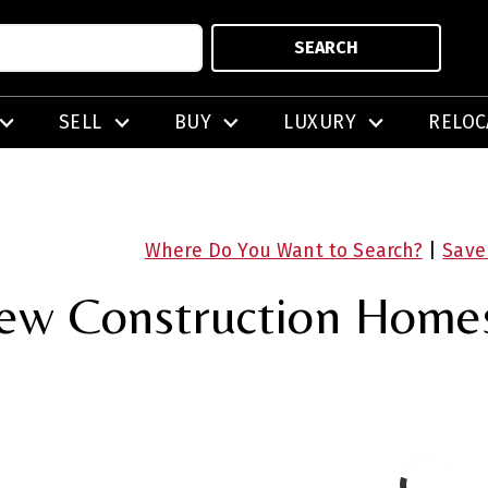
SEARCH
SELL
BUY
LUXURY
RELOC
Where Do You Want to Search?
|
Save
ew Construction Homes 