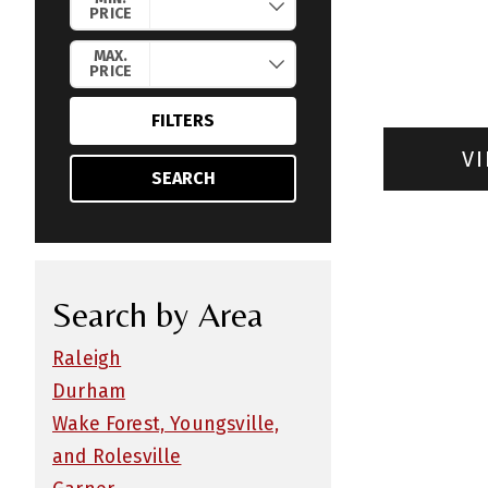
PRICE
MAX.
PRICE
FILTERS
VI
SEARCH
Search by Area
Raleigh
Durham
Wake Forest, Youngsville,
and Rolesville