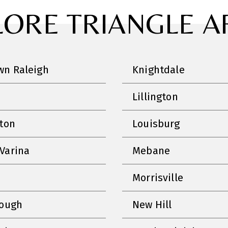
LORE TRIANGLE A
n Raleigh
Knightdale
Lillington
nton
Louisburg
Varina
Mebane
Morrisville
rough
New Hill