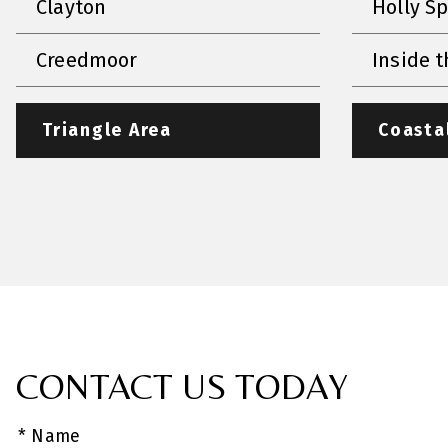
Clayton
Holly S
Creedmoor
Inside t
Triangle Area
Coasta
CONTACT US TODAY
* Name