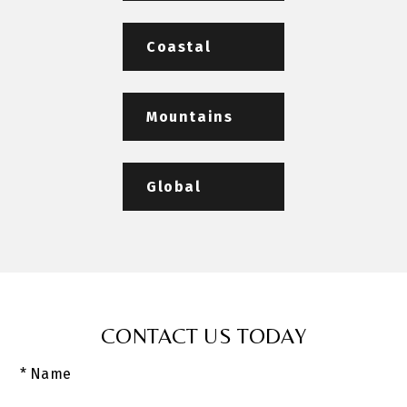
Coastal
Mountains
Global
CONTACT US TODAY
* Name