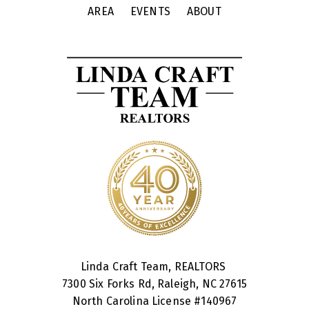
AREA
EVENTS
ABOUT
Linda Craft Team, REALTORS
7300 Six Forks Rd, Raleigh, NC 27615
North Carolina License #
140967