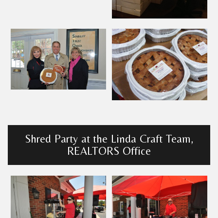
Shred Party at the Linda Craft Team,
REALTORS Office