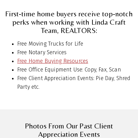
First-time home buyers receive top-notch
perks when working with Linda Craft
Team, REALTORS:
Free Moving Trucks for Life
Free Notary Services
Free Home Buying Resources
Free Office Equipment Use: Copy, Fax, Scan
Free Client Appreciation Events: Pie Day, Shred
Party etc.
Photos From Our Past Client
Appreciation Events