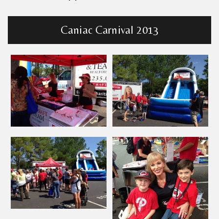
Caniac Carnival 2013