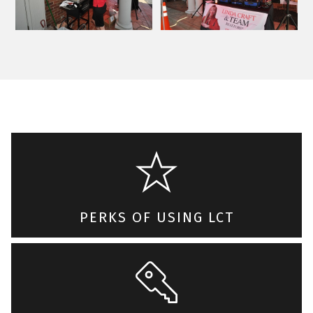
PERKS OF USING LCT