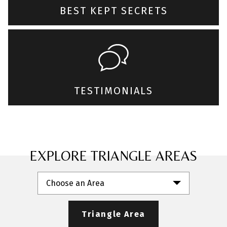
BEST KEPT SECRETS
TESTIMONIALS
EXPLORE TRIANGLE AREAS
Choose an Area
Triangle Area