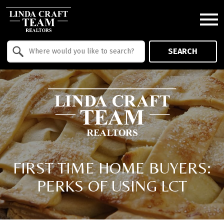
Open main menu
Property Quick Search
SEARCH
Search by Location
FIRST TIME HOME BUYERS:
PERKS OF USING LCT