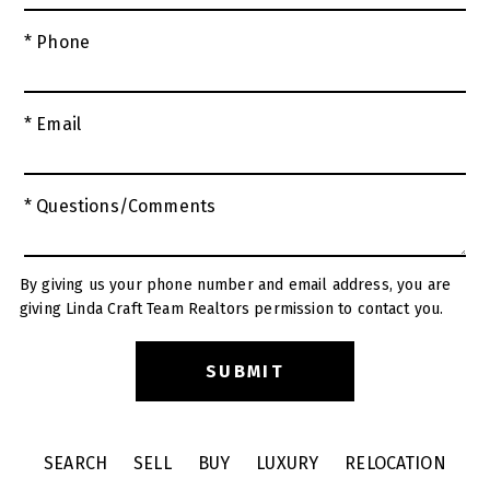
* Phone
* Email
* Questions/Comments
By giving us your phone number and email address, you are
giving Linda Craft Team Realtors permission to contact you.
SEARCH
SELL
BUY
LUXURY
RELOCATION