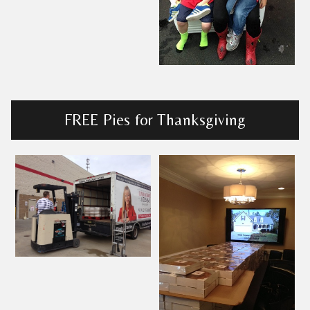
FREE Pies for Thanksgiving