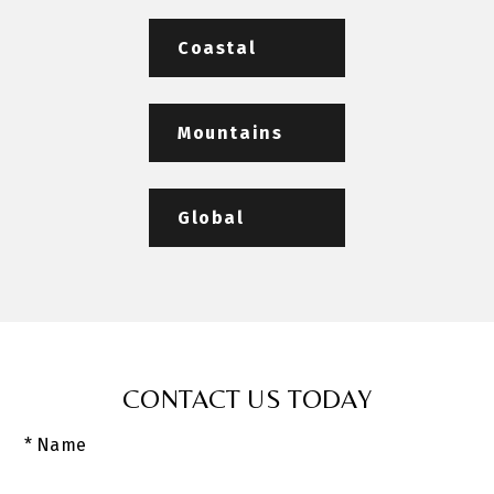
Coastal
Mountains
Global
CONTACT US TODAY
* Name