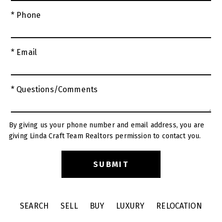
* Phone
* Email
* Questions/Comments
By giving us your phone number and email address, you are
giving Linda Craft Team Realtors permission to contact you.
SEARCH
SELL
BUY
LUXURY
RELOCATION