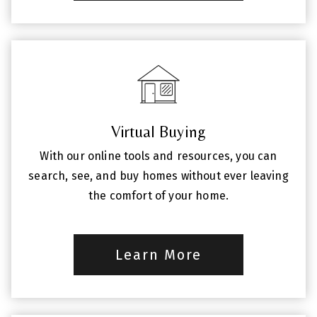
Virtual Buying
With our online tools and resources, you can
search, see, and buy homes without ever leaving
the comfort of your home.
Learn More