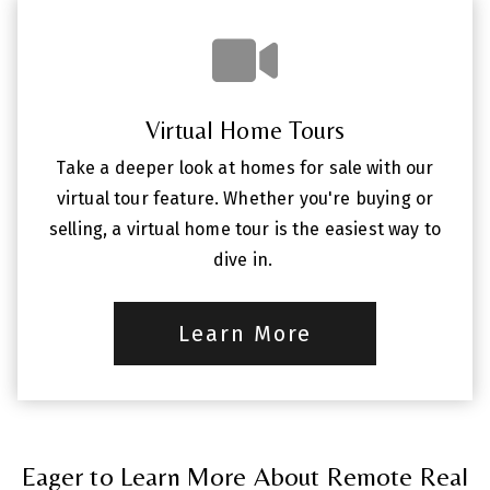
Virtual Home Tours
Take a deeper look at homes for sale with our
virtual tour feature. Whether you're buying or
selling, a virtual home tour is the easiest way to
dive in.
Learn More
Eager to Learn More About Remote Real