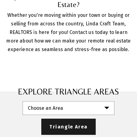
Estate?
Whether you're moving within your town or buying or
selling from across the country, Linda Craft Team,
REALTORS is here for you! Contact us today to learn
more about how we can make your remote real estate
experience as seamless and stress-free as possible.
EXPLORE TRIANGLE AREAS
Choose an Area
Triangle Area