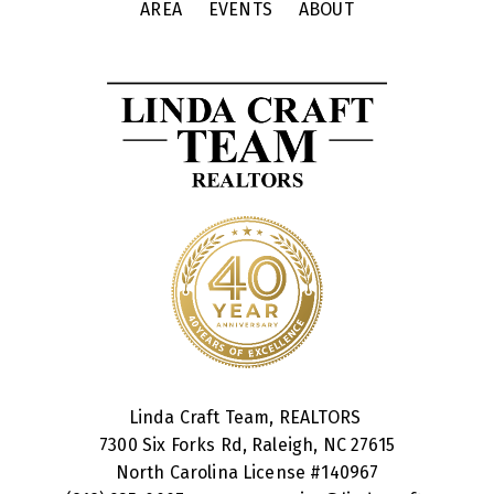
AREA
EVENTS
ABOUT
Linda Craft Team, REALTORS
7300 Six Forks Rd, Raleigh, NC 27615
North Carolina License #
140967