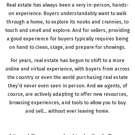
Real estate has always been a very in-person, hands-
on experience. Buyers understandably want to walk
through a home, to explore its nooks and crannies, to
touch and smell and explore. And for sellers, providing
a good experience for buyers typically requires being
on hand to clean, stage, and prepare for showings.
For years, real estate has begun to shift to a more
online and virtual experience, with buyers from across
the country or even the world purchasing real estate
they'd never even seen in person. And we agents, of
course, are actively adapting to offer new resources,
browsing experiences, and tools to allow you to buy
and sell... without ever leaving home.