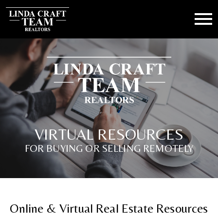
Open main menu
VIRTUAL RESOURCES
FOR BUYING OR SELLING REMOTELY
Online & Virtual Real Estate Resources