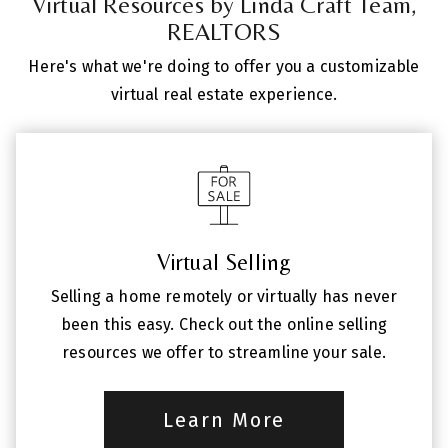
Virtual Resources by Linda Craft Team,
REALTORS
Here's what we're doing to offer you a customizable
virtual real estate experience.
Virtual Selling
Selling a home remotely or virtually has never
been this easy. Check out the online selling
resources we offer to streamline your sale.
Learn More