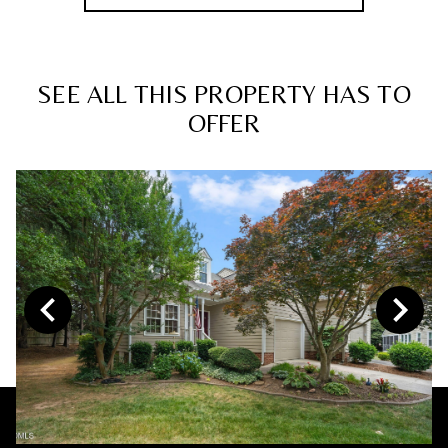
SEE ALL THIS PROPERTY HAS TO
OFFER