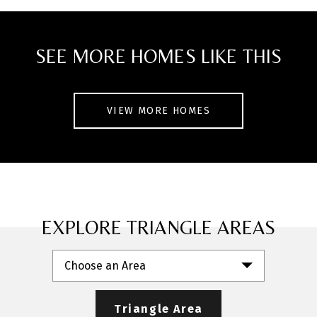
and unbeatable Midtown Raleigh location,
this home blends comfort, convenience,
SEE MORE HOMES LIKE THIS
and value.
VIEW MORE HOMES
EXPLORE TRIANGLE AREAS
Choose an Area
Triangle Area