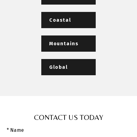
Coastal
Mountains
Global
CONTACT US TODAY
* Name