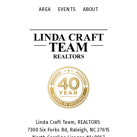
AREA
EVENTS
ABOUT
Linda Craft Team, REALTORS
7300 Six Forks Rd, Raleigh, NC 27615