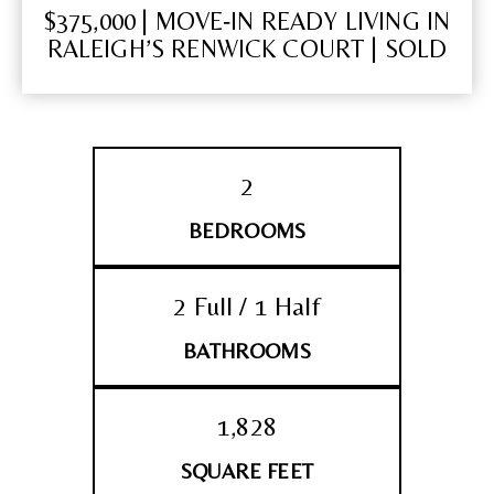
$375,000 | MOVE‑IN READY LIVING IN
RALEIGH’S RENWICK COURT | SOLD
2
BEDROOMS
2 Full / 1 Half
BATHROOMS
1,828
SQUARE FEET