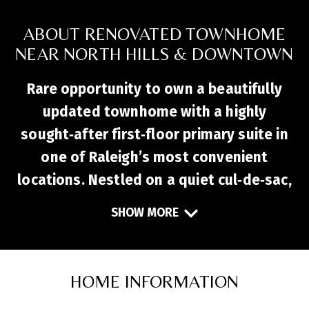
ABOUT RENOVATED TOWNHOME
NEAR NORTH HILLS & DOWNTOWN
Rare opportunity to own a beautifully
updated townhome with a highly
sought‑after first‑floor primary suite in
one of Raleigh’s most convenient
locations. Nestled on a quiet cul‑de‑sac,
this move‑in‑ready home offers easy
SHOW MORE
access to North Hills, I‑440, I‑540,
downtown Raleigh, and everyday
conveniences like Whole Foods, Target,
HOME INFORMATION
Starbucks, and Sola Coffee. Inside, the