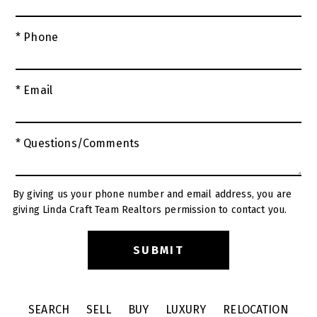
* Phone
* Email
* Questions/Comments
By giving us your phone number and email address, you are
giving Linda Craft Team Realtors permission to contact you.
SEARCH
SELL
BUY
LUXURY
RELOCATION