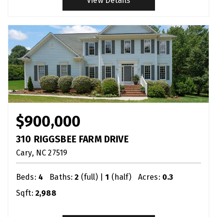
View Details
$900,000
310 RIGGSBEE FARM DRIVE
Cary
NC
27519
Beds:
4
Baths:
2
(full) |
1
(half)
Acres:
0.3
Sqft:
2,988