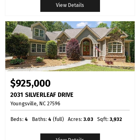
View Details
$925,000
2031 SILVERLEAF DRIVE
Youngsville
NC
27596
Beds:
4
Baths:
4
(full)
Acres:
3.03
Sqft:
3,932