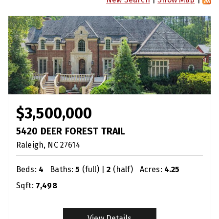
$3,500,000
5420 DEER FOREST TRAIL
Raleigh
NC
27614
Beds:
4
Baths:
5
(full) |
2
(half)
Acres:
4.25
Sqft:
7,498
View Details