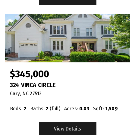
$345,000
324 VINCA CIRCLE
Cary
NC
27513
Beds:
2
Baths:
2
(full)
Acres:
0.03
Sqft:
1,509
View Details