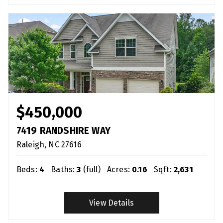
$450,000
7419 RANDSHIRE WAY
Raleigh
NC
27616
Beds:
4
Baths:
3
(full)
Acres:
0.16
Sqft:
2,631
View Details