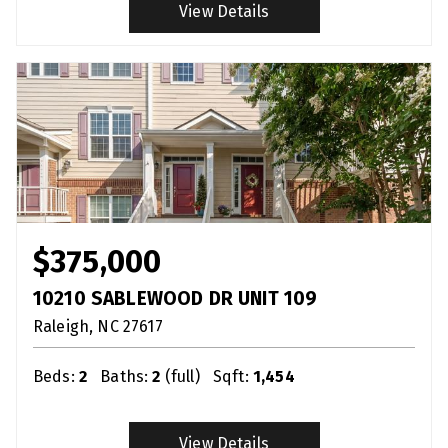
View Details
$375,000
10210 SABLEWOOD DR UNIT 109
Raleigh
NC
27617
Beds:
2
Baths:
2
(full)
Sqft:
1,454
View Details