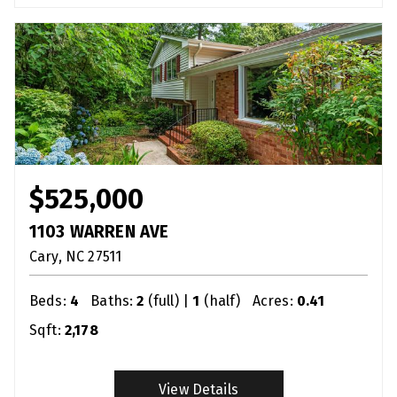
$525,000
1103 WARREN AVE
Cary
NC
27511
Beds:
4
Baths:
2
(full) |
1
(half)
Acres:
0.41
Sqft:
2,178
View Details