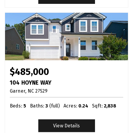
$485,000
104 HOYNE WAY
Garner
NC
27529
Beds:
5
Baths:
3
(full)
Acres:
0.24
Sqft:
2,838
View Details