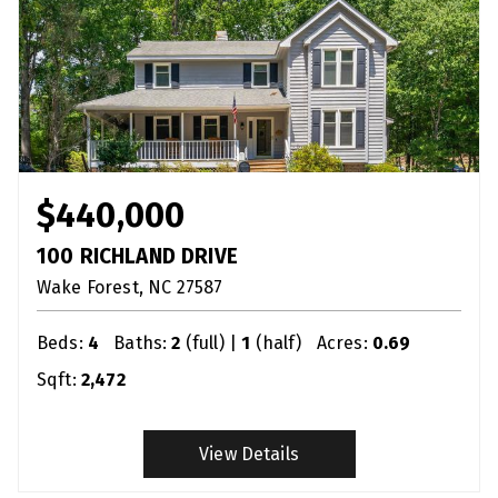
$440,000
100 RICHLAND DRIVE
Wake Forest
NC
27587
Beds:
4
Baths:
2
(full) |
1
(half)
Acres:
0.69
Sqft:
2,472
View Details