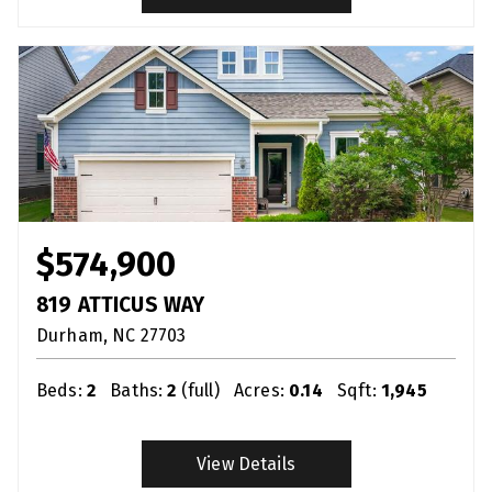
$574,900
819 ATTICUS WAY
Durham
NC
27703
Beds:
2
Baths:
2
(full)
Acres:
0.14
Sqft:
1,945
View Details