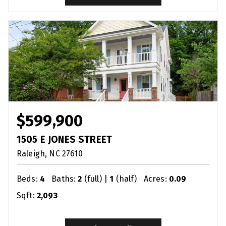
$599,900
1505 E JONES STREET
Raleigh
NC
27610
Beds:
4
Baths:
2
(full) |
1
(half)
Acres:
0.09
Sqft:
2,093