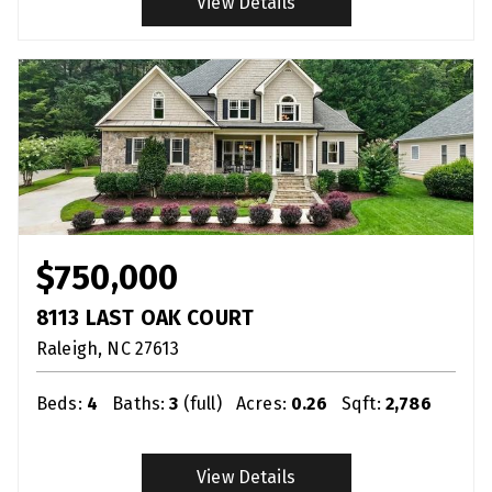
View Details
$750,000
8113 LAST OAK COURT
Raleigh
NC
27613
Beds:
4
Baths:
3
(full)
Acres:
0.26
Sqft:
2,786
View Details