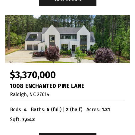
$3,370,000
1008 ENCHANTED PINE LANE
Raleigh
NC
27614
Beds:
4
Baths:
6
(full) |
2
(half)
Acres:
1.31
Sqft:
7,643