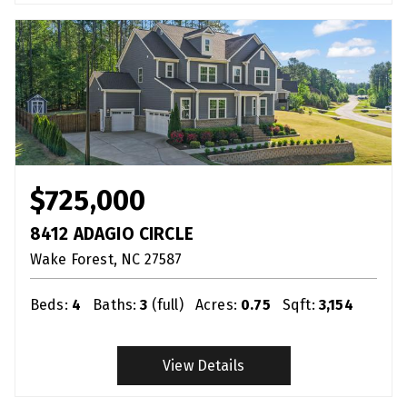
$725,000
8412 ADAGIO CIRCLE
Wake Forest
NC
27587
Beds:
4
Baths:
3
(full)
Acres:
0.75
Sqft:
3,154
View Details