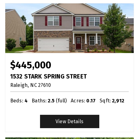
$445,000
1532 STARK SPRING STREET
Raleigh
NC
27610
Beds:
4
Baths:
2.5
(full)
Acres:
0.17
Sqft:
2,912
View Details