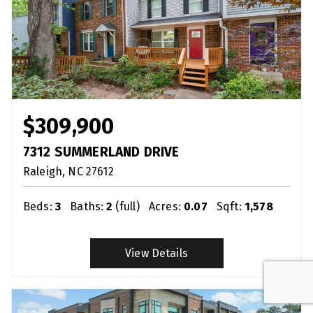
$309,900
7312 SUMMERLAND DRIVE
Raleigh
NC
27612
Beds:
3
Baths:
2
(full)
Acres:
0.07
Sqft:
1,578
View Details