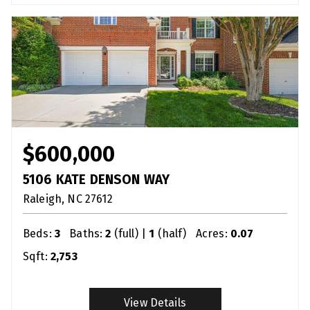
$600,000
5106 KATE DENSON WAY
Raleigh
NC
27612
Beds:
3
Baths:
2
(full) |
1
(half)
Acres:
0.07
Sqft:
2,753
View Details