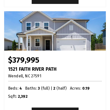
$379,995
1521 FAITH RIVER PATH
Wendell
NC
27591
Beds:
4
Baths:
3
(full) |
2
(half)
Acres:
0.19
Sqft:
2,392