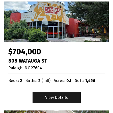
$704,000
808 WATAUGA ST
Raleigh
NC
27604
Beds:
2
Baths:
2
(full)
Acres:
0.1
Sqft:
1,456
View Details