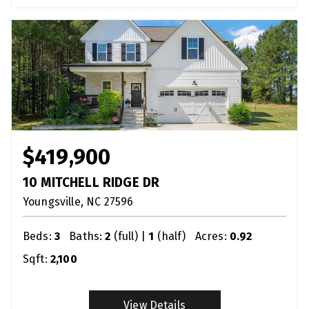
$419,900
10 MITCHELL RIDGE DR
Youngsville
NC
27596
Beds:
3
Baths:
2
(full) |
1
(half)
Acres:
0.92
Sqft:
2,100
View Details