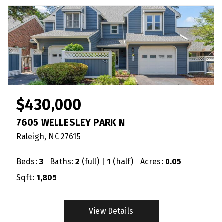
$430,000
7605 WELLESLEY PARK N
Raleigh
NC
27615
Beds:
3
Baths:
2
(full) |
1
(half)
Acres:
0.05
Sqft:
1,805
View Details