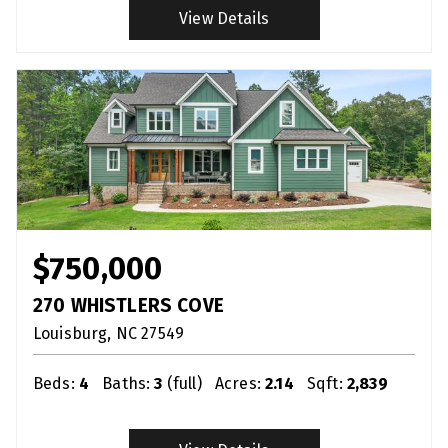
View Details
$750,000
270 WHISTLERS COVE
Louisburg
NC
27549
Beds:
4
Baths:
3
(full)
Acres:
2.14
Sqft:
2,839