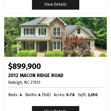
View Details
$899,900
2012 MACON RIDGE ROAD
Raleigh
NC
27613
Beds:
4
Baths:
4
(full)
Acres:
0.78
Sqft:
3,350