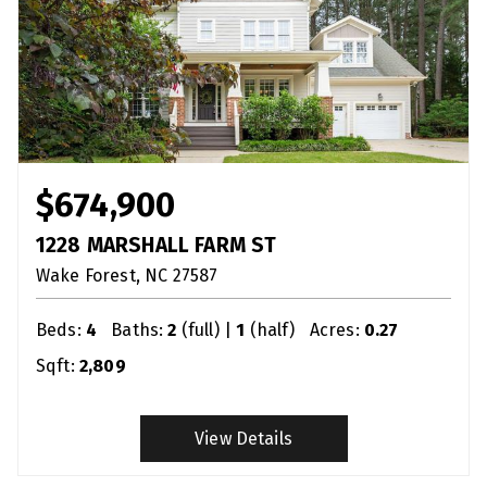
$674,900
1228 MARSHALL FARM ST
Wake Forest
NC
27587
Beds:
4
Baths:
2
(full) |
1
(half)
Acres:
0.27
Sqft:
2,809
View Details