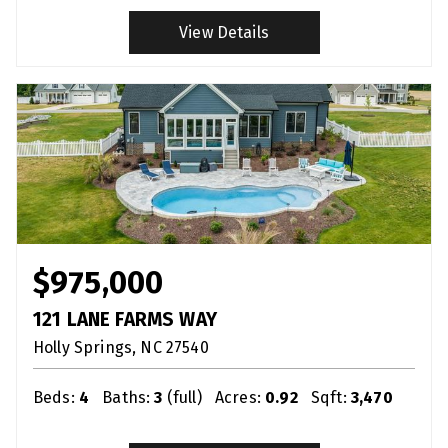
View Details
$975,000
121 LANE FARMS WAY
Holly Springs
NC
27540
Beds:
4
Baths:
3
(full)
Acres:
0.92
Sqft:
3,470