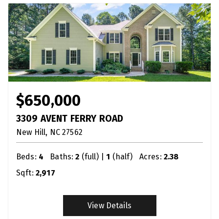
$650,000
3309 AVENT FERRY ROAD
New Hill
NC
27562
Beds:
4
Baths:
2
(full) |
1
(half)
Acres:
2.38
Sqft:
2,917
View Details