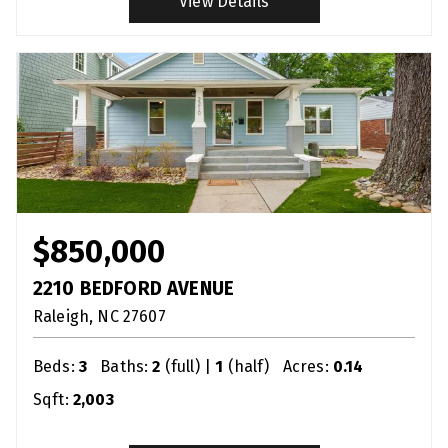
View Details
$850,000
2210 BEDFORD AVENUE
Raleigh
NC
27607
Beds:
3
Baths:
2
(full) |
1
(half)
Acres:
0.14
Sqft:
2,003