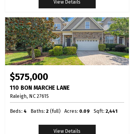
View Details
$575,000
110 BON MARCHE LANE
Raleigh
NC
27615
Beds:
4
Baths:
2
(full)
Acres:
0.09
Sqft:
2,441
View Details