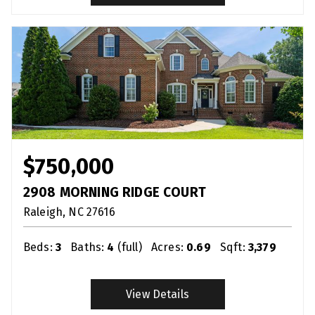
$750,000
2908 MORNING RIDGE COURT
Raleigh
NC
27616
Beds:
3
Baths:
4
(full)
Acres:
0.69
Sqft:
3,379
View Details