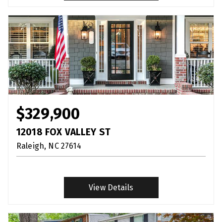
$329,900
12018 FOX VALLEY ST
Raleigh
NC
27614
View Details