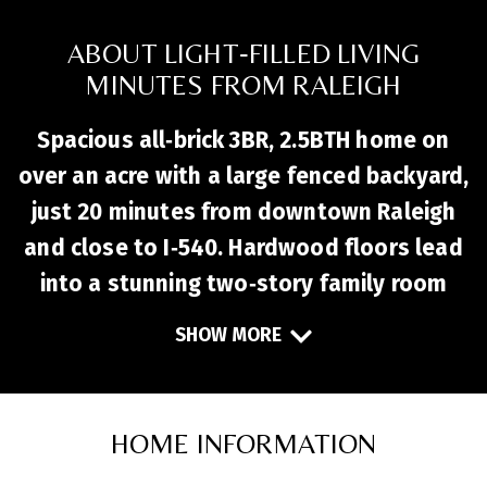
ABOUT LIGHT‑FILLED LIVING
MINUTES FROM RALEIGH
Spacious all‑brick 3BR, 2.5BTH home on
over an acre with a large fenced backyard,
just 20 minutes from downtown Raleigh
and close to I‑540. Hardwood floors lead
into a stunning two‑story family room
filled with natural light and centered by a
SHOW MORE
cozy fireplace. The first‑floor primary
suite offers a walk‑in closet, dual
vanities, and soaking tub, while a
HOME INFORMATION
dedicated office provides the perfect