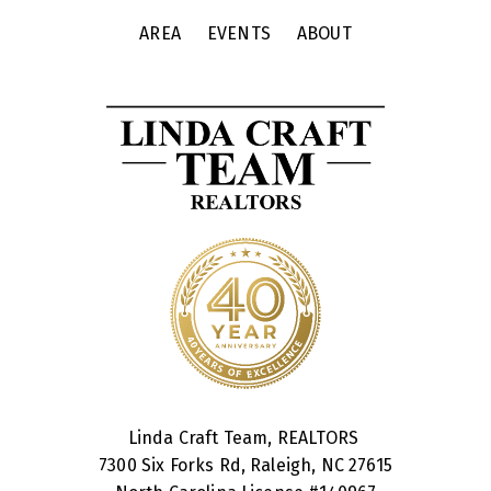
AREA
EVENTS
ABOUT
Linda Craft Team, REALTORS
7300 Six Forks Rd, Raleigh, NC 27615