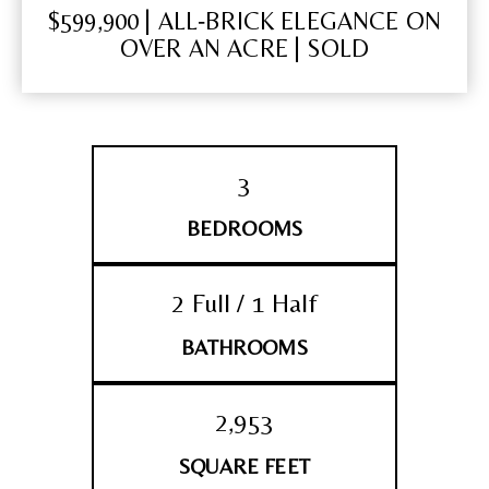
$599,900 | ALL‑BRICK ELEGANCE ON
OVER AN ACRE | SOLD
3
BEDROOMS
2 Full / 1 Half
BATHROOMS
2,953
SQUARE FEET