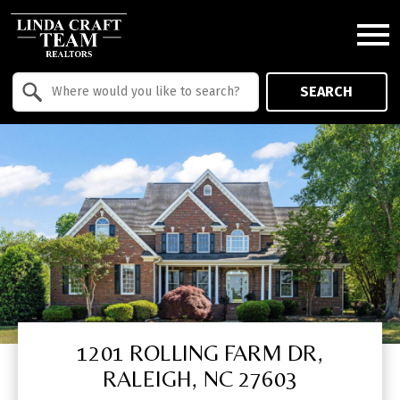
Open main menu
Property Quick Search
SEARCH
Search by Location
1201 ROLLING FARM DR,
RALEIGH, NC 27603