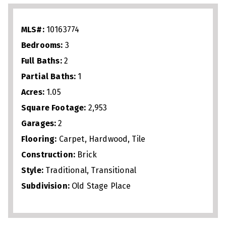
work‑from‑home setup. Upstairs, two
bedrooms and a full bath create a
MLS#:
10163774
functional layout for family or guests. A
Bedrooms:
3
walk‑up attic adds abundant storage, and
Full Baths:
2
the expansive backyard offers room for
Partial Baths:
1
outdoor living or future additions. With
Acres:
1.05
no city taxes and easy access to
Square Footage:
2,953
shopping, dining, and commuter routes,
Garages:
2
this well‑maintained home combines
Flooring:
Carpet, Hardwood, Tile
space, privacy, and convenience.
Construction:
Brick
Style:
Traditional, Transitional
Subdivision:
Old Stage Place