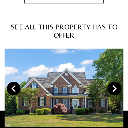
SEE ALL THIS PROPERTY HAS TO
OFFER