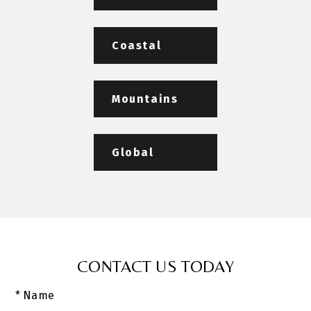
Coastal
Mountains
Global
CONTACT US TODAY
* Name