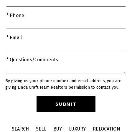
* Phone
* Email
* Questions/Comments
By giving us your phone number and email address, you are
giving Linda Craft Team Realtors permission to contact you.
SEARCH
SELL
BUY
LUXURY
RELOCATION