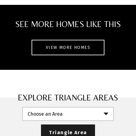
SEE MORE HOMES LIKE THIS
VIEW MORE HOMES
EXPLORE TRIANGLE AREAS
Choose an Area
Triangle Area