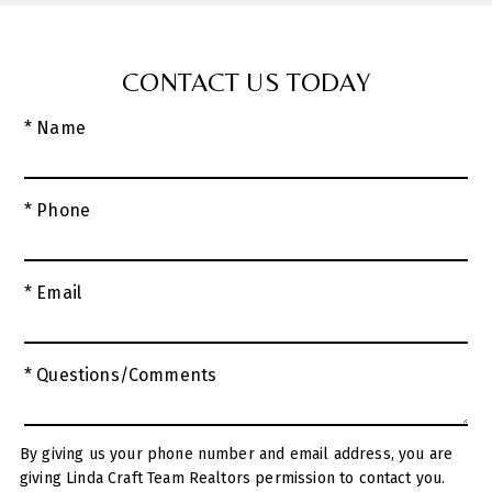
CONTACT US TODAY
* Name
* Phone
* Email
* Questions/Comments
By giving us your phone number and email address, you are
giving Linda Craft Team Realtors permission to contact you.