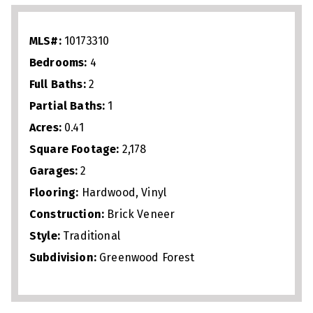
Upstairs, spacious bedrooms provide
flexibility for family, guests, or a home
MLS#:
10173310
office, while the primary suite serves as a
Bedrooms:
4
private retreat. Outdoor living includes a
Full Baths:
2
covered front porch and backyard perfect
Partial Baths:
1
for relaxing or hosting. A garage adds
Acres:
0.41
storage and convenience. Ideally located
Square Footage:
2,178
near major commuter routes, shopping,
Garages:
2
dining, and parks, this home combines
Flooring:
Hardwood, Vinyl
updated finishes, versatile space, and
Construction:
Brick Veneer
Style:
Traditional
exceptional Cary location.
Subdivision:
Greenwood Forest