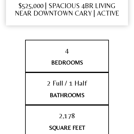
$525,000 | SPACIOUS 4BR LIVING
NEAR DOWNTOWN CARY | ACTIVE
4
BEDROOMS
2 Full / 1 Half
BATHROOMS
2,178
SQUARE FEET