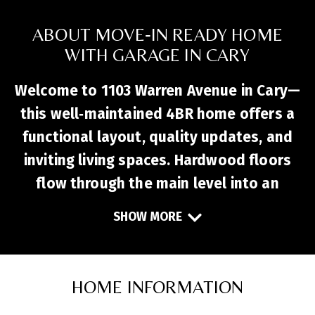
ABOUT MOVE‑IN READY HOME
WITH GARAGE IN CARY
Welcome to 1103 Warren Avenue in Cary—
this well‑maintained 4BR home offers a
functional layout, quality updates, and
inviting living spaces. Hardwood floors
flow through the main level into an
updated kitchen with granite
SHOW MORE
countertops, stainless steel appliances,
and ample prep space. The open living and
dining areas create a comfortable setting
HOME INFORMATION
for everyday living and entertaining.