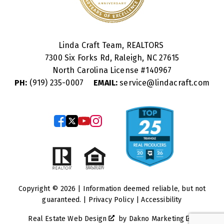
Linda Craft Team, REALTORS
7300 Six Forks Rd, Raleigh, NC 27615
North Carolina License #
140967
PH:
(919) 235-0007
EMAIL:
service@lindacraft.com
Copyright © 2026 | Information deemed reliable, but not
guaranteed. |
Privacy Policy
|
Accessibility
Real Estate Web Design
by
Dakno Marketing
.