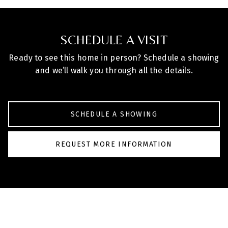
SCHEDULE A VISIT
Ready to see this home in person? Schedule a showing
and we’ll walk you through all the details.
SCHEDULE A SHOWING
REQUEST MORE INFORMATION