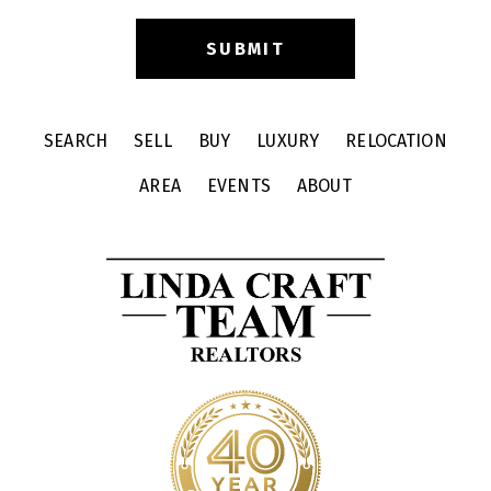
SEARCH
SELL
BUY
LUXURY
RELOCATION
AREA
EVENTS
ABOUT