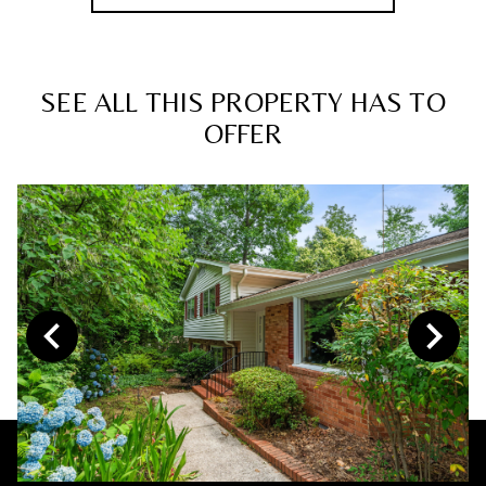
SEE ALL THIS PROPERTY HAS TO
OFFER