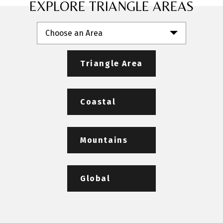
EXPLORE TRIANGLE AREAS
Choose an Area
Triangle Area
Coastal
Mountains
Global