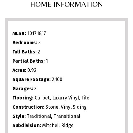
HOME INFORMATION
spacious island with seating. A
crown‑molded living area with gas
fireplace creates a warm gathering space,
MLS#:
10171817
while the four‑seasons sunroom and
Bedrooms:
3
expansive back deck with awning
Full Baths:
2
overlook a generous backyard framed by
Partial Baths:
1
mature privacy trees and flowering crepe
Acres:
0.92
myrtles. Upgrades include an oversized
Square Footage:
2,100
garage with epoxy flooring and insulated
Garages:
2
farmhouse‑style door. Enjoy country
Flooring:
Carpet, Luxury Vinyl, Tile
tranquility just minutes from downtown
Construction:
Stone, Vinyl Siding
Style:
Traditional, Transitional
Youngsville, shopping, dining, and
Subdivision:
Mitchell Ridge
commuter routes. With its modern