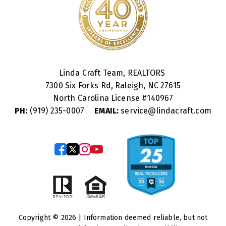
Linda Craft Team, REALTORS
7300 Six Forks Rd, Raleigh, NC 27615
North Carolina License #
140967
PH:
(919) 235-0007
EMAIL:
service@lindacraft.com
Copyright © 2026 | Information deemed reliable, but not