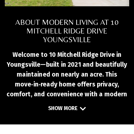
ABOUT MODERN LIVING AT 10
MITCHELL RIDGE DRIVE
YOUNGSVILLE
Welcome to 10 Mitchell Ridge Drive in
Youngsville—built in 2021 and beautifully
maintained on nearly an acre. This
move‑in‑ready home offers privacy,
comfort, and convenience with a modern
open floor plan designed for everyday
SHOW MORE
living and entertaining. The stylish
kitchen features stainless steel
appliances, granite countertops, and a