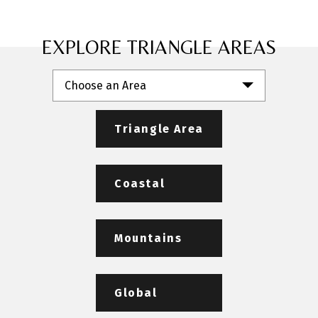
EXPLORE TRIANGLE AREAS
Choose an Area
Triangle Area
Coastal
Mountains
Global