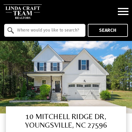
Open main menu
Property Quick Search
SEARCH
Search by Location
10 MITCHELL RIDGE DR,
YOUNGSVILLE, NC 27596