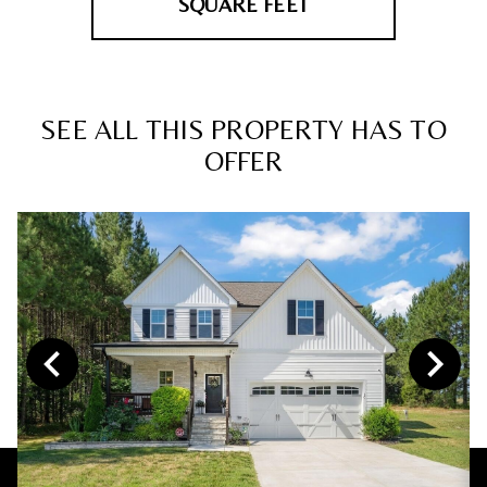
SQUARE FEET
SEE ALL THIS PROPERTY HAS TO
OFFER