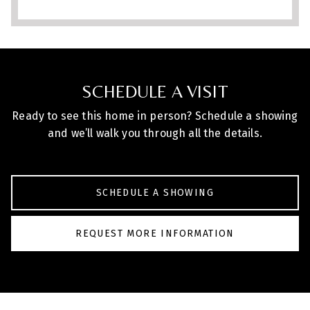
finishes, spacious lot, and exceptional
outdoor living, this property blends
space, privacy, and convenience in one of
the area’s most desirable locations.
SCHEDULE A VISIT
Ready to see this home in person? Schedule a showing
and we’ll walk you through all the details.
SCHEDULE A SHOWING
REQUEST MORE INFORMATION