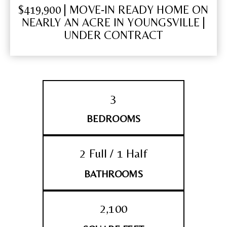
$419,900 | MOVE‑IN READY HOME ON
NEARLY AN ACRE IN YOUNGSVILLE |
UNDER CONTRACT
3
BEDROOMS
2 Full / 1 Half
BATHROOMS
2,100