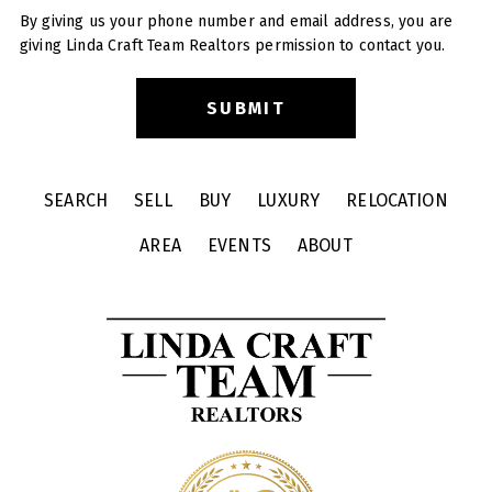
By giving us your phone number and email address, you are
giving Linda Craft Team Realtors permission to contact you.
SEARCH
SELL
BUY
LUXURY
RELOCATION
AREA
EVENTS
ABOUT