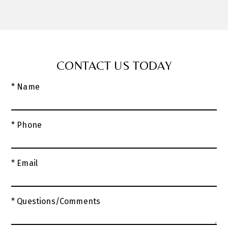
CONTACT US TODAY
* Name
* Phone
* Email
* Questions/Comments