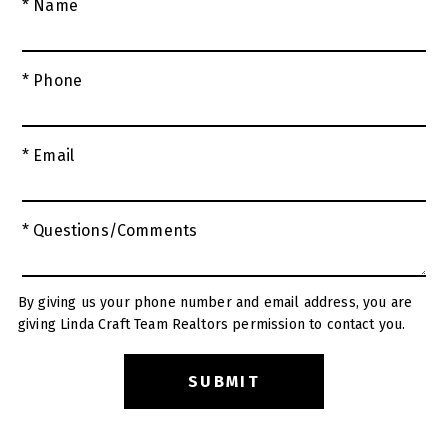
* Name
* Phone
* Email
* Questions/Comments
By giving us your phone number and email address, you are
giving Linda Craft Team Realtors permission to contact you.