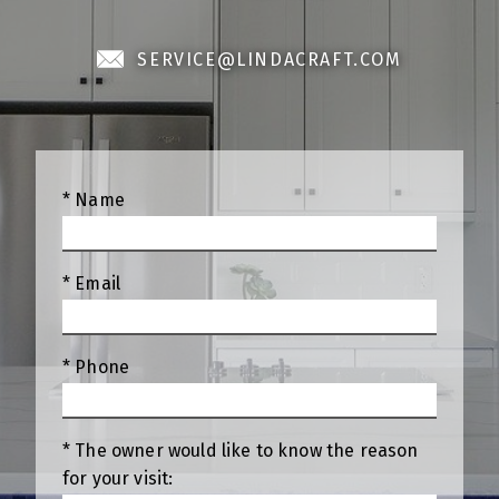
SERVICE@LINDACRAFT.COM
* Name
* Email
* Phone
* The owner would like to know the reason
for your visit: