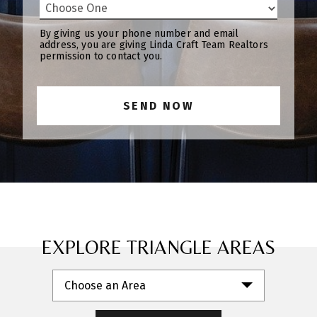
By giving us your phone number and email
address, you are giving Linda Craft Team Realtors
permission to contact you.
EXPLORE TRIANGLE AREAS
Choose an Area