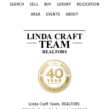
SEARCH
SELL
BUY
LUXURY
RELOCATION
AREA
EVENTS
ABOUT
Linda Craft Team, REALTORS