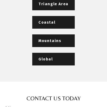
Triangle Area
Coastal
Mountains
Global
CONTACT US TODAY