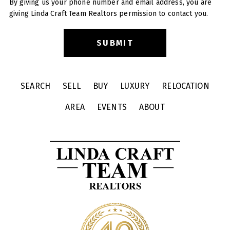
By giving us your phone number and email address, you are
giving Linda Craft Team Realtors permission to contact you.
SEARCH
SELL
BUY
LUXURY
RELOCATION
AREA
EVENTS
ABOUT