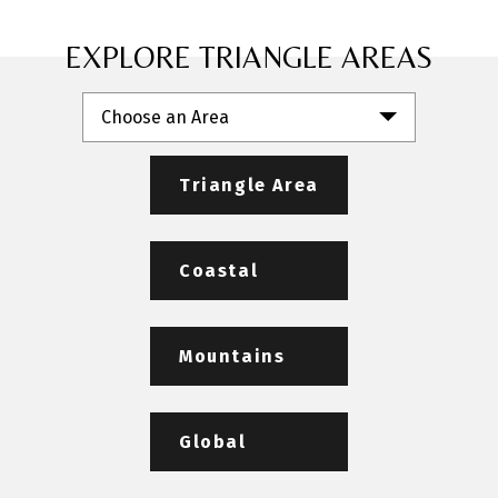
EXPLORE TRIANGLE AREAS
Choose an Area
Triangle Area
Coastal
Mountains
Global