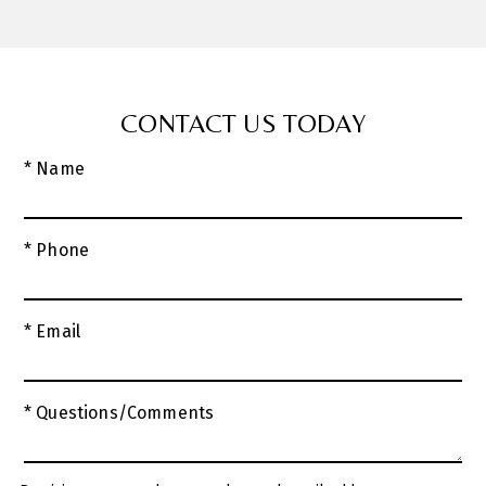
CONTACT US TODAY
* Name
* Phone
* Email
* Questions/Comments