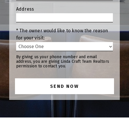
Address
* The owner would like to know the reason
for your visit:
By giving us your phone number and email
address, you are giving Linda Craft Team Realtors
permission to contact you.