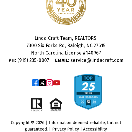
Linda Craft Team, REALTORS
7300 Six Forks Rd, Raleigh, NC 27615
North Carolina License #
140967
PH:
(919) 235-0007
EMAIL:
service@lindacraft.com
Copyright © 2026 | Information deemed reliable, but not
guaranteed. |
Privacy Policy
|
Accessibility