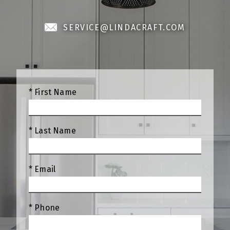
SERVICE@LINDACRAFT.COM
* First Name
* Last Name
* Email
* Phone