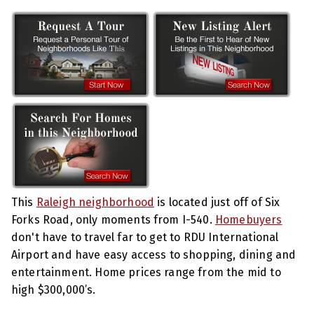
This
Raleigh neighborhood
is located just off of Six
Forks Road, only moments from I-540.
Homebuyers
don't have to travel far to get to RDU International
Airport and have easy access to shopping, dining and
entertainment. Home prices range from the mid to
high $300,000’s.