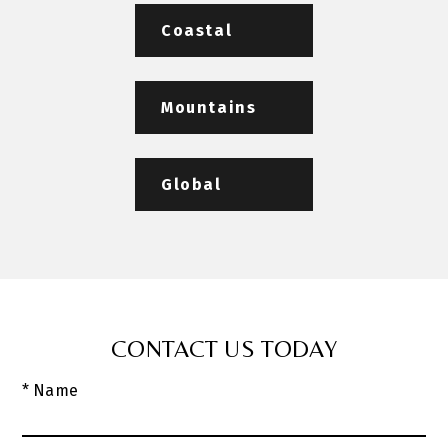
Coastal
Mountains
Global
CONTACT US TODAY
* Name