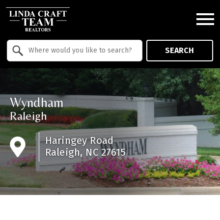
Open main menu
Property Quick Search
SEARCH
Search by Location
Wyndham
Raleigh
Haringey Road
Raleigh, NC 27615