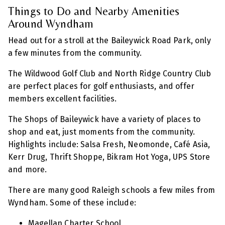
Things to Do and Nearby Amenities
Around Wyndham
Head out for a stroll at the Baileywick Road Park, only
a few minutes from the community.
The Wildwood Golf Club and North Ridge Country Club
are perfect places for golf enthusiasts, and offer
members excellent facilities.
The Shops of Baileywick have a variety of places to
shop and eat, just moments from the community.
Highlights include: Salsa Fresh, Neomonde, Café Asia,
Kerr Drug, Thrift Shoppe, Bikram Hot Yoga, UPS Store
and more.
There are many good Raleigh schools a few miles from
Wyndham. Some of these include:
Magellan Charter School