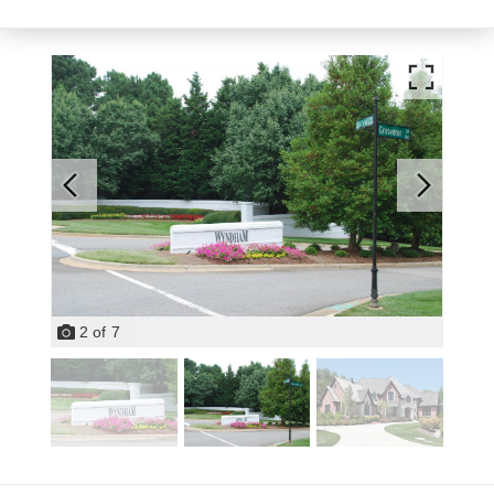
2
of
7