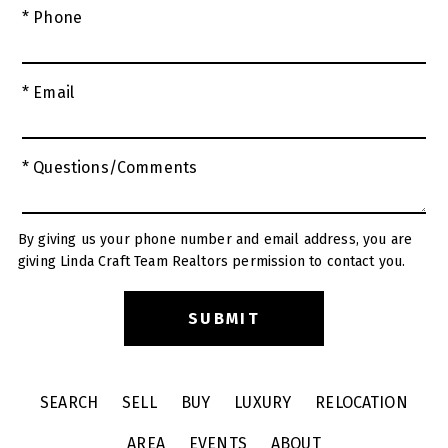
* Phone
* Email
* Questions/Comments
By giving us your phone number and email address, you are
giving Linda Craft Team Realtors permission to contact you.
SEARCH
SELL
BUY
LUXURY
RELOCATION
AREA
EVENTS
ABOUT