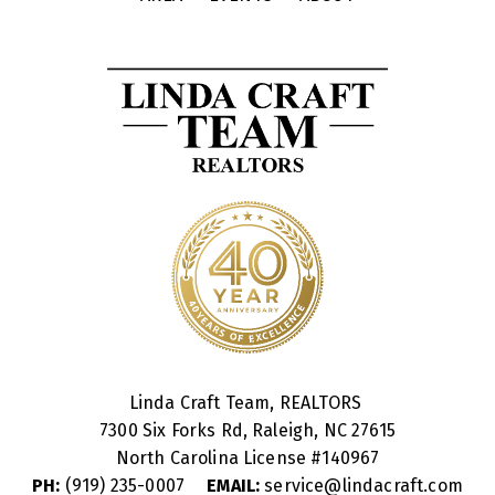
Linda Craft Team, REALTORS
7300 Six Forks Rd, Raleigh, NC 27615
North Carolina License #
140967
PH:
(919) 235-0007
EMAIL:
service@lindacraft.com