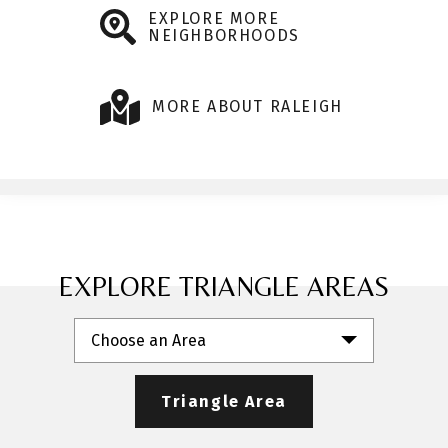
EXPLORE MORE
NEIGHBORHOODS
MORE ABOUT RALEIGH
EXPLORE TRIANGLE AREAS
Choose an Area
Triangle Area