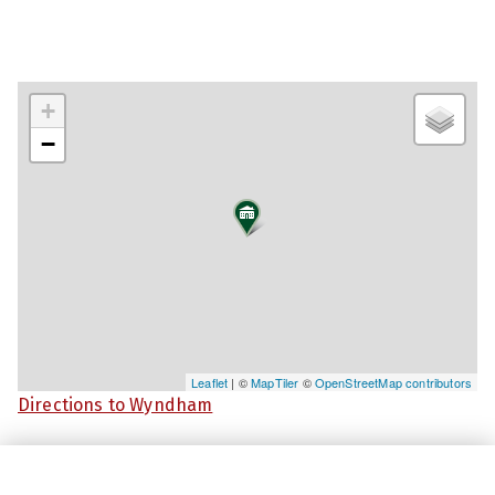
+
−
Leaflet
| ©
MapTiler
©
OpenStreetMap contributors
Directions to Wyndham