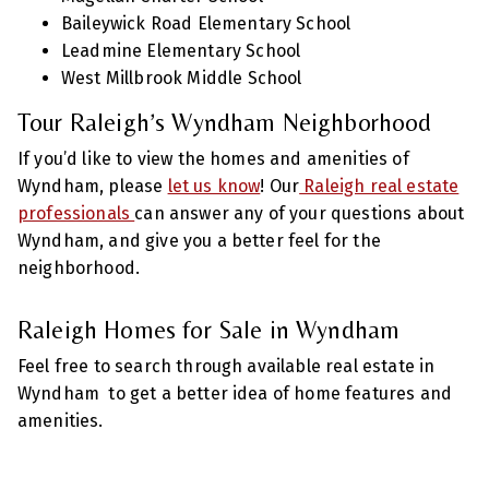
Baileywick Road Elementary School
Leadmine Elementary School
West Millbrook Middle School
Tour Raleigh’s Wyndham Neighborhood
If you’d like to view the homes and amenities of
Wyndham, please
let us know
! Our
Raleigh real estate
professionals
can answer any of your questions about
Wyndham, and give you a better feel for the
neighborhood.
Raleigh Homes for Sale in Wyndham
Feel free to search through available real estate in
Wyndham to get a better idea of home features and
amenities.