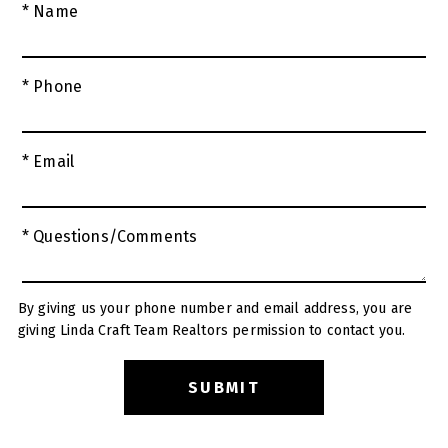
* Name
* Phone
* Email
* Questions/Comments
By giving us your phone number and email address, you are
giving Linda Craft Team Realtors permission to contact you.