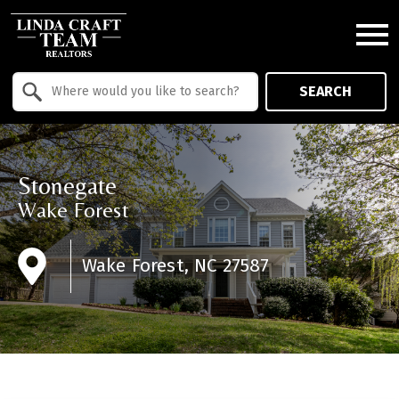
Open main menu
Property Quick Search
SEARCH
Search by Location
Stonegate
Wake Forest
Wake Forest, NC 27587