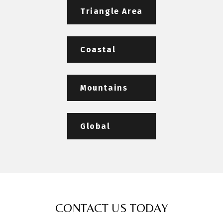
Triangle Area
Coastal
Mountains
Global
CONTACT US TODAY