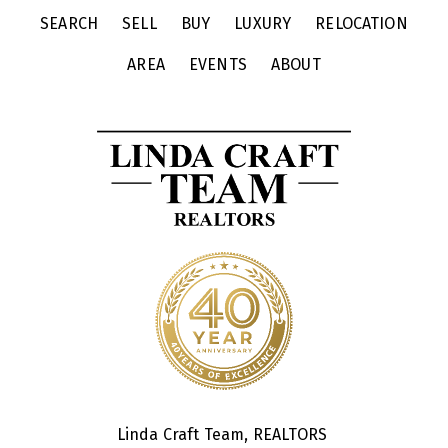
SEARCH
SELL
BUY
LUXURY
RELOCATION
AREA
EVENTS
ABOUT
Linda Craft Team, REALTORS