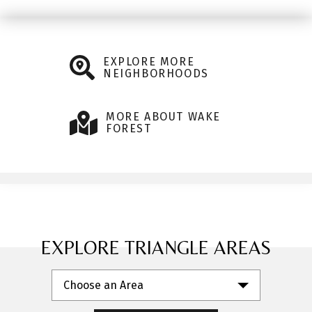
EXPLORE MORE
NEIGHBORHOODS
MORE ABOUT WAKE
FOREST
EXPLORE TRIANGLE AREAS
Choose an Area