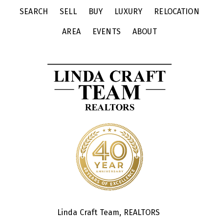
SEARCH
SELL
BUY
LUXURY
RELOCATION
AREA
EVENTS
ABOUT
Linda Craft Team, REALTORS