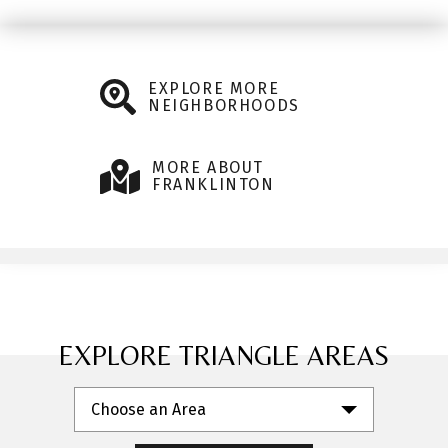
EXPLORE MORE
NEIGHBORHOODS
MORE ABOUT
FRANKLINTON
EXPLORE TRIANGLE AREAS
Choose an Area