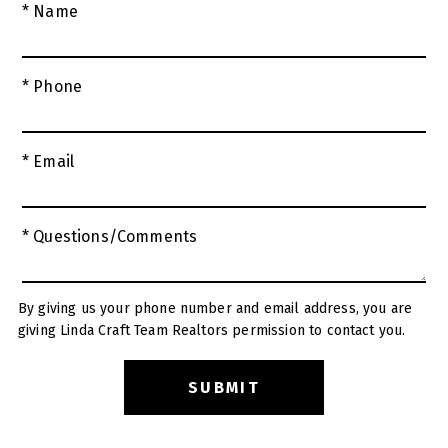
* Name
* Phone
* Email
* Questions/Comments
By giving us your phone number and email address, you are
giving Linda Craft Team Realtors permission to contact you.