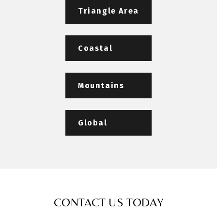
Triangle Area
Coastal
Mountains
Global
CONTACT US TODAY