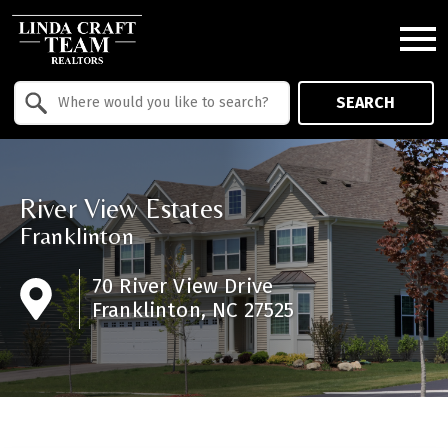
Open main menu
Property Quick Search
SEARCH
Search by Location
River View Estates
Franklinton
70 River View Drive
Franklinton, NC 27525