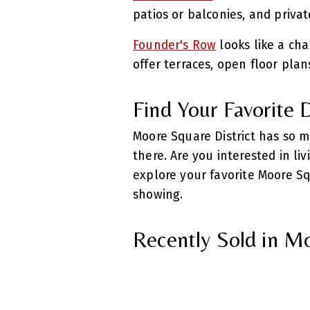
patios or balconies, and priva
Founder's Row
looks like a cha
offer terraces, open floor plan
Find Your Favorite
Moore Square District has so m
there. Are you interested in li
explore your favorite Moore Sq
showing.
Recently Sold in M