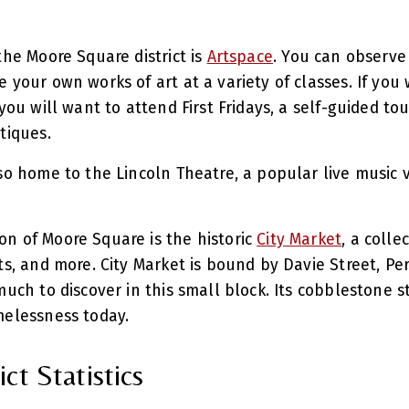
the Moore Square district is
Artspace
. You can observe 
e your own works of art at a variety of classes. If yo
you will want to attend First Fridays, a self-guided tour
utiques.
lso home to the Lincoln Theatre, a popular live music 
n of Moore Square is the historic
City Market
, a colle
ts, and more. City Market is bound by Davie Street, Pe
much to discover in this small block. Its cobblestone 
imelessness today.
ct Statistics