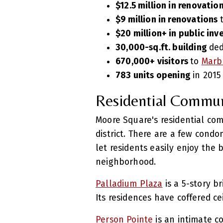
$12.5 million in renovatio
$9 million in renovations
$20 million+ in public in
30,000-sq.ft. building
ded
670,000+ visitors
to
Marb
783 units opening
in 2015
Residential Commun
Moore Square's residential com
district. There are a few condo
let residents easily enjoy the 
neighborhood.
Palladium Plaza
is a 5-story b
Its residences have coffered c
Person Pointe
is an intimate c