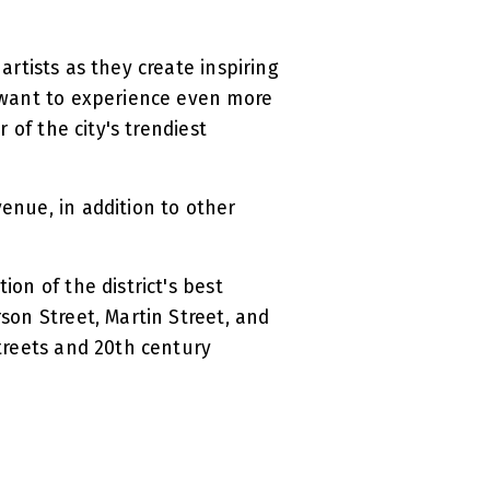
artists as they create inspiring
u want to experience even more
 of the city's trendiest
venue, in addition to other
ction of the district's best
rson Street, Martin Street, and
streets and 20th century