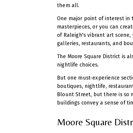
them all.
One major point of interest in 
masterpieces, or you can creat
of Raleigh's vibrant art scene, 
galleries, restaurants, and bo
The Moore Square District is a
nightlife choices.
But one must-experience sectio
boutiques, nightlife, restauran
Blount Street, but there is so 
buildings convey a sense of t
Moore Square Distri