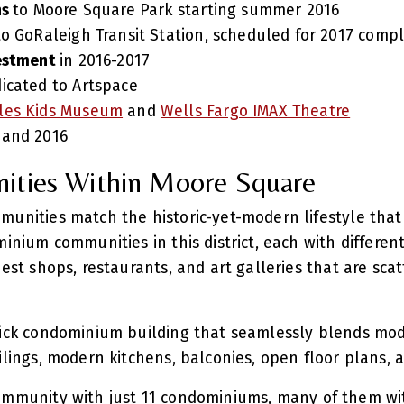
ns
to Moore Square Park starting summer 2016
to GoRaleigh Transit Station, scheduled for 2017 comp
vestment
in 2016-2017
icated to Artspace
les Kids Museum
and
Wells Fargo IMAX Theatre
 and 2016
ities Within Moore Square
munities match the historic-yet-modern lifestyle that
minium communities in this district, each with differen
best shops, restaurants, and art galleries that are sc
rick condominium building that seamlessly blends mode
eilings, modern kitchens, balconies, open floor plans,
ommunity with just 11 condominiums, many of them wi