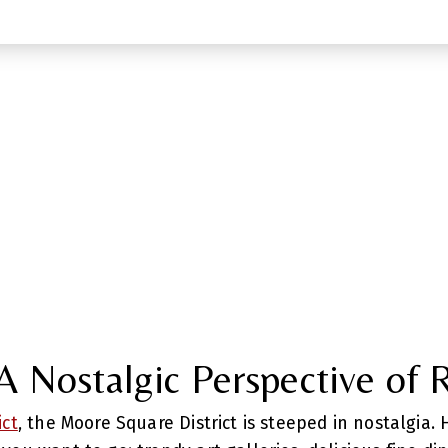
 Nostalgic Perspective of 
ict
, the Moore Square District is steeped in nostalgia.