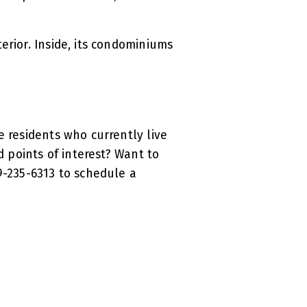
erior. Inside, its condominiums
.
e residents who currently live
d points of interest? Want to
9-235-6313 to schedule a