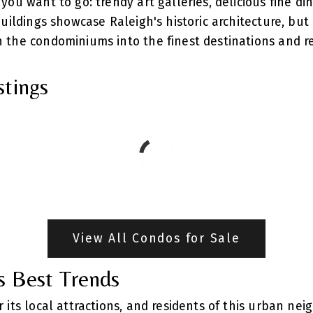
ou want to go: trendy art galleries, delicious fine din
buildings showcase Raleigh's historic architecture, b
 the condominiums into the finest destinations and r
stings
View All Condos for Sale
s Best Trends
 its local attractions, and residents of this urban ne