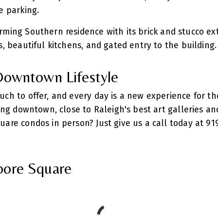
te parking.
rming Southern residence with its brick and stucco ext
s, beautiful kitchens, and gated entry to the building
 Downtown Lifestyle
uch to offer, and every day is a new experience for th
ving downtown, close to Raleigh's best art galleries an
uare condos in person? Just give us a call today at 91
oore Square