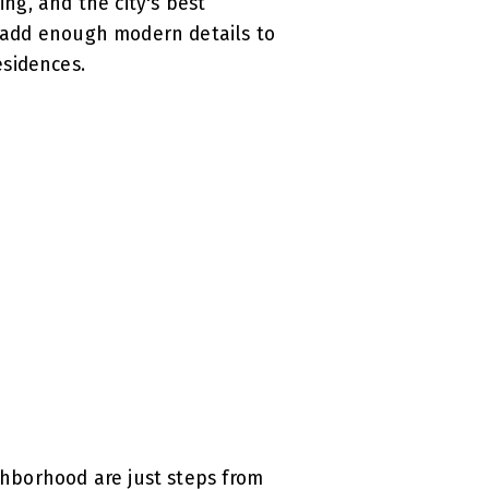
ing, and the city's best
ut add enough modern details to
esidences.
ighborhood are just steps from