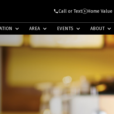
Call or Text
Home Value
ATION
AREA
EVENTS
ABOUT