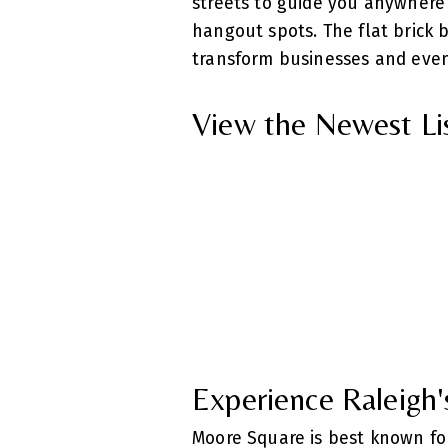
streets to guide you anywhere y
hangout spots. The flat brick 
transform businesses and even
View the Newest Li
Experience Raleigh'
Moore Square is best known for