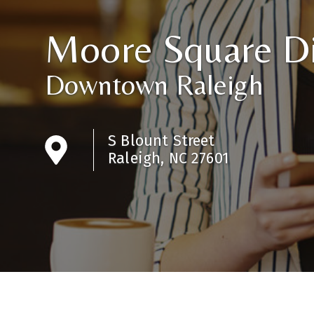
Moore Square Di
Downtown Raleigh
S Blount Street
Raleigh, NC 27601