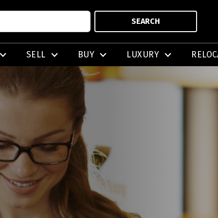
SEARCH
SELL
BUY
LUXURY
RELOC