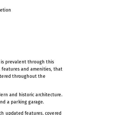
letion
 is prevalent through this
t features and amenities, that
attered throughout the
rn and historic architecture.
 and a parking garage.
th updated features, covered