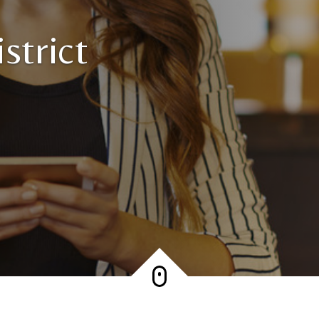
strict