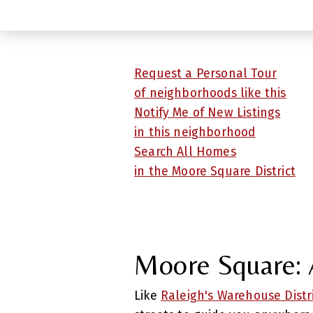
Request a Personal Tour
of neighborhoods like this
Notify Me of New Listings
in this neighborhood
Search All Homes
in the Moore Square District
Moore Square: A
Like
Raleigh's Warehouse Distr