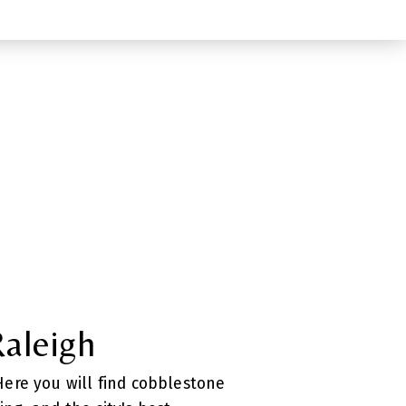
Raleigh
 Here you will find cobblestone