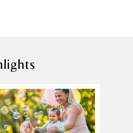
lights