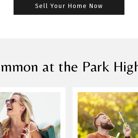
Sell Your Home Now
mmon at the Park High