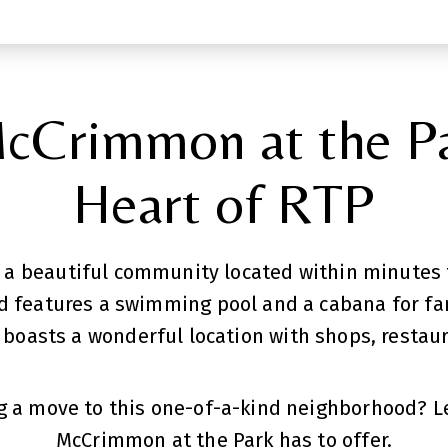
cCrimmon at the Pa
Heart of RTP
 a beautiful community located within minutes t
 features a swimming pool and a cabana for fam
boasts a wonderful location with shops, restaur
 a move to this one-of-a-kind neighborhood? Le
McCrimmon at the Park has to offer.