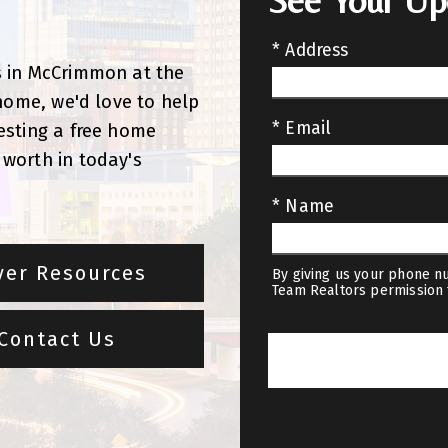
See Your U
!
* Address
s in McCrimmon at the
 home, we'd love to help
* Email
esting a free home
worth in today's
* Name
yer Resources
By giving us your phone nu
Team Realtors permission 
Contact Us