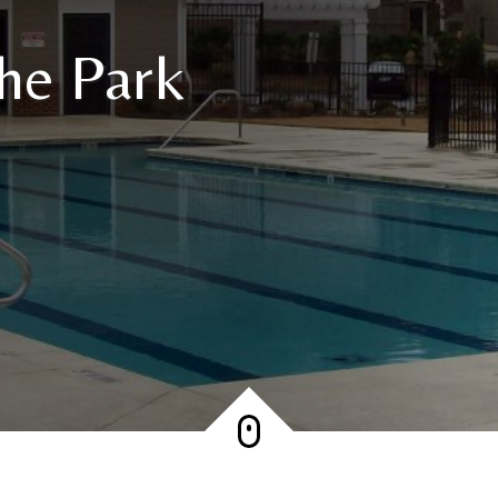
he Park