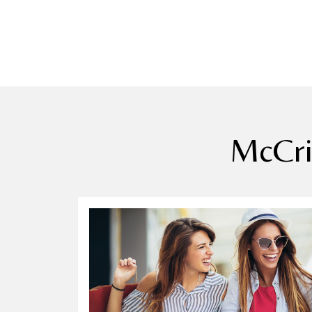
McCri