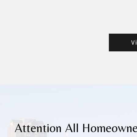
V
Attention All Homeowne