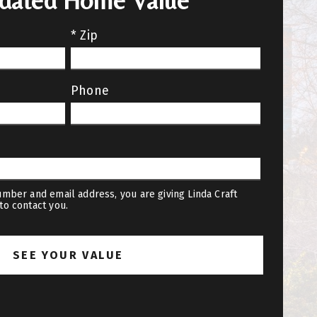
pdated Home Value
* Zip
Phone
mber and email address, you are giving Linda Craft
to contact you.