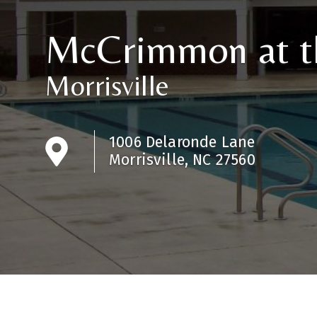
McCrimmon at t
Morrisville
1006 Delaronde Lane
Morrisville, NC 27560