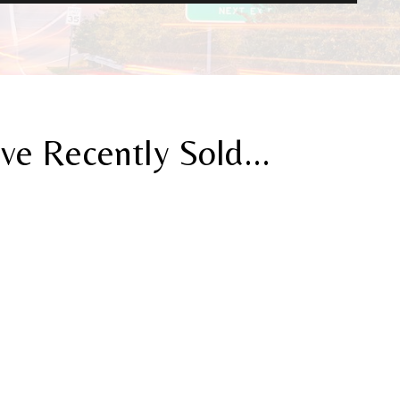
 Recently Sold...