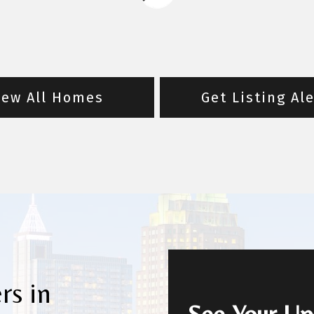
iew All Homes
Get Listing Al
rs in