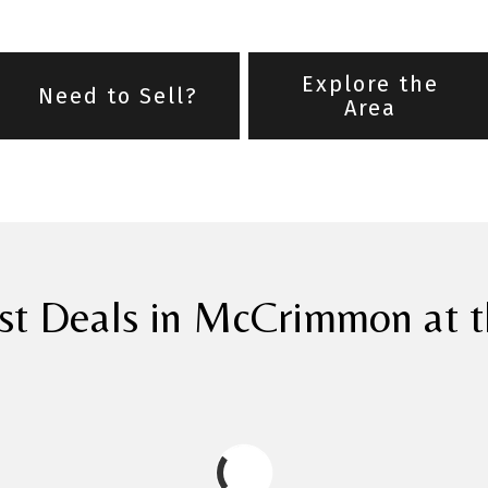
Explore the
Need to Sell?
Area
st Deals in McCrimmon at t