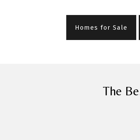
Homes for Sale
The Be