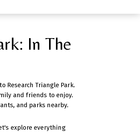
rk: In The
o Research Triangle Park.
ily and friends to enjoy.
ants, and parks nearby.
t's explore everything