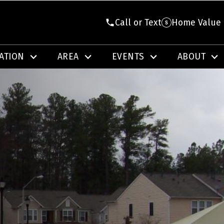
Call or Text
Home Value
ATION
AREA
EVENTS
ABOUT