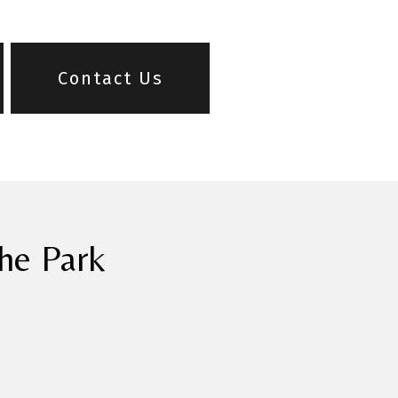
Contact Us
he Park