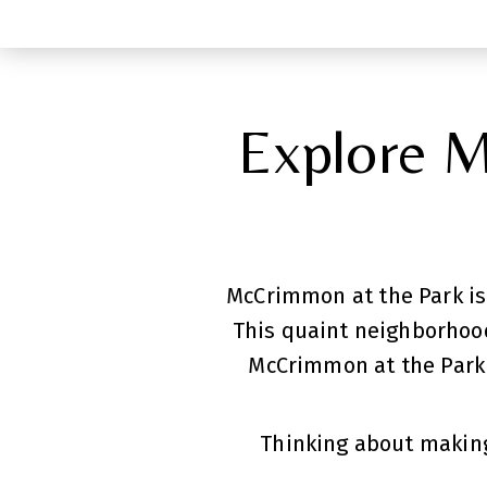
Explore M
McCrimmon at the Park is
This quaint neighborhood
McCrimmon at the Park 
Thinking about making