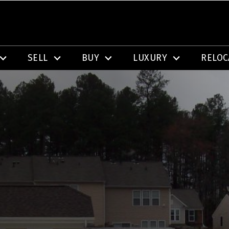
SELL
BUY
LUXURY
RELOC