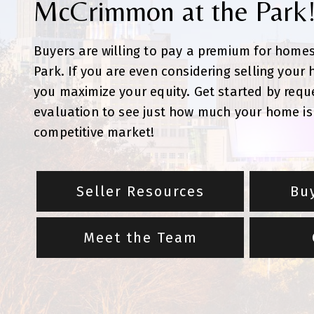
McCrimmon at the Park
Buyers are willing to pay a premium for home
Park. If you are even considering selling your
you maximize your equity. Get started by requ
evaluation to see just how much your home is 
competitive market!
Seller Resources
Bu
Meet the Team