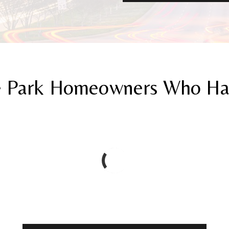
 Park Homeowners Who Have