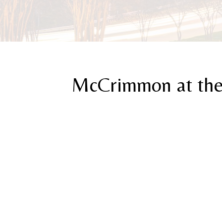
McCrimmon at the