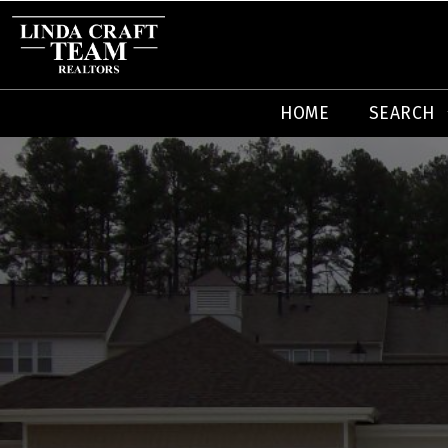
HOME
SEARCH