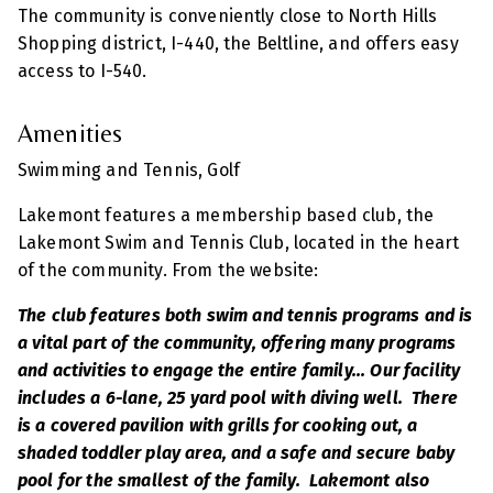
The community is conveniently close to North Hills
Shopping district, I-440, the Beltline, and offers easy
access to I-540.
Amenities
Swimming and Tennis, Golf
Lakemont features a membership based club, the
Lakemont Swim and Tennis Club, located in the heart
of the community. From the website:
The club features both swim and tennis programs and is
a vital part of the community, offering many programs
and activities to engage the entire family... Our facility
includes a 6-lane, 25 yard pool with diving well. There
is a covered pavilion with grills for cooking out, a
shaded toddler play area, and a safe and secure baby
pool for the smallest of the family. Lakemont also