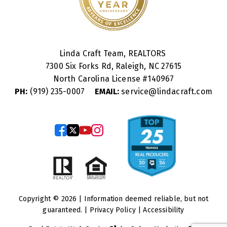
Linda Craft Team, REALTORS
7300 Six Forks Rd, Raleigh, NC 27615
North Carolina License #
140967
PH:
(919) 235-0007
EMAIL:
service@lindacraft.com
Copyright © 2026 | Information deemed reliable, but not
guaranteed. |
Privacy Policy
|
Accessibility