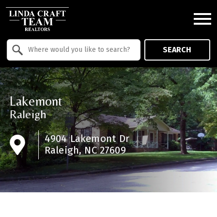
Open main menu
Property Quick Search
SEARCH
Search by Location
Lakemont
Raleigh
4904 Lakemont Dr
Raleigh, NC 27609