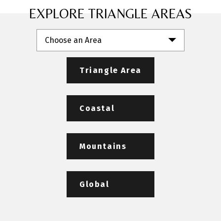
EXPLORE TRIANGLE AREAS
Choose an Area
Triangle Area
Coastal
Mountains
Global