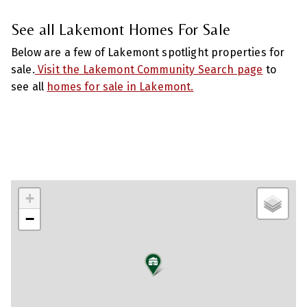
See all Lakemont Homes For Sale
Below are a few of Lakemont spotlight properties for
sale.
Visit the Lakemont Community Search page
to
see all
homes for sale in Lakemont.
+
−