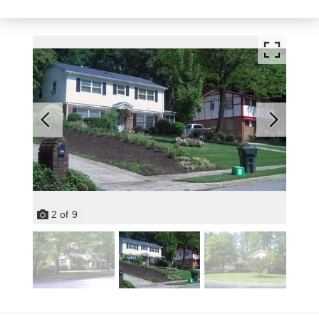
2
of
9