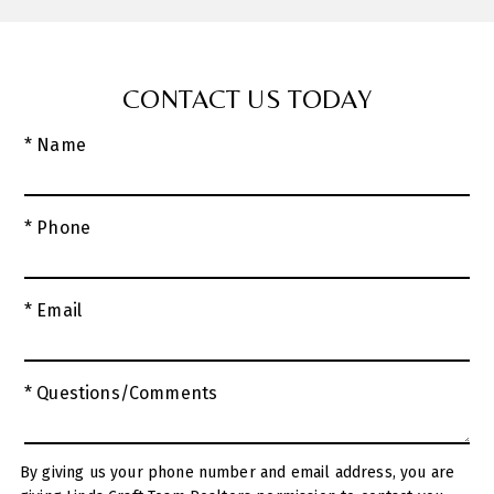
CONTACT US TODAY
* Name
* Phone
* Email
* Questions/Comments
By giving us your phone number and email address, you are