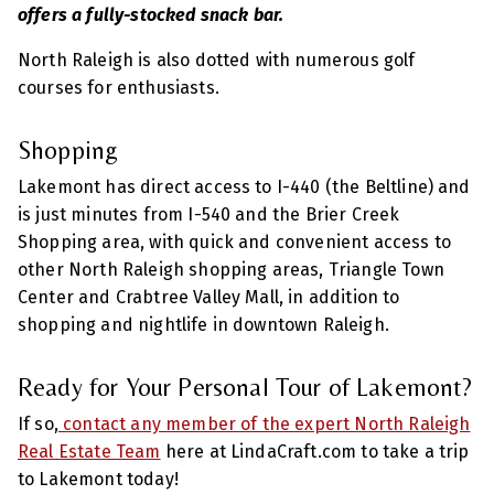
offers a fully-stocked snack bar.
North Raleigh is also dotted with numerous golf
courses for enthusiasts.
Shopping
Lakemont has direct access to I-440 (the Beltline) and
is just minutes from I-540 and the Brier Creek
Shopping area, with quick and convenient access to
other North Raleigh shopping areas, Triangle Town
Center and Crabtree Valley Mall, in addition to
shopping and nightlife in downtown Raleigh.
Ready for Your Personal Tour of Lakemont?
If so,
contact any member of the expert North Raleigh
Real Estate Team
here at LindaCraft.com to take a trip
to Lakemont today!