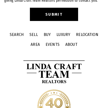
giving Linda Craft Team Realtors permission to contact you.
SEARCH
SELL
BUY
LUXURY
RELOCATION
AREA
EVENTS
ABOUT