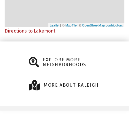
Leaflet
| ©
MapTiler
©
OpenStreetMap contributors
Directions to Lakemont
EXPLORE MORE
NEIGHBORHOODS
MORE ABOUT RALEIGH