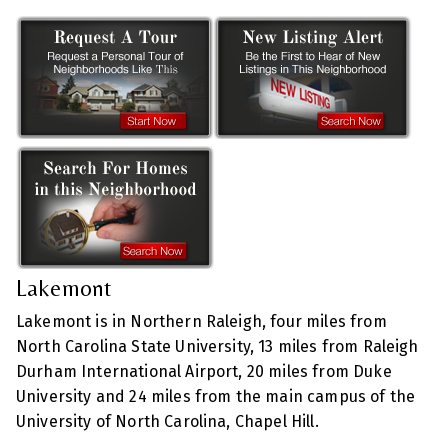
Lakemont
Lakemont is in Northern Raleigh, four miles from
North Carolina State University, 13 miles from Raleigh
Durham International Airport, 20 miles from Duke
University and 24 miles from the main campus of the
University of North Carolina, Chapel Hill.