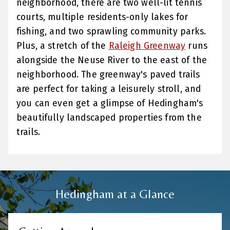
neighborhood, there are two well-lit tennis
courts, multiple residents-only lakes for
fishing, and two sprawling community parks.
Plus, a stretch of the
Raleigh Greenway
runs
alongside the Neuse River to the east of the
neighborhood. The greenway's paved trails
are perfect for taking a leisurely stroll, and
you can even get a glimpse of Hedingham's
beautifully landscaped properties from the
trails.
Hedingham at a Glance