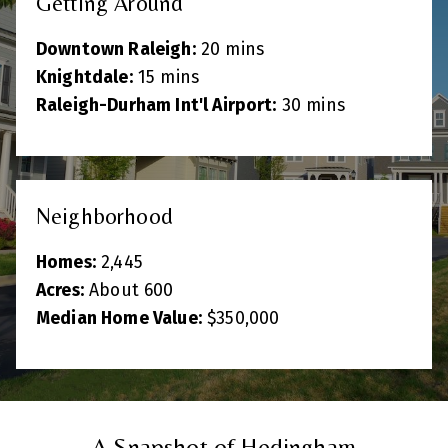
Getting Around
Downtown Raleigh:
20 mins
Knightdale:
15 mins
Raleigh-Durham Int'l Airport:
30 mins
Neighborhood
Homes:
2,445
Acres:
About 600
Median Home Value:
$350,000
A Snapshot of Hedingham