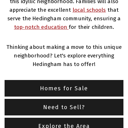
this idyllic neighborhood. Families will also
appreciate the excellent
local schools
that
serve the Hedingham community, ensuring a
top-notch education
for their children.
Thinking about making a move to this unique
neighborhood? Let's explore everything
Hedingham has to offer!
Homes for Sale
Need to Sell?
Explore the Area