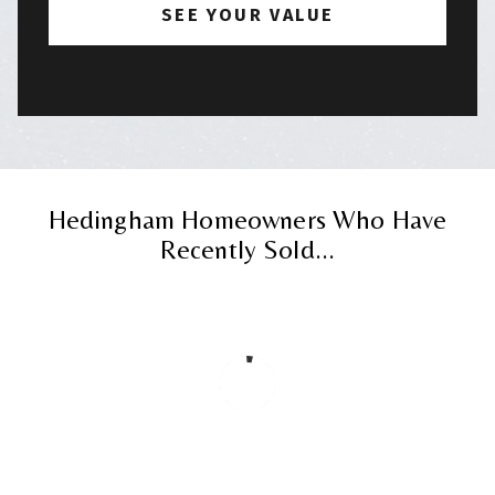
Hedingham Homeowners Who Have
Recently Sold...