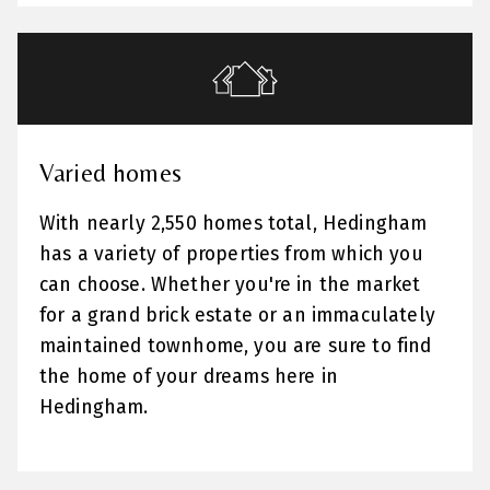
Varied homes
With nearly 2,550 homes total, Hedingham
has a variety of properties from which you
can choose. Whether you're in the market
for a grand brick estate or an immaculately
maintained townhome, you are sure to find
the home of your dreams here in
Hedingham.