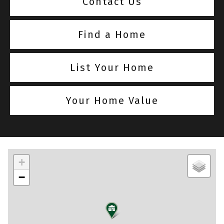
Contact Us
Find a Home
List Your Home
Your Home Value
+
−