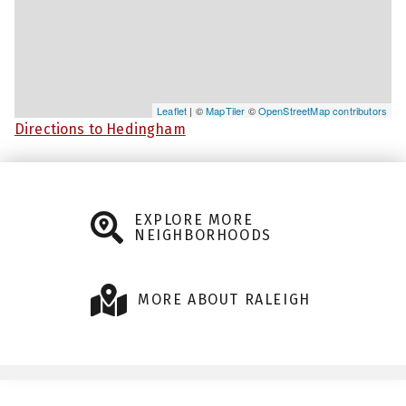
Leaflet
| ©
MapTiler
©
OpenStreetMap contributors
Directions to Hedingham
EXPLORE MORE
NEIGHBORHOODS
MORE ABOUT RALEIGH