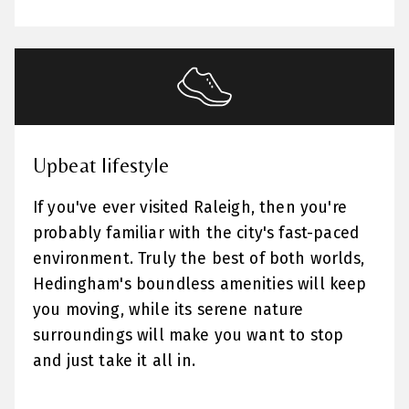
Upbeat lifestyle
If you've ever visited Raleigh, then you're
probably familiar with the city's fast-paced
environment. Truly the best of both worlds,
Hedingham's boundless amenities will keep
you moving, while its serene nature
surroundings will make you want to stop
and just take it all in.