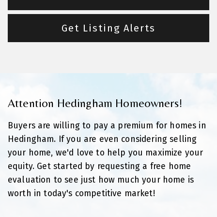
Get Listing Alerts
Attention Hedingham Homeowners!
Buyers are willing to pay a premium for homes in
Hedingham. If you are even considering selling
your home, we'd love to help you maximize your
equity. Get started by requesting a free home
evaluation to see just how much your home is
worth in today's competitive market!