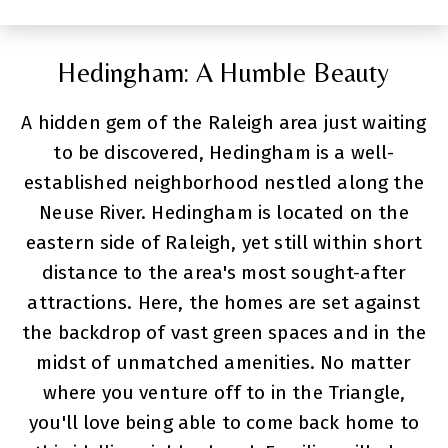
Hedingham: A Humble Beauty
A hidden gem of the Raleigh area just waiting
to be discovered, Hedingham is a well-
established neighborhood nestled along the
Neuse River. Hedingham is located on the
eastern side of Raleigh, yet still within short
distance to the area's most sought-after
attractions. Here, the homes are set against
the backdrop of vast green spaces and in the
midst of unmatched amenities. No matter
where you venture off to in the Triangle,
you'll love being able to come back home to