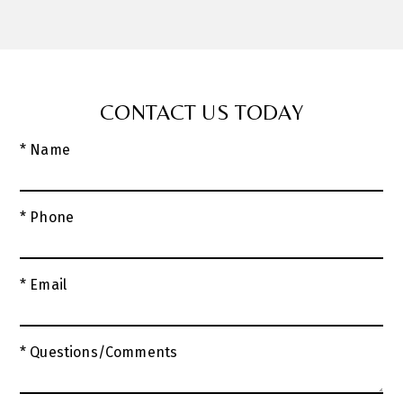
CONTACT US TODAY
* Name
* Phone
* Email
* Questions/Comments