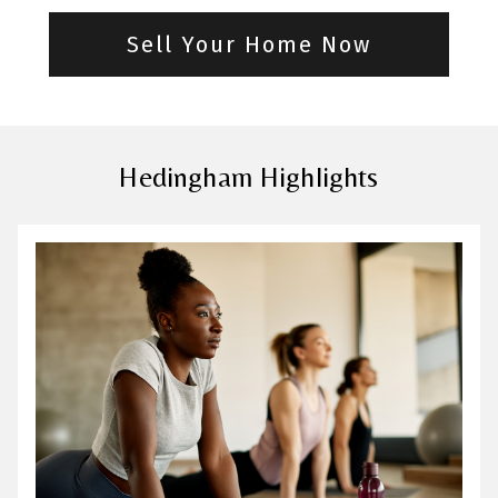
Sell Your Home Now
Hedingham Highlights