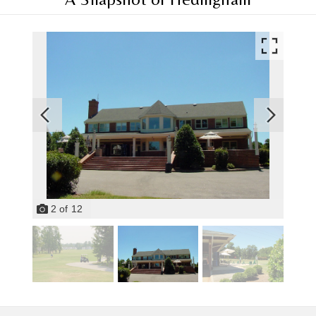
2
of
12