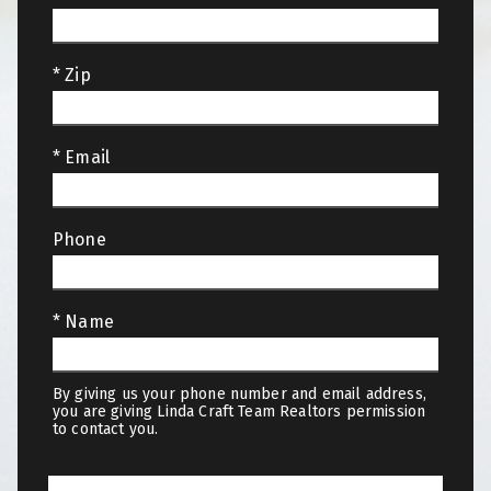
* Zip
* Email
Phone
* Name
By giving us your phone number and email address,
you are giving Linda Craft Team Realtors permission
to contact you.