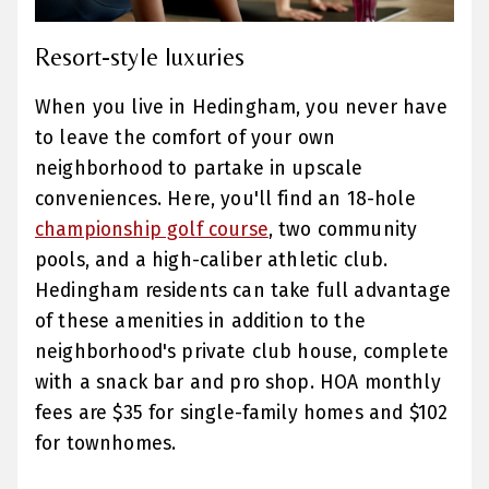
Resort-style luxuries
When you live in Hedingham, you never have
to leave the comfort of your own
neighborhood to partake in upscale
conveniences. Here, you'll find an 18-hole
championship golf course
, two community
pools, and a high-caliber athletic club.
Hedingham residents can take full advantage
of these amenities in addition to the
neighborhood's private club house, complete
with a snack bar and pro shop. HOA monthly
fees are $35 for single-family homes and $102
for townhomes.