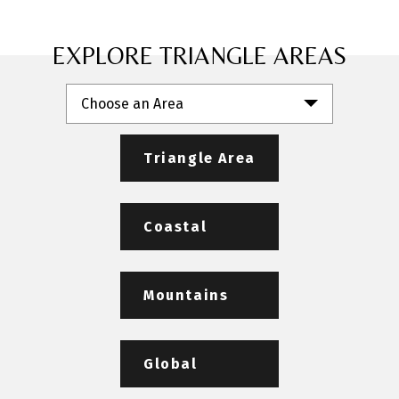
EXPLORE TRIANGLE AREAS
Choose an Area
Triangle Area
Coastal
Mountains
Global