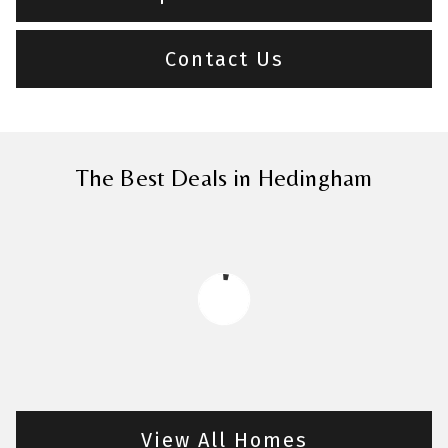
Contact Us
The Best Deals in Hedingham
View All Homes