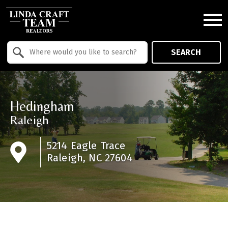
Open main menu
Property Quick Search
SEARCH
Search by Location
Hedingham
Raleigh
5214 Eagle Trace
Raleigh, NC 27604