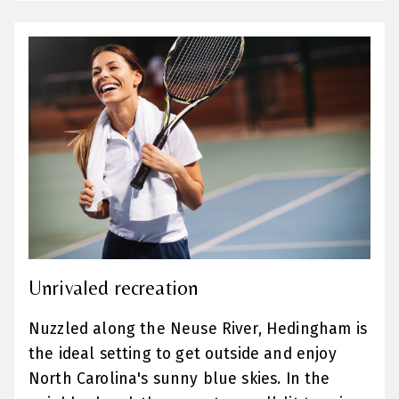
Unrivaled recreation
Nuzzled along the Neuse River, Hedingham is
the ideal setting to get outside and enjoy
North Carolina's sunny blue skies. In the