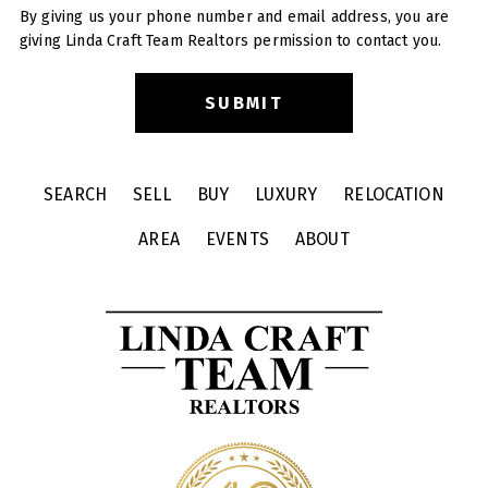
By giving us your phone number and email address, you are
giving Linda Craft Team Realtors permission to contact you.
SEARCH
SELL
BUY
LUXURY
RELOCATION
AREA
EVENTS
ABOUT