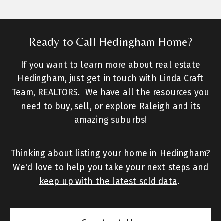
Ready to Call Hedingham Home?
If you want to learn more about real estate
Hedingham, just
get in touch
with Linda Craft
Team, REALTORS. We have all the resources you
need to buy, sell, or explore Raleigh and its
amazing suburbs!
Thinking about listing your home in Hedingham?
We'd love to help you take your next steps and
keep up with the latest sold data
.