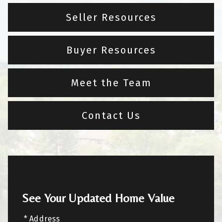
Seller Resources
Buyer Resources
Meet the Team
Contact Us
See Your Updated Home Value
* Address