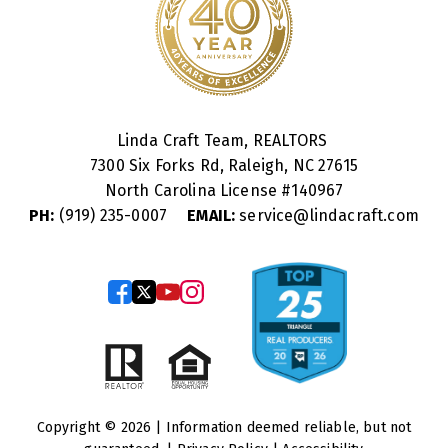
Linda Craft Team, REALTORS
7300 Six Forks Rd, Raleigh, NC 27615
North Carolina License #
140967
PH:
(919) 235-0007
EMAIL:
service@lindacraft.com
Copyright © 2026 | Information deemed reliable, but not