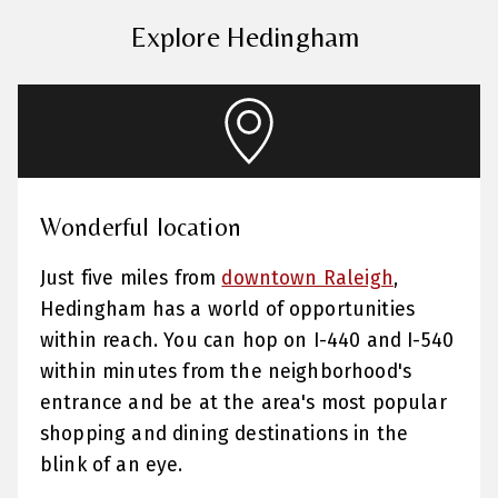
Explore Hedingham
Wonderful location
Just five miles from
downtown Raleigh
,
Hedingham has a world of opportunities
within reach. You can hop on I-440 and I-540
within minutes from the neighborhood's
entrance and be at the area's most popular
shopping and dining destinations in the
blink of an eye.