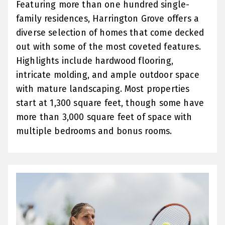
Featuring more than one hundred single-
family residences, Harrington Grove offers a
diverse selection of homes that come decked
out with some of the most coveted features.
Highlights include hardwood flooring,
intricate molding, and ample outdoor space
with mature landscaping. Most properties
start at 1,300 square feet, though some have
more than 3,000 square feet of space with
multiple bedrooms and bonus rooms.