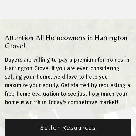
Attention All Homeowners in Harrington
Grove!
Buyers are willing to pay a premium for homes in
Harrington Grove. If you are even considering
selling your home, we'd love to help you
maximize your equity. Get started by requesting a
free home evaluation to see just how much your
home is worth in today's competitive market!
Seller Resources