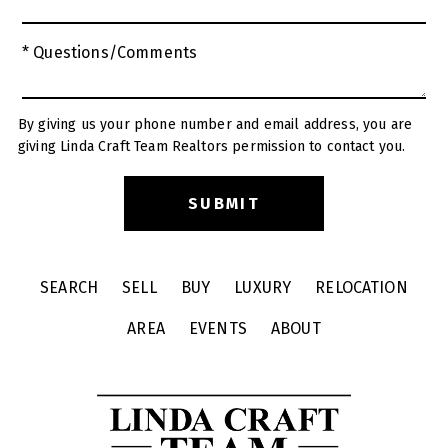
* Questions/Comments
By giving us your phone number and email address, you are
giving Linda Craft Team Realtors permission to contact you.
SEARCH
SELL
BUY
LUXURY
RELOCATION
AREA
EVENTS
ABOUT