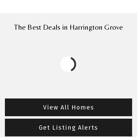
The Best Deals in Harrington Grove
View All Homes
Get Listing Alerts