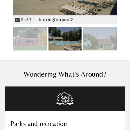
harringtonpool2
2
of
7
Wondering What's Around?
Parks and recreation