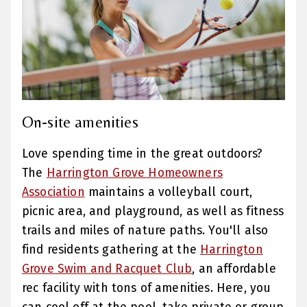
On-site amenities
Love spending time in the great outdoors?
The
Harrington Grove Homeowners
Association
maintains a volleyball court,
picnic area, and playground, as well as fitness
trails and miles of nature paths. You'll also
find residents gathering at the
Harrington
Grove Swim and Racquet Club
, an affordable
rec facility with tons of amenities. Here, you