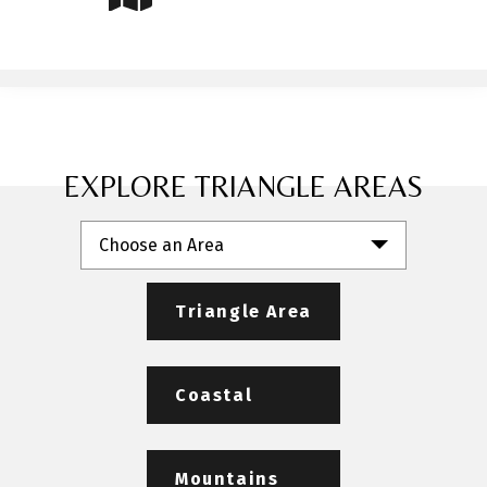
EXPLORE TRIANGLE AREAS
Choose an Area
Triangle Area
Coastal
Mountains