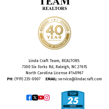
Linda Craft Team, REALTORS
7300 Six Forks Rd, Raleigh, NC 27615
North Carolina License #
140967
PH:
(919) 235-0007
EMAIL:
service@lindacraft.com