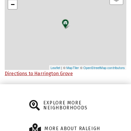
−
Leaflet
| ©
MapTiler
©
OpenStreetMap contributors
Directions to Harrington Grove
EXPLORE MORE
NEIGHBORHOODS
MORE ABOUT RALEIGH