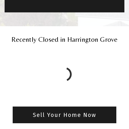
Recently Closed in Harrington Grove
Sell Your Home Now