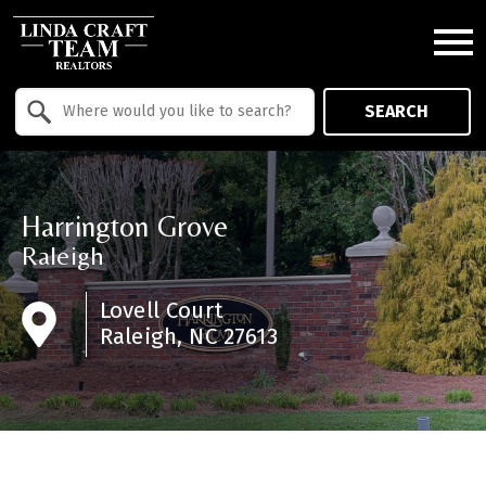
Open main menu
Property Quick Search
SEARCH
Search by Location
Harrington Grove
Raleigh
Lovell Court
Raleigh, NC 27613