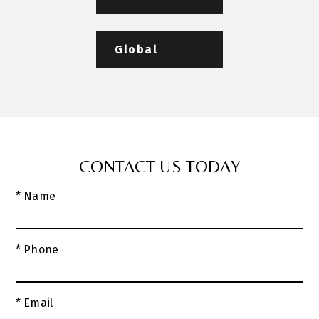
Global
CONTACT US TODAY
* Name
* Phone
* Email