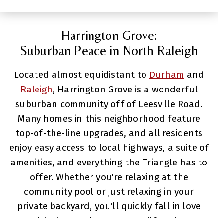
Harrington Grove:
Suburban Peace in North Raleigh
Located almost equidistant to
Durham
and
Raleigh
, Harrington Grove is a wonderful
suburban community off of Leesville Road.
Many homes in this neighborhood feature
top-of-the-line upgrades, and all residents
enjoy easy access to local highways, a suite of
amenities, and everything the Triangle has to
offer. Whether you're relaxing at the
community pool or just relaxing in your
private backyard, you'll quickly fall in love