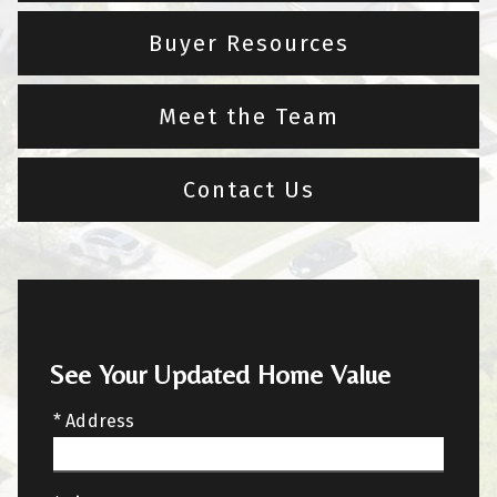
Buyer Resources
Meet the Team
Contact Us
See Your Updated Home Value
* Address