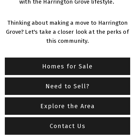
with the Harrington Grove lifestyle.
Thinking about making a move to Harrington
Grove? Let's take a closer look at the perks of
this community.
Homes for Sale
Need to Sell?
Explore the Area
Contact Us