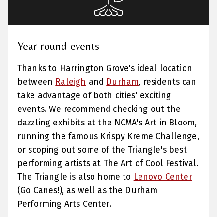
Year-round events
Thanks to Harrington Grove's ideal location
between
Raleigh
and
Durham
, residents can
take advantage of both cities' exciting
events. We recommend checking out the
dazzling exhibits at the NCMA's Art in Bloom,
running the famous Krispy Kreme Challenge,
or scoping out some of the Triangle's best
performing artists at The Art of Cool Festival.
The Triangle is also home to
Lenovo Center
(Go Canes!), as well as the Durham
Performing Arts Center.