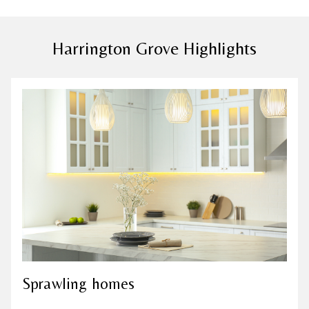
Harrington Grove Highlights
Sprawling homes