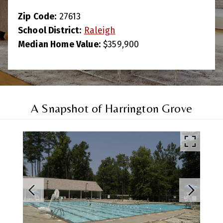
Zip Code:
27613
School District:
Raleigh
Median Home Value:
$359,900
A Snapshot of Harrington Grove