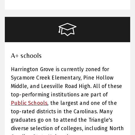
A+ schools
Harrington Grove is currently zoned for
Sycamore Creek Elementary, Pine Hollow
Middle, and Leesville Road High. All of these
top-performing institutions are part of
Public Schools
, the largest and one of the
top-rated districts in the Carolinas. Many
graduates go on to attend the Triangle's
diverse selection of colleges, including North