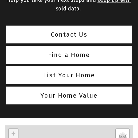
help you take your next steps and
keep up with
sold data
.
Contact Us
Find a Home
List Your Home
Your Home Value
+