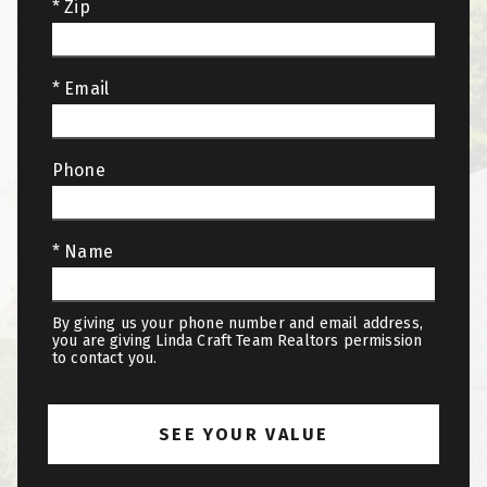
* Zip
* Email
Phone
* Name
By giving us your phone number and email address,
you are giving Linda Craft Team Realtors permission
to contact you.