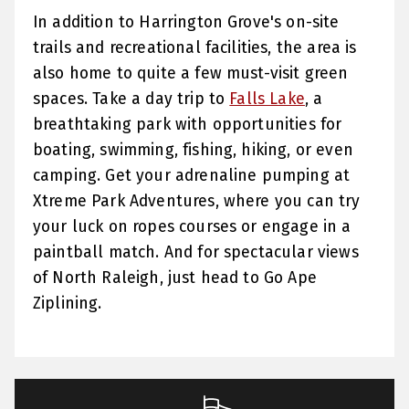
In addition to Harrington Grove's on-site
trails and recreational facilities, the area is
also home to quite a few must-visit green
spaces. Take a day trip to
Falls Lake
, a
breathtaking park with opportunities for
boating, swimming, fishing, hiking, or even
camping. Get your adrenaline pumping at
Xtreme Park Adventures, where you can try
your luck on ropes courses or engage in a
paintball match. And for spectacular views
of North Raleigh, just head to Go Ape
Ziplining.