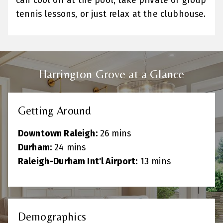
can cool off at the pool, take private or group
tennis lessons, or just relax at the clubhouse.
Harrington Grove at a Glance
Getting Around
Downtown Raleigh:
26 mins
Durham:
24 mins
Raleigh-Durham Int'l Airport:
13 mins
Demographics