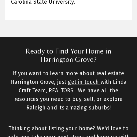
Carolina State University.
Ready to Find Your Home in
Harrington Grove?
If you want to learn more about real estate
Harrington Grove, just
get in touch
with Linda
Craft Team, REALTORS. We have all the
resources you need to buy, sell, or explore
Raleigh and its amazing suburbs!
Thinking about listing your home? We'd love to