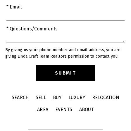
* Email
* Questions/Comments
By giving us your phone number and email address, you are
giving Linda Craft Team Realtors permission to contact you.
SEARCH
SELL
BUY
LUXURY
RELOCATION
AREA
EVENTS
ABOUT