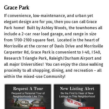
Grace Park
If convenience, low-maintenance, and urban yet
elegant design are for you, then you can call Grace
Park home! Built by Ashley Woods, the townhomes all
include a 2-car rear load garage, and range in size
from 1700-2100 square feet. Located in the heart of
Morrisville at the corner of Davis Drive and Morrisville
Carpenter Rd, Grace Park is convenient to I-40, I 540,
Research Triangle Park, Raleigh/Durham Airport and
all major Universities! You can enjoy the close walking
proximity to all shopping, dining, and recreation – all
within the mixed-use Community!