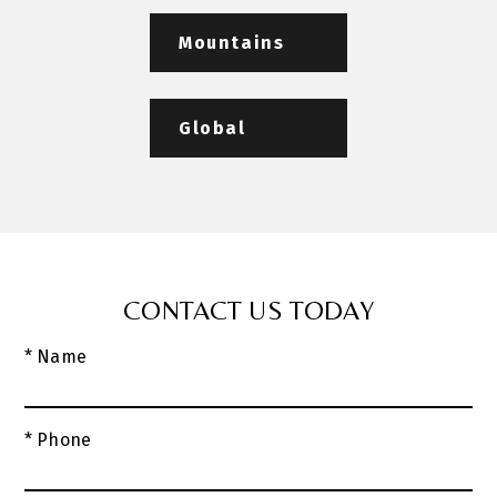
Mountains
Global
CONTACT US TODAY
* Name
* Phone