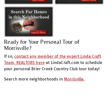
Ready for Your Personal Tour of
Morrisville?
If so,
contact any member of the expert Linda Craft
Team, REALTORS here
at LindaCraft.com to schedule
your personal Brier Creek Country Club tour today!
Search more neighborhoods in
Morrisville.