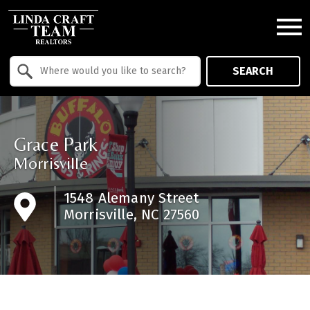
Open main menu
Property Quick Search
SEARCH
Search by Location
Grace Park
Morrisville
1548 Alemany Street
Morrisville, NC 27560