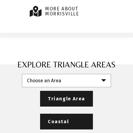
MORE ABOUT
MORRISVILLE
EXPLORE TRIANGLE AREAS
Choose an Area
Triangle Area
Coastal