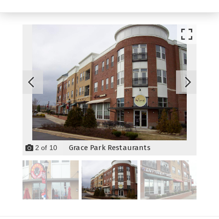
Grace Park Restaurants
2
of
10