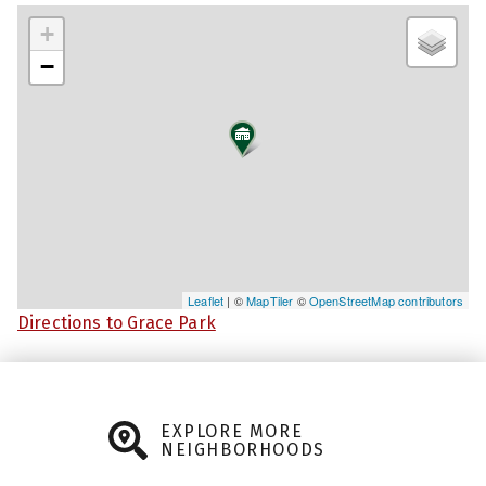
+
−
Leaflet
| ©
MapTiler
©
OpenStreetMap contributors
Directions to Grace Park
EXPLORE MORE
NEIGHBORHOODS