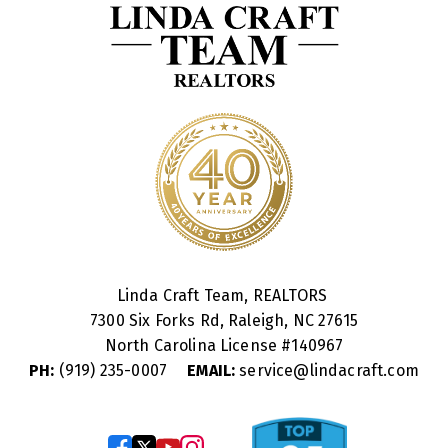
Linda Craft Team, REALTORS
7300 Six Forks Rd, Raleigh, NC 27615
North Carolina License #
140967
PH:
(919) 235-0007
EMAIL:
service@lindacraft.com