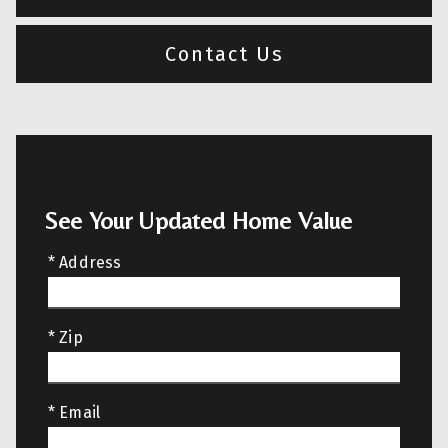
Contact Us
See Your Updated Home Value
* Address
* Zip
* Email