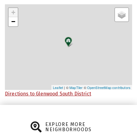
+
−
Leaflet
| ©
MapTiler
©
OpenStreetMap contributors
Directions to Glenwood South District
EXPLORE MORE
NEIGHBORHOODS