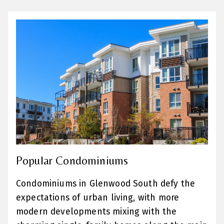
Popular Condominiums
Condominiums in Glenwood South defy the
expectations of urban living, with more
modern developments mixing with the