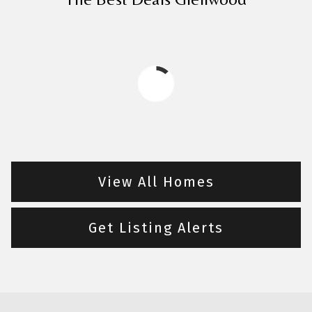
View All Homes
Get Listing Alerts