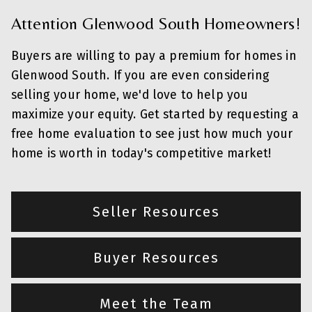
Attention Glenwood South Homeowners!
Buyers are willing to pay a premium for homes in
Glenwood South. If you are even considering
selling your home, we'd love to help you
maximize your equity. Get started by requesting a
free home evaluation to see just how much your
home is worth in today's competitive market!
Seller Resources
Buyer Resources
Meet the Team