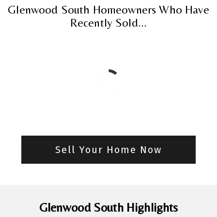
Glenwood South Homeowners Who Have
Recently Sold...
Sell Your Home Now
Glenwood South Highlights