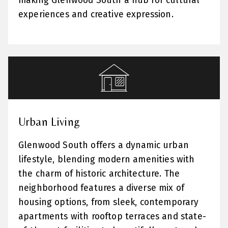
making Glenwood South a hub for cultural
experiences and creative expression.
Urban Living
Glenwood South offers a dynamic urban
lifestyle, blending modern amenities with
the charm of historic architecture. The
neighborhood features a diverse mix of
housing options, from sleek, contemporary
apartments with rooftop terraces and state-