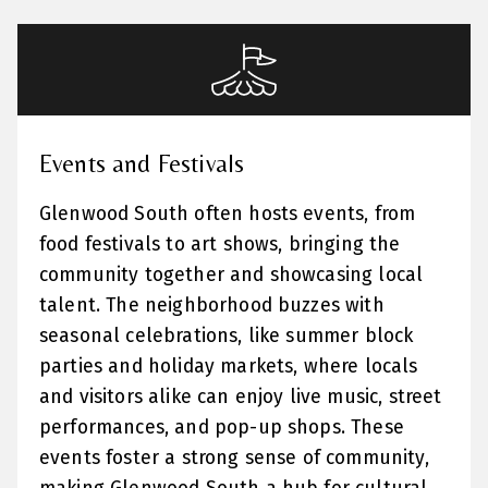
Events and Festivals
Glenwood South often hosts events, from
food festivals to art shows, bringing the
community together and showcasing local
talent. The neighborhood buzzes with
seasonal celebrations, like summer block
parties and holiday markets, where locals
and visitors alike can enjoy live music, street
performances, and pop-up shops. These
events foster a strong sense of community,