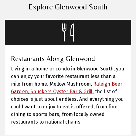
Explore Glenwood South
Restaurants Along Glenwood
Living in a home or condo in Glenwood South, you
can enjoy your favorite restaurant less than a
mile from home.
Mellow Mushroom,
Raleigh Beer
Garden
,
Shuckers Oyster Bar & Grill
,
the list of
choices is just about endless. And everything you
could want to enjoy to eat is offered, from fine
dining to sports bars, from locally owned
restaurants to national chains.