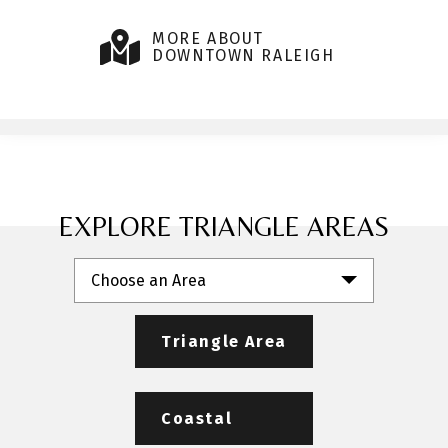
MORE ABOUT
DOWNTOWN RALEIGH
EXPLORE TRIANGLE AREAS
Choose an Area
Triangle Area
Coastal