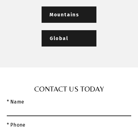
Mountains
Global
CONTACT US TODAY
* Name
* Phone