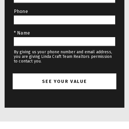
Phone
* Name
By giving us your phone number and email address,
you are giving Linda Craft Team Realtors permission
to contact you.