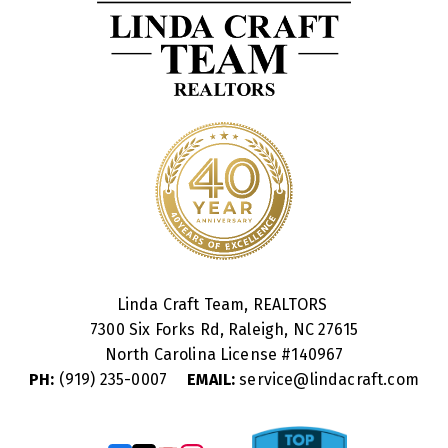
Linda Craft Team, REALTORS
7300 Six Forks Rd, Raleigh, NC 27615
North Carolina License #
140967
PH:
(919) 235-0007
EMAIL:
service@lindacraft.com