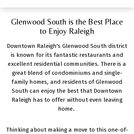
Glenwood South is the Best Place
to Enjoy Raleigh
Downtown Raleigh's Glenwood South district
is known for its fantastic restaurants and
excellent residential communities. There is a
great blend of condominiums and single-
family homes, and residents of Glenwood
South can enjoy the best that Downtown
Raleigh has to offer without even leaving
home.
Thinking about making a move to this one-of-