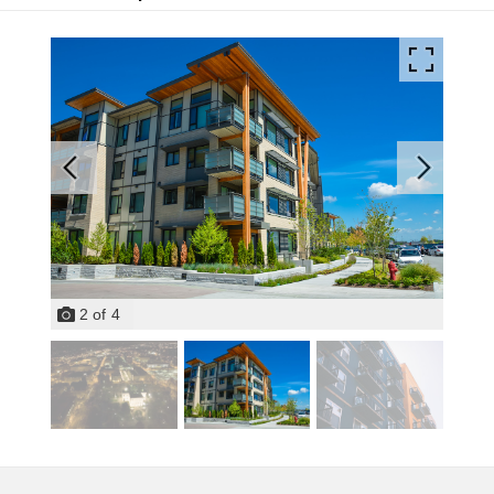
2
of
4