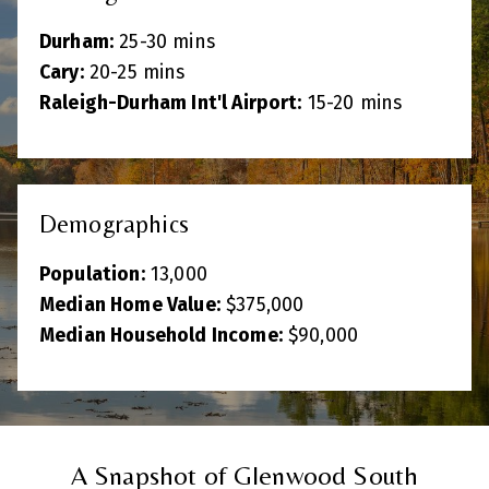
Durham:
25-30 mins
Cary:
20-25 mins
Raleigh-Durham Int'l Airport:
15-20 mins
Demographics
Population:
13,000
Median Home Value:
$375,000
Median Household Income:
$90,000
A Snapshot of Glenwood South