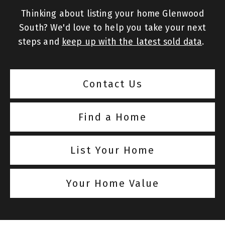
Thinking about listing your home Glenwood
South? We'd love to help you take your next
steps and
keep up with the latest sold data
.
Contact Us
Find a Home
List Your Home
Your Home Value