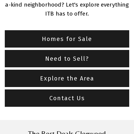
a-kind neighborhood? Let's explore everything
ITB has to offer.
Homes for Sale
Need to Sell?
Explore the Area
Contact Us
The Best Deals Glenwood