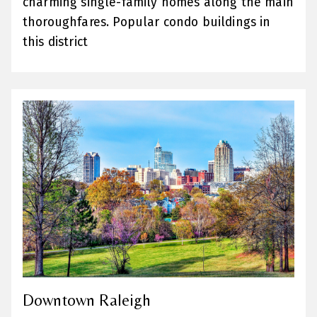
charming single-family homes along the main
thoroughfares. Popular condo buildings in
this district
Downtown Raleigh