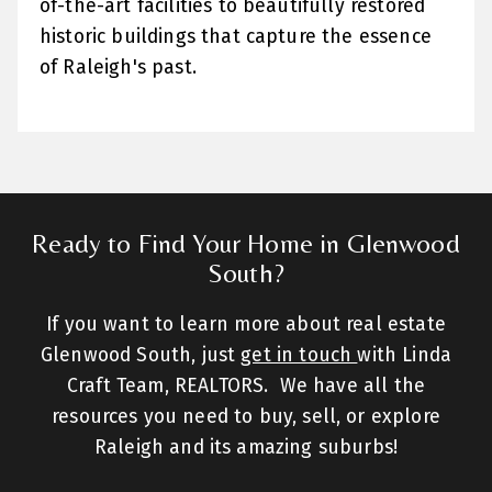
of-the-art facilities to beautifully restored
historic buildings that capture the essence
of Raleigh's past.
Ready to Find Your Home in Glenwood
South?
If you want to learn more about real estate
Glenwood South, just
get in touch
with Linda
Craft Team, REALTORS. We have all the
resources you need to buy, sell, or explore
Raleigh and its amazing suburbs!