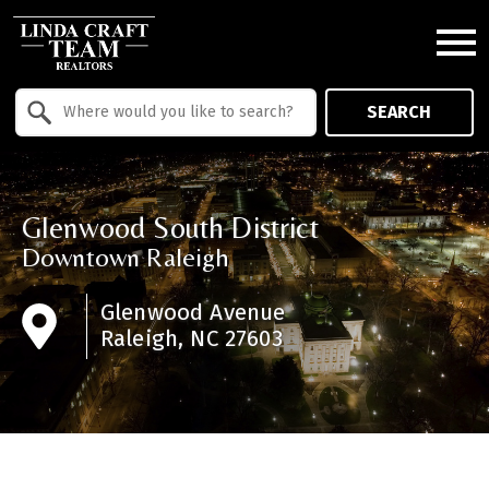
Open main menu
Property Quick Search
SEARCH
Search by Location
Glenwood South District
Downtown Raleigh
Glenwood Avenue
Raleigh, NC 27603