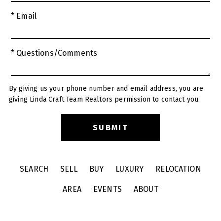
* Email
* Questions/Comments
By giving us your phone number and email address, you are
giving Linda Craft Team Realtors permission to contact you.
SEARCH
SELL
BUY
LUXURY
RELOCATION
AREA
EVENTS
ABOUT