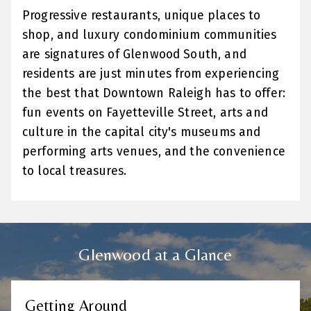
Progressive restaurants, unique places to
shop, and luxury condominium communities
are signatures of Glenwood South, and
residents are just minutes from experiencing
the best that Downtown Raleigh has to offer:
fun events on Fayetteville Street, arts and
culture in the capital city's museums and
performing arts venues, and the convenience
to local treasures.
Glenwood at a Glance
Getting Around