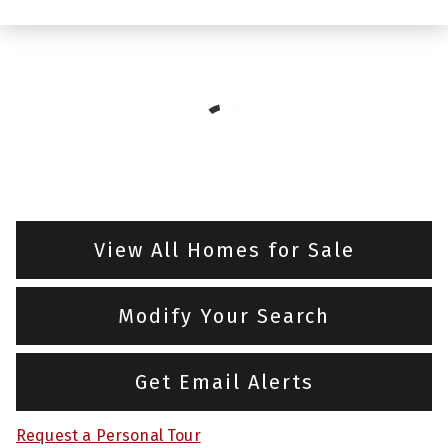
View All Homes for Sale
Modify Your Search
Get Email Alerts
Request a Personal Tour