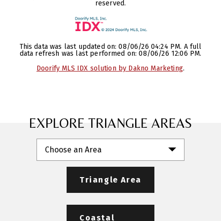
reserved.
This data was last updated on: 08/06/26 04:24 PM. A full
data refresh was last performed on: 08/06/26 12:06 PM.
Doorify MLS IDX solution by Dakno Marketing
.
EXPLORE TRIANGLE AREAS
Choose an Area
Triangle Area
Coastal