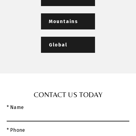
Mountains
Global
CONTACT US TODAY
* Name
* Phone