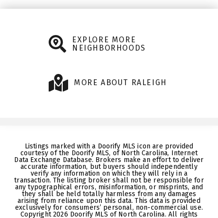
EXPLORE MORE
NEIGHBORHOODS
MORE ABOUT RALEIGH
Listings marked with a Doorify MLS icon are provided
courtesy of the Doorify MLS, of North Carolina, Internet
Data Exchange Database. Brokers make an effort to deliver
accurate information, but buyers should independently
verify any information on which they will rely in a
transaction. The listing broker shall not be responsible for
any typographical errors, misinformation, or misprints, and
they shall be held totally harmless from any damages
arising from reliance upon this data. This data is provided
exclusively for consumers’ personal, non-commercial use.
Copyright 2026 Doorify MLS of North Carolina. All rights