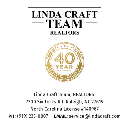
Linda Craft Team, REALTORS
7300 Six Forks Rd, Raleigh, NC 27615
North Carolina License #
140967
PH:
(919) 235-0007
EMAIL:
service@lindacraft.com