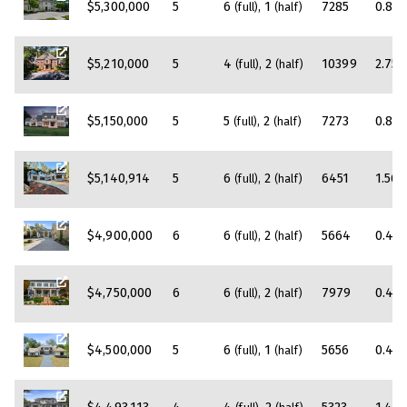
$5,300,000
5
6
1
7285
0.83
(full)
(half)
$5,210,000
5
4
2
10399
2.75
(full)
(half)
$5,150,000
5
5
2
7273
0.89
(full)
(half)
$5,140,914
5
6
2
6451
1.56
(full)
(half)
$4,900,000
6
6
2
5664
0.45
(full)
(half)
$4,750,000
6
6
2
7979
0.45
(full)
(half)
$4,500,000
5
6
1
5656
0.45
(full)
(half)