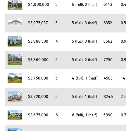
$4,000,000
5
6
2
6143
0.46
(full)
(half)
$3,975,037
5
5
3
6352
0.58
(full)
(half)
$3,888,500
4
5
3
5662
0.95
(full)
(half)
$3,860,000
5
5
2
7750
0.98
(full)
(half)
$3,750,000
5
4
1
4583
14.4
(full)
(half)
$3,720,000
5
5
1
8246
2.53
(full)
(half)
$3,675,000
6
6
1
5890
0.71
(full)
(half)