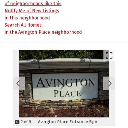
of neighborhoods like this
Notify Me of New Listings
in this neighborhood
Search All Homes
in the Avington Place neighborhood
Avington Place Entrance Sign
2
of
9