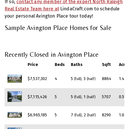
If so,
contact any member of the expert North Raleigh
Real Estate Team here at
LindaCraft.com to schedule
your personal Avington Place tour today!
Sample Avington Place Homes for Sale
Recently Closed in Avington Place
Price
Beds
Baths
Sqft
Acre
$7,537,302
4
5
3
8864
1.42
(full)
(half)
$7,115,426
5
5
1
5707
0.51
(full)
(half)
$6,965,185
5
7
2
8290
1.03
(full)
(half)