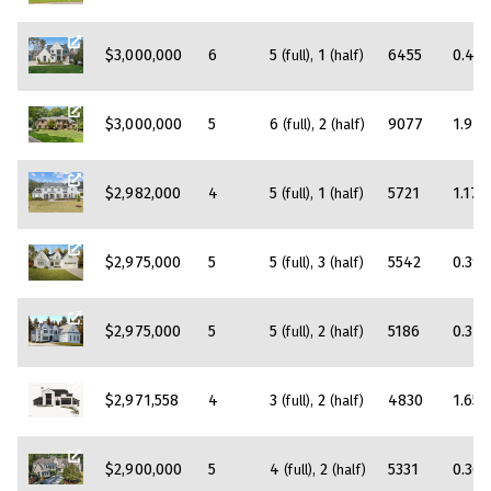
$3,000,000
6
5
1
6455
0.45
(full)
(half)
$3,000,000
5
6
2
9077
1.94
(full)
(half)
$2,982,000
4
5
1
5721
1.17
(full)
(half)
$2,975,000
5
5
3
5542
0.39
(full)
(half)
$2,975,000
5
5
2
5186
0.37
(full)
(half)
$2,971,558
4
3
2
4830
1.65
(full)
(half)
$2,900,000
5
4
2
5331
0.36
(full)
(half)