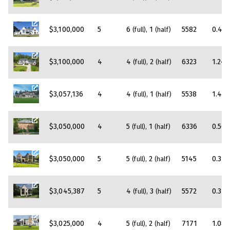
$3,100,000
5
6
1
5582
0.42
(full)
(half)
$3,100,000
4
4
2
6323
1.24
(full)
(half)
$3,057,136
4
4
1
5538
1.43
(full)
(half)
$3,050,000
4
5
1
6336
0.56
(full)
(half)
$3,050,000
5
5
2
5145
0.34
(full)
(half)
$3,045,387
5
4
3
5572
0.31
(full)
(half)
$3,025,000
4
5
2
7171
1.08
(full)
(half)