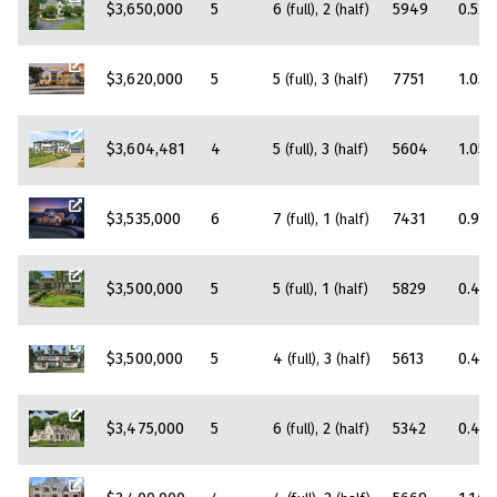
$3,650,000
5
6
2
5949
0.52
(full)
(half)
$3,620,000
5
5
3
7751
1.03
(full)
(half)
$3,604,481
4
5
3
5604
1.05
(full)
(half)
$3,535,000
6
7
1
7431
0.97
(full)
(half)
$3,500,000
5
5
1
5829
0.4
(full)
(half)
$3,500,000
5
4
3
5613
0.46
(full)
(half)
$3,475,000
5
6
2
5342
0.48
(full)
(half)