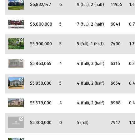
$6,832,147
6
9
2
11955
1.47
(full)
(half)
$6,000,000
5
7
2
6841
0.78
(full)
(half)
$5,900,000
5
5
1
7400
1.33
(full)
(half)
$5,863,065
4
4
3
6316
0.39
(full)
(half)
$5,850,000
5
4
2
6654
0.44
(full)
(half)
$5,579,000
4
4
2
6968
0.45
(full)
(half)
$5,300,000
0
5
7917
1.18
(full)