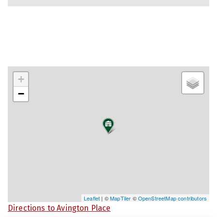
+
−
Leaflet
| ©
MapTiler
©
OpenStreetMap contributors
Directions to Avington Place