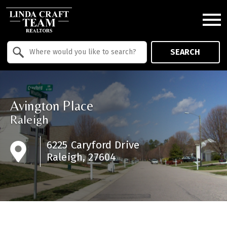
Open main menu
Property Quick Search
SEARCH
Search by Location
Avington Place
Raleigh
6225 Caryford Drive
Raleigh, 27604