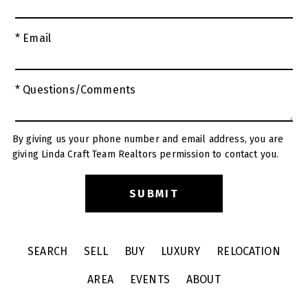
* Email
* Questions/Comments
By giving us your phone number and email address, you are
giving Linda Craft Team Realtors permission to contact you.
SEARCH
SELL
BUY
LUXURY
RELOCATION
AREA
EVENTS
ABOUT