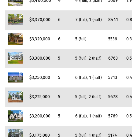
$3,400,000
4
4
2
5669
1.14
(full)
(half)
$3,370,000
6
7
1
8441
0.86
(full)
(half)
$3,320,000
6
5
5536
0.37
(full)
$3,300,000
5
5
2
6763
0.55
(full)
(half)
$3,250,000
5
6
1
5713
0.45
(full)
(half)
$3,225,000
5
5
2
5678
0.43
(full)
(half)
$3,200,000
5
6
1
5769
0.53
(full)
(half)
$3,175,000
5
5
1
5174
0.47
(full)
(half)