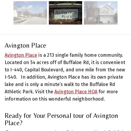
Avington Place
Avington Place
is a 213 single family home community.
Located on 54 acres off of Buffaloe Rd, it is convenient
to I-440, Capital Boulevard, and one mile from the new
I-540. In addition, Avington Place has its own private
lake and is only a minute’s walk to the Buffaloe Rd
Athletic Park. Visit the
Avington Place HOA
for more
information on this wonderful neighborhood.
Ready for Your Personal tour of Avington
Place?