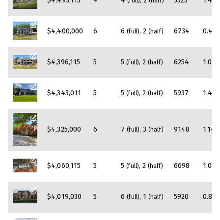
$4,493,113
4
4
2
5323
1.45
(full)
(half)
$4,400,000
6
6
2
6734
0.42
(full)
(half)
$4,396,115
5
5
2
6254
1.03
(full)
(half)
$4,343,011
5
5
2
5937
1.42
(full)
(half)
$4,325,000
6
7
3
9148
1.14
(full)
(half)
$4,060,115
5
5
2
6698
1.01
(full)
(half)
$4,019,030
5
6
1
5920
0.81
(full)
(half)