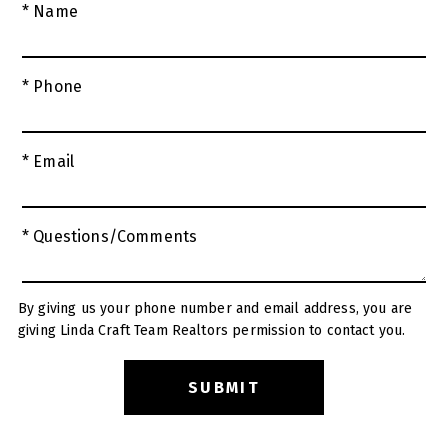
* Name
* Phone
* Email
* Questions/Comments
By giving us your phone number and email address, you are
giving Linda Craft Team Realtors permission to contact you.