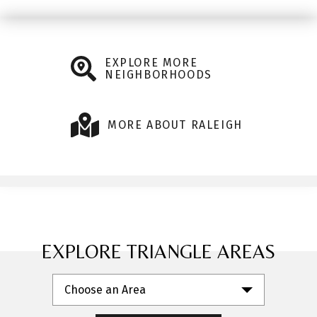
EXPLORE MORE
NEIGHBORHOODS
MORE ABOUT RALEIGH
EXPLORE TRIANGLE AREAS
Choose an Area