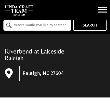
Open main menu
Property Quick Search
SEARCH
Search by Location
Riverbend at Lakeside
Raleigh
Raleigh, NC 27604