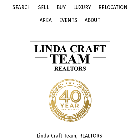
SEARCH
SELL
BUY
LUXURY
RELOCATION
AREA
EVENTS
ABOUT
Linda Craft Team, REALTORS