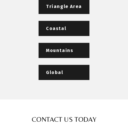
Triangle Area
Coastal
Mountains
Global
CONTACT US TODAY