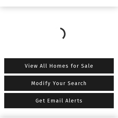
View All Homes for Sale
Modify Your Search
Get Email Alerts