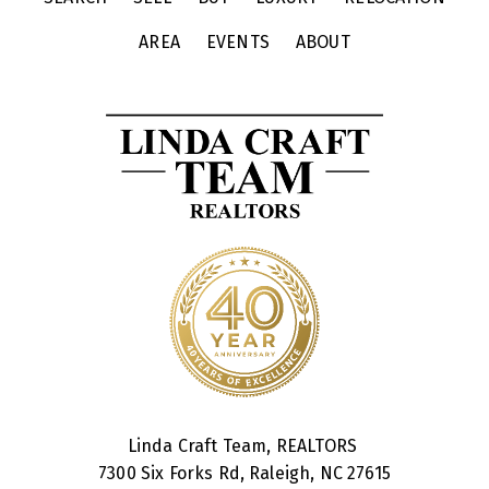
AREA
EVENTS
ABOUT
Linda Craft Team, REALTORS
7300 Six Forks Rd, Raleigh, NC 27615