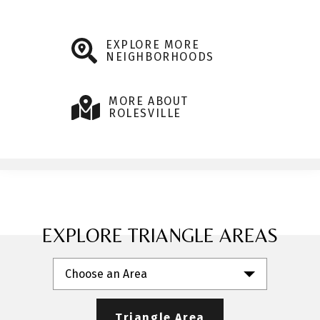
EXPLORE MORE
NEIGHBORHOODS
MORE ABOUT
ROLESVILLE
EXPLORE TRIANGLE AREAS
Choose an Area
Triangle Area