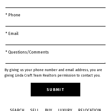
* Phone
* Email
* Questions/Comments
By giving us your phone number and email address, you are
giving Linda Craft Team Realtors permission to contact you.
SEARCH
SELL
BUY
LUXURY
RELOCATION