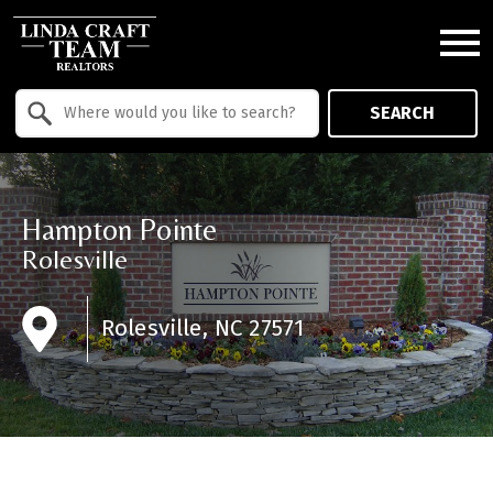
Open main menu
Property Quick Search
SEARCH
Search by Location
Hampton Pointe
Rolesville
Rolesville, NC 27571