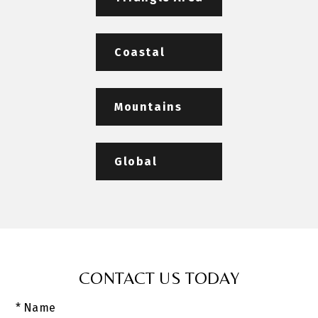
Coastal
Mountains
Global
CONTACT US TODAY
* Name