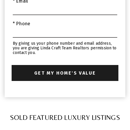
* Email
* Phone
By giving us your phone number and email address,
you are giving Linda Craft Team Realtors permission to
contact you.
SOLD FEATURED LUXURY LISTINGS