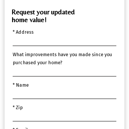
Request your updated
home value!
* Address
What improvements have you made since you
purchased your home?
* Name
* Zip