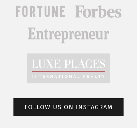
FOLLOW US ON INSTAGRAM