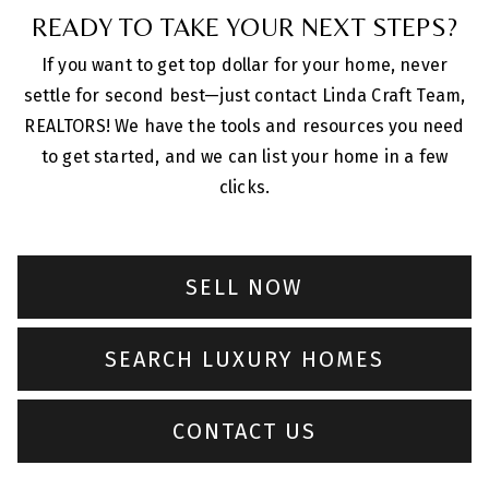
READY TO TAKE YOUR NEXT STEPS?
If you want to get top dollar for your home, never
settle for second best—just contact Linda Craft Team,
REALTORS! We have the tools and resources you need
to get started, and we can list your home in a few
clicks.
SELL NOW
SEARCH LUXURY HOMES
CONTACT US