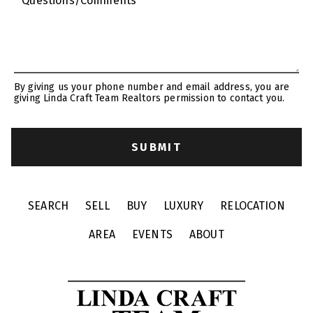
* Questions/Comments
By giving us your phone number and email address, you are
giving Linda Craft Team Realtors permission to contact you.
SEARCH
SELL
BUY
LUXURY
RELOCATION
AREA
EVENTS
ABOUT