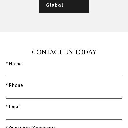
Global
CONTACT US TODAY
* Name
* Phone
* Email