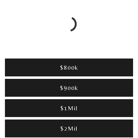
$800k
$900k
$1Mil
$2Mil