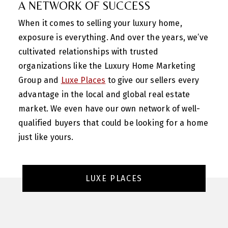
A NETWORK OF SUCCESS
When it comes to selling your luxury home,
exposure is everything. And over the years, we’ve
cultivated relationships with trusted
organizations like the Luxury Home Marketing
Group and
Luxe Places
to give our sellers every
advantage in the local and global real estate
market. We even have our own network of well-
qualified buyers that could be looking for a home
just like yours.
LUXE PLACES