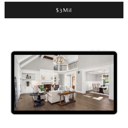
$3Mil