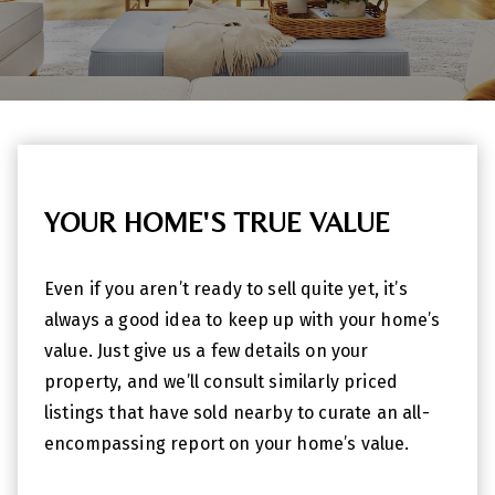
YOUR HOME'S TRUE VALUE
Even if you aren’t ready to sell quite yet, it’s
always a good idea to keep up with your home’s
value. Just give us a few details on your
property, and we’ll consult similarly priced
listings that have sold nearby to curate an all-
encompassing report on your home’s value.