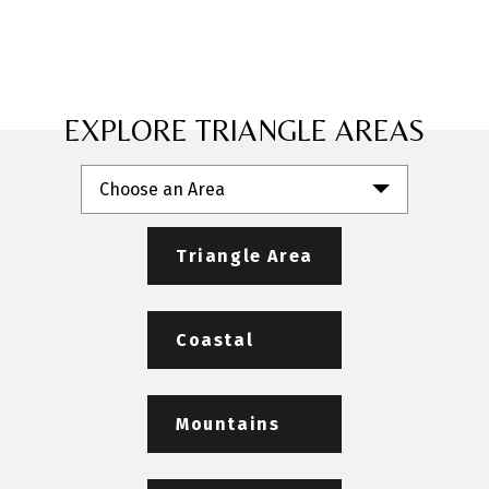
EXPLORE TRIANGLE AREAS
Choose an Area
Triangle Area
Coastal
Mountains