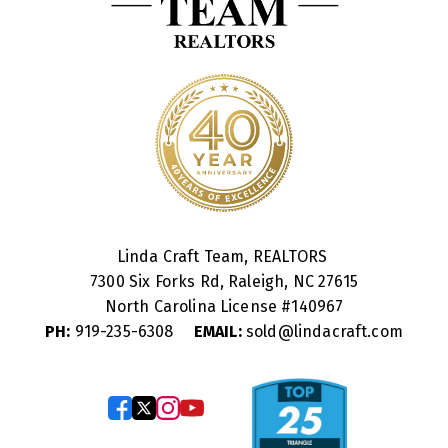
Linda Craft Team, REALTORS
7300 Six Forks Rd, Raleigh, NC 27615
North Carolina License #
140967
PH:
919-235-6308
EMAIL:
sold@lindacraft.com