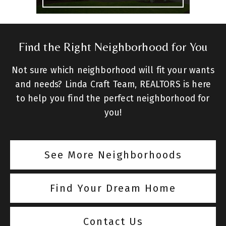
Find the Right Neighborhood for You
Not sure which neighborhood will fit your wants
and needs? Linda Craft Team, REALTORS is here
to help you find the perfect neighborhood for
you!
See More Neighborhoods
Find Your Dream Home
Contact Us