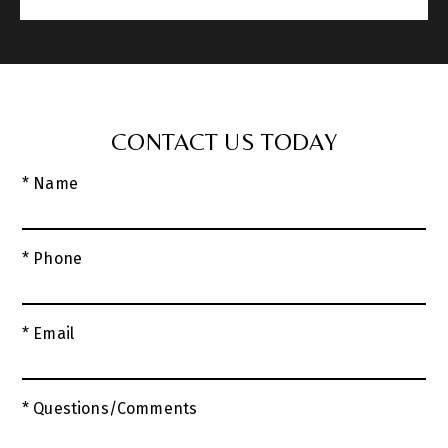
CONTACT US TODAY
* Name
* Phone
* Email
* Questions/Comments