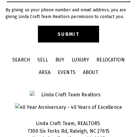
By giving us your phone number and email address, you are
giving Linda Craft Team Realtors permission to contact you.
SEARCH
SELL
BUY
LUXURY
RELOCATION
AREA
EVENTS
ABOUT
Linda Craft Team, REALTORS
7300 Six Forks Rd, Raleigh, NC 27615