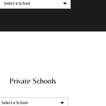
Select a School
Private Schools
Select a School