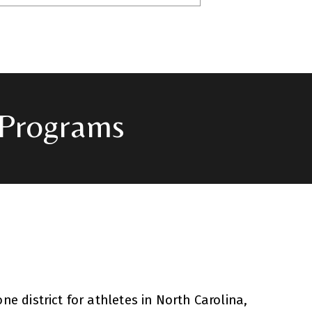
 Programs
e district for athletes in North Carolina,