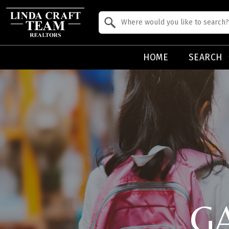
Property Quick Search
Search by Location
HOME
SEARCH
G