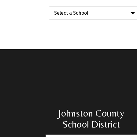
Select a School
Johnston County
School District