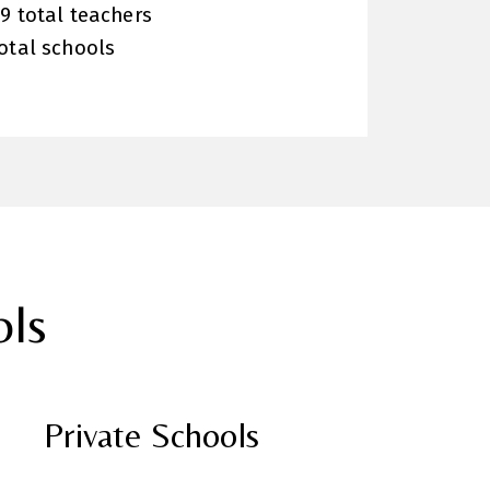
9 total teachers
otal schools
ols
Private Schools