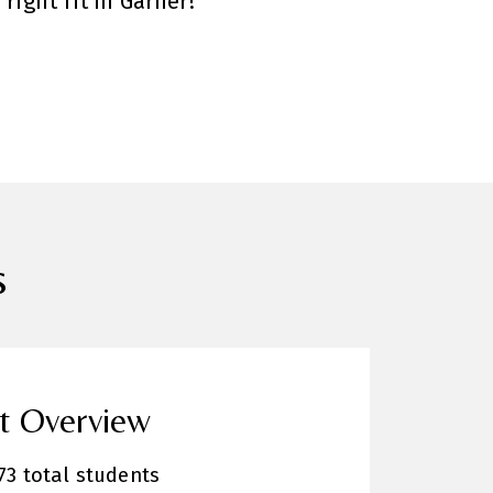
right fit in Garner!
s
ct Overview
73 total students