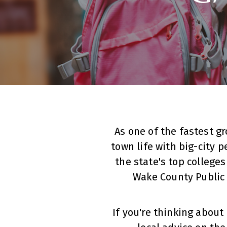
As one of the fastest g
town life with big-city p
the state's top colleges
Wake County Public
If you're thinking abou