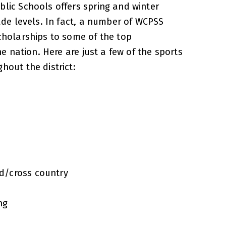
lic Schools offers spring and winter
ade levels. In fact, a number of WCPSS
cholarships to some of the top
the nation. Here are just a few of the sports
hout the district:
ld/cross country
ng