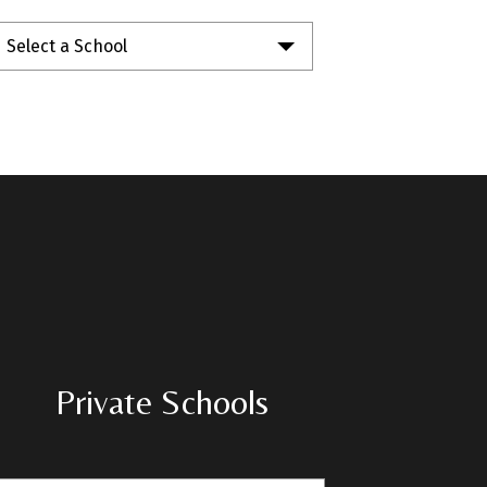
Select a School
Private Schools