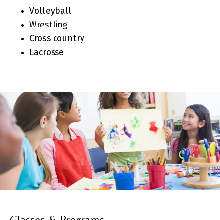
Volleyball
Wrestling
Cross country
Lacrosse
Classes & Programs