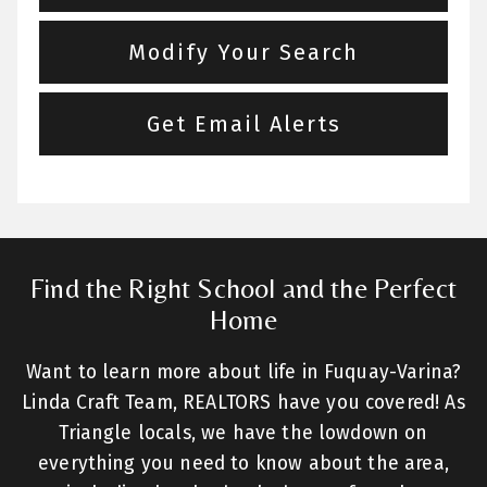
Modify Your Search
Get Email Alerts
Find the Right School and the Perfect
Home
Want to learn more about life in Fuquay-Varina?
Linda Craft Team, REALTORS have you covered! As
Triangle locals, we have the lowdown on
everything you need to know about the area,