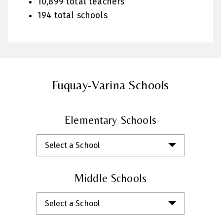
10,899 total teachers
194 total schools
Fuquay-Varina Schools
Elementary Schools
Select a School
Middle Schools
Select a School