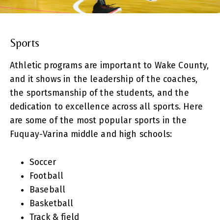
Sports
Athletic programs are important to Wake County,
and it shows in the leadership of the coaches,
the sportsmanship of the students, and the
dedication to excellence across all sports. Here
are some of the most popular sports in the
Fuquay-Varina middle and high schools:
Soccer
Football
Baseball
Basketball
Track & field