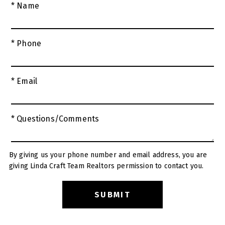
* Name
* Phone
* Email
* Questions/Comments
By giving us your phone number and email address, you are
giving Linda Craft Team Realtors permission to contact you.