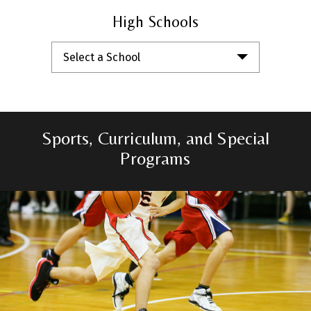
High Schools
Select a School
Sports, Curriculum, and Special
Programs