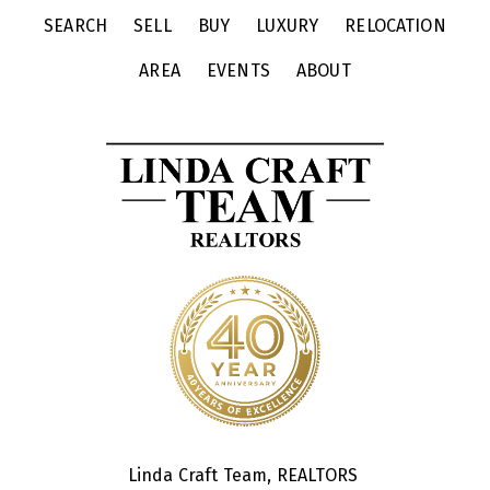
SEARCH
SELL
BUY
LUXURY
RELOCATION
AREA
EVENTS
ABOUT
Linda Craft Team, REALTORS