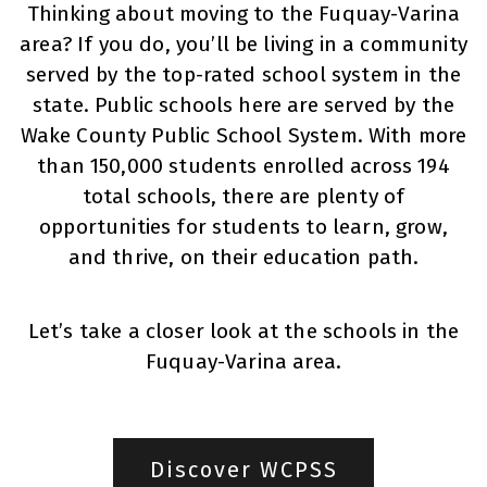
Thinking about moving to the Fuquay-Varina
area? If you do, you’ll be living in a community
served by the top-rated school system in the
state. Public schools here are served by the
Wake County Public School System. With more
than 150,000 students enrolled across 194
total schools, there are plenty of
opportunities for students to learn, grow,
and thrive, on their education path.
Let’s take a closer look at the schools in the
Fuquay-Varina area.
Discover WCPSS