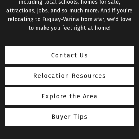
including local schools, homes for sale,
attractions, jobs, and so much more. And if you're
relocating to Fuquay-Varina from afar, we'd love
to make you feel right at home!
Contact Us
Relocation Resources
Explore the Area
Buyer Tips