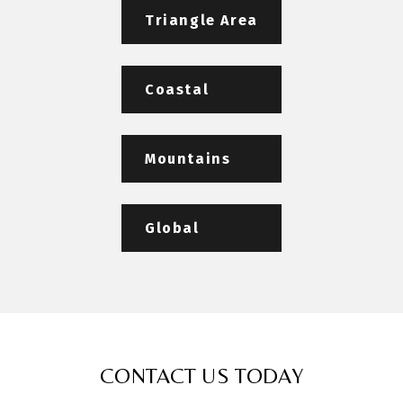
Triangle Area
Coastal
Mountains
Global
CONTACT US TODAY