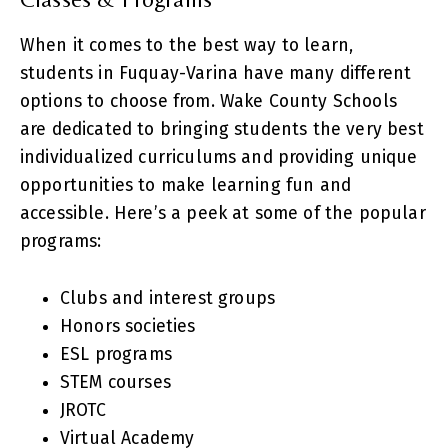
When it comes to the best way to learn,
students in Fuquay-Varina have many different
options to choose from. Wake County Schools
are dedicated to bringing students the very best
individualized curriculums and providing unique
opportunities to make learning fun and
accessible. Here’s a peek at some of the popular
programs:
Clubs and interest groups
Honors societies
ESL programs
STEM courses
JROTC
Virtual Academy