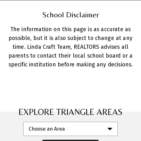
School Disclaimer
The information on this page is as accurate as
possible, but it is also subject to change at any
time. Linda Craft Team, REALTORS advises all
parents to contact their local school board or a
specific institution before making any decisions.
EXPLORE TRIANGLE AREAS
Choose an Area