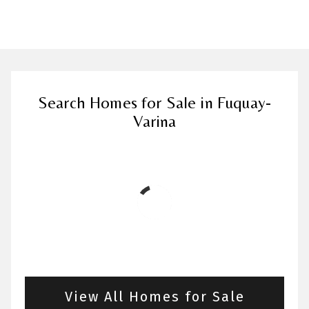
Search Homes for Sale in Fuquay-
Varina
View All Homes for Sale