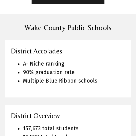
Wake County Public Schools
District Accolades
A- Niche ranking
90% graduation rate
Multiple Blue Ribbon schools
District Overview
157,673 total students