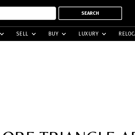
SEARCH
SELL
BUY
LUXURY
RELOC