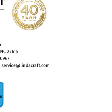
RS
 NC 27615
40967
:
service@lindacraft.com