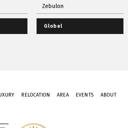
Zebulon
Global
UXURY
RELOCATION
AREA
EVENTS
ABOUT