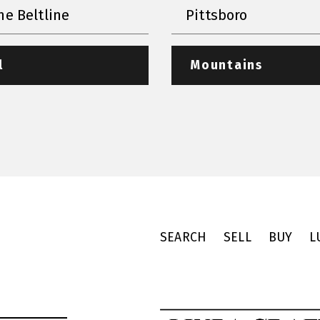
he Beltline
Pittsboro
l
Mountains
SEARCH
SELL
BUY
L