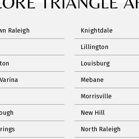
LORE TRIANGLE A
n Raleigh
Knightdale
Lillington
nton
Louisburg
Varina
Mebane
Morrisville
rough
New Hill
prings
North Raleigh