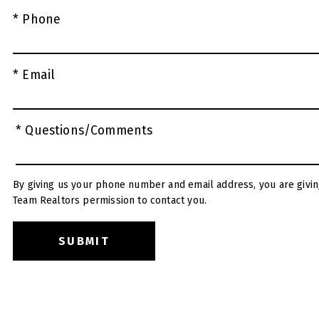
* Phone
* Email
* Questions/Comments
By giving us your phone number and email address, you are givin
Team Realtors permission to contact you.