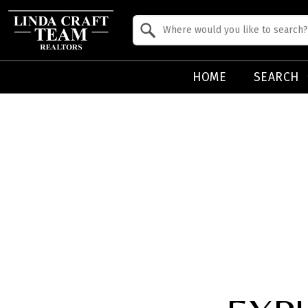
Property Quick Search
Search by Location
HOME
SEARCH