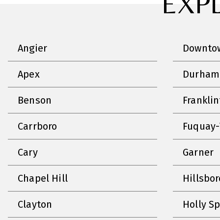
EXP
Angier
Downtow
Apex
Durham
Benson
Frankli
Carrboro
Fuquay-
Cary
Garner
Chapel Hill
Hillsbo
Clayton
Holly S