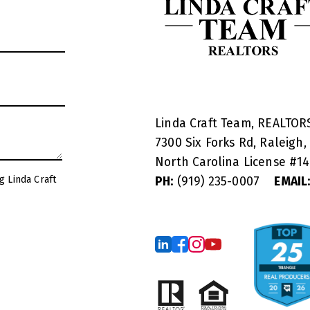
Linda Craft Team, REALTO
7300 Six Forks Rd, Raleigh,
North Carolina License #
1
g Linda Craft
PH:
(919) 235-0007
EMAIL