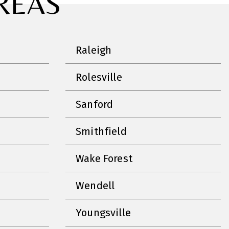
REAS
Raleigh
Rolesville
Sanford
Smithfield
Wake Forest
Wendell
Youngsville