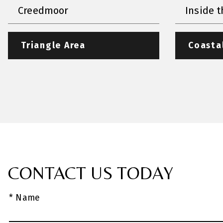
Creedmoor
Inside t
Triangle Area
Coasta
CONTACT US TODAY
* Name