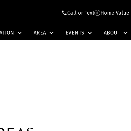
Call or Text
Home Value
ATION
AREA
EVENTS
ABOUT