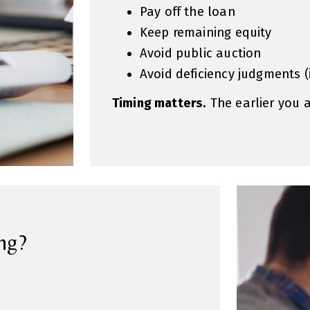
Pay off the loan
Keep remaining equity
Avoid public auction
Avoid deficiency judgments 
Timing matters.
The earlier you 
ng?