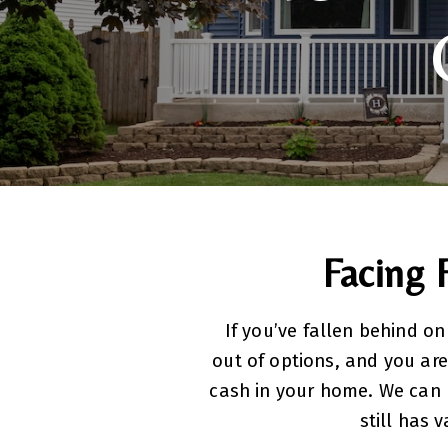
Facing 
If you’ve fallen behind on
out of options, and you are
cash in your home. We can 
still has 