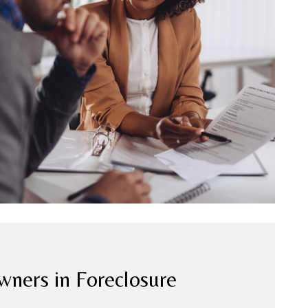
ers in Foreclosure