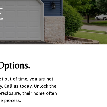
E
Options.
ot out of time, you are not
y. Call us today. Unlock the
reclosure, their home often
he process.