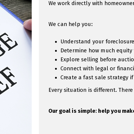
We work directly with homeowners
We can help you:
Understand your foreclosure
Determine how much equity
Explore selling before aucti
Connect with legal or financ
Create a fast sale strategy if
Every situation is different. There
Our goal is simple: help you mak