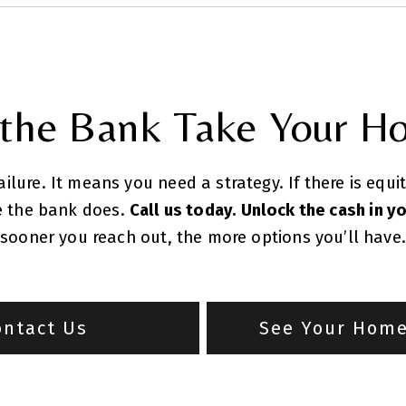
 the Bank Take Your H
lure. It means you need a strategy. If there is equi
re the bank does.
Call us today. Unlock the cash in y
sooner you reach out, the more options you’ll have.
ontact Us
See Your Home