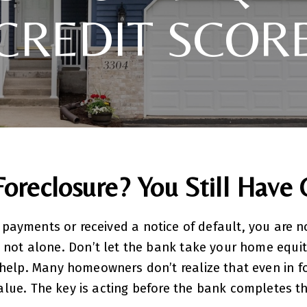
CREDIT SCOR
Foreclosure? You Still Have 
 payments or received a notice of default, you are n
 not alone. Don’t let the bank take your home equit
help. Many homeowners don’t realize that even in fo
value. The key is acting before the bank completes t