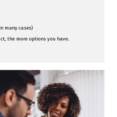
(in many cases)
act, the more options you have.