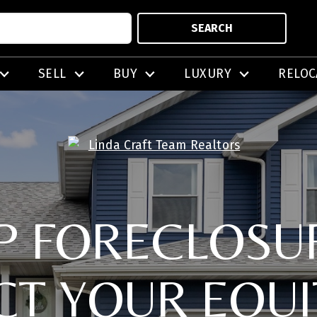
SEARCH
SELL
BUY
LUXURY
RELOC
P FORECLOSU
CT YOUR EQUI