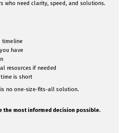
 who need clarity, speed, and solutions.
 timeline
 you have
on
ial resources if needed
 time is short
 is no one-size-fits-all solution.
e the most informed decision possible.