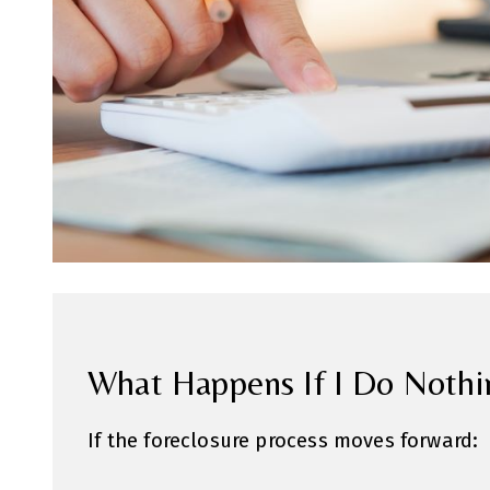
What Happens If I Do Nothi
If the foreclosure process moves forward: