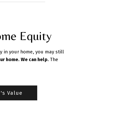
ome Equity
ty in your home, you may still
our home. We can help.
The
's Value