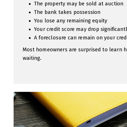
The property may be sold at auction
The bank takes possession
You lose any remaining equity
Your credit score may drop significant
A foreclosure can remain on your credi
Most homeowners are surprised to learn h
waiting.