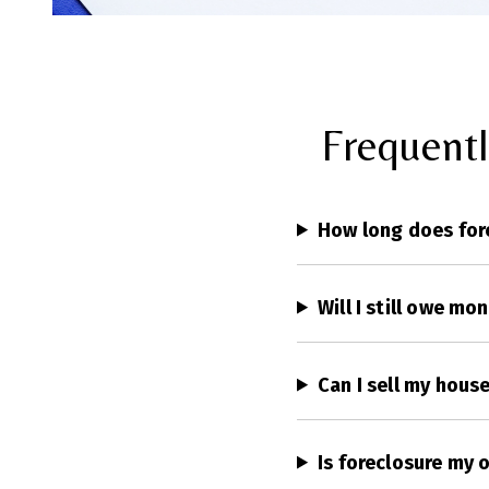
Frequent
How long does for
Will I still owe mo
Can I sell my hous
Is foreclosure my 