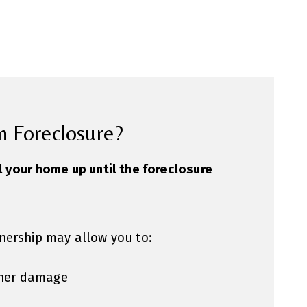
n Foreclosure?
l your home up until the foreclosure
nership may allow you to:
rther damage
s