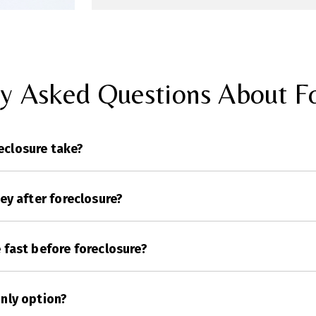
ly Asked Questions About Fo
eclosure take?
ney after foreclosure?
e fast before foreclosure?
only option?