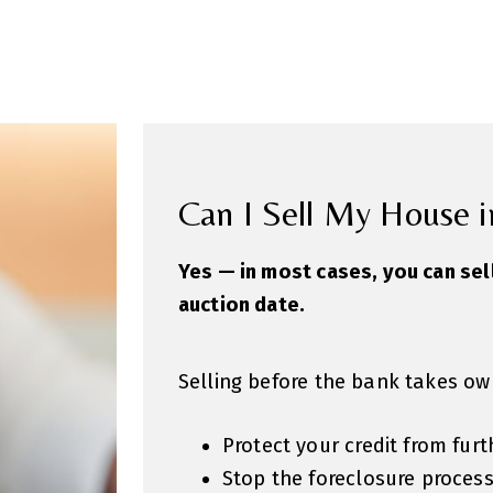
Can I Sell My House i
Yes — in most cases, you can sel
auction date.
Selling before the bank takes ow
Protect your credit from fu
Stop the foreclosure proces