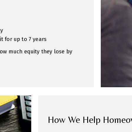
ly
t for up to 7 years
ow much equity they lose by
How We Help Homeown