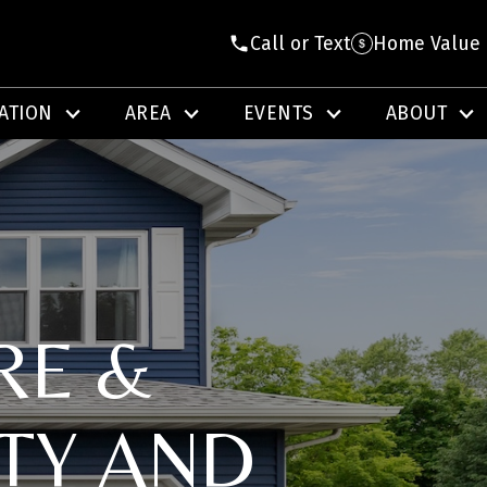
Call or Text
Home Value
ATION
AREA
EVENTS
ABOUT
RE &
TY AND