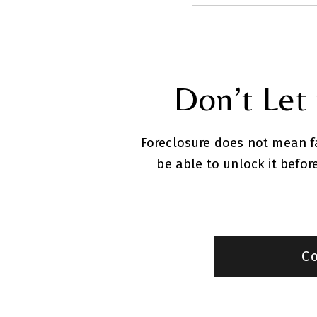
Don’t Let
Foreclosure does not mean fai
be able to unlock it befo
C