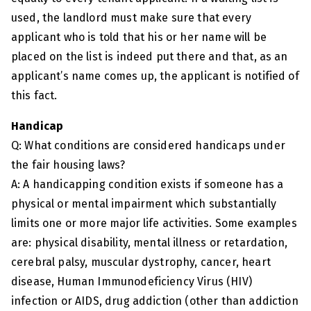
used, the landlord must make sure that every
applicant who is told that his or her name will be
placed on the list is indeed put there and that, as an
applicant’s name comes up, the applicant is notified of
this fact.
Handicap
Q: What conditions are considered handicaps under
the fair housing laws?
A: A handicapping condition exists if someone has a
physical or mental impairment which substantially
limits one or more major life activities. Some examples
are: physical disability, mental illness or retardation,
cerebral palsy, muscular dystrophy, cancer, heart
disease, Human Immunodeficiency Virus (HIV)
infection or AIDS, drug addiction (other than addiction