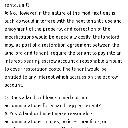
rental unit?
A: No. However, if the nature of the modifications is
such as would interfere with the next tenant’s use and
enjoyment of the property, and correction of the
modifications would be especially costly, the landlord
may, as part of a restoration agreement between the
landlord and tenant, require the tenant to pay into an
interest‑bearing escrow account a reasonable amount
to cover restoration costs. The tenant would be
entitled to any interest which accrues on the escrow
account.
Q: Does a landlord have to make other
accommodations for a handicapped tenant?
A: Yes. A landlord must make reasonable
accommodations in rules, policies, practices, or