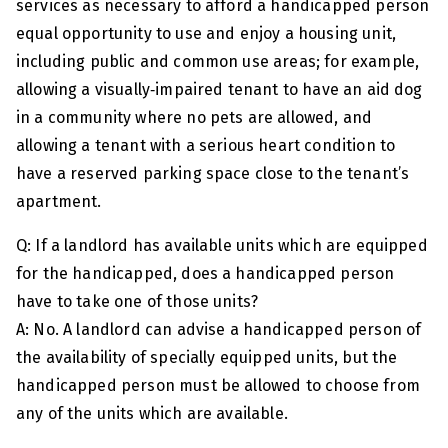
services as necessary to afford a handicapped person
equal opportunity to use and enjoy a housing unit,
including public and common use areas; for example,
allowing a visually‑impaired tenant to have an aid dog
in a community where no pets are allowed, and
allowing a tenant with a serious heart condition to
have a reserved parking space close to the tenant’s
apartment.
Q: If a landlord has available units which are equipped
for the handicapped, does a handicapped person
have to take one of those units?
A: No. A landlord can advise a handicapped person of
the availability of specially equipped units, but the
handicapped person must be allowed to choose from
any of the units which are available.