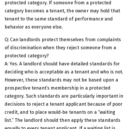
protected category. If someone from a protected
category becomes a tenant, the owner may hold that
tenant to the same standard of performance and
behavior as everyone else.
Q: Can landlords protect themselves from complaints
of discrimination when they reject someone from a
protected category?
A: Yes. A landlord should have detailed standards for
deciding who is acceptable as a tenant and who is not.
However, these standards may not be based upon a
prospective tenant’s membership in a protected
category. Such standards are particularly important in
decisions to reject a tenant applicant because of poor
credit, and to place would‑be tenants on a “waiting
list.” The landlord should then apply these standards
equally to every tenant applicant. If a waiting list is