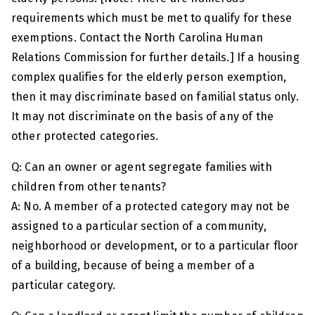
requirements which must be met to qualify for these
exemptions. Contact the North Carolina Human
Relations Commission for further details.] If a housing
complex qualifies for the elderly person exemption,
then it may discriminate based on familial status only.
It may not discriminate on the basis of any of the
other protected categories.
Q: Can an owner or agent segregate families with
children from other tenants?
A: No. A member of a protected category may not be
assigned to a particular section of a community,
neighborhood or development, or to a particular floor
of a building, because of being a member of a
particular category.