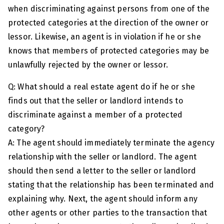
when discriminating against persons from one of the
protected categories at the direction of the owner or
lessor. Likewise, an agent is in violation if he or she
knows that members of protected categories may be
unlawfully rejected by the owner or lessor.
Q: What should a real estate agent do if he or she
finds out that the seller or landlord intends to
discriminate against a member of a protected
category?
A: The agent should immediately terminate the agency
relationship with the seller or landlord. The agent
should then send a letter to the seller or landlord
stating that the relationship has been terminated and
explaining why. Next, the agent should inform any
other agents or other parties to the transaction that