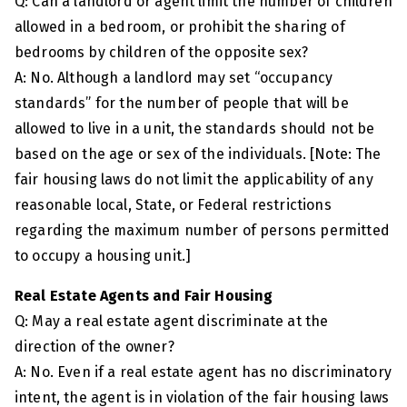
Q: Can a landlord or agent limit the number of children
allowed in a bedroom, or prohibit the sharing of
bedrooms by children of the opposite sex?
A: No. Although a landlord may set “occupancy
standards” for the number of people that will be
allowed to live in a unit, the standards should not be
based on the age or sex of the individuals. [Note: The
fair housing laws do not limit the applicability of any
reasonable local, State, or Federal restrictions
regarding the maximum number of persons permitted
to occupy a housing unit.]
Real Estate Agents and Fair Housing
Q: May a real estate agent discriminate at the
direction of the owner?
A: No. Even if a real estate agent has no discriminatory
intent, the agent is in violation of the fair housing laws