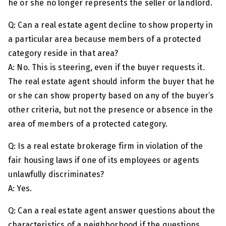
he or she no longer represents the seller or landlord.
Q: Can a real estate agent decline to show property in
a particular area because members of a protected
category reside in that area?
A: No. This is steering, even if the buyer requests it.
The real estate agent should inform the buyer that he
or she can show property based on any of the buyer’s
other criteria, but not the presence or absence in the
area of members of a protected category.
Q: Is a real estate brokerage firm in violation of the
fair housing laws if one of its employees or agents
unlawfully discriminates?
A: Yes.
Q: Can a real estate agent answer questions about the
characteristics of a neighborhood if the questions