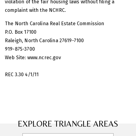
violation of the fair housing laws without filing a
complaint with the NCHRC.
The North Carolina Real Estate Commission
P.O. Box 17100
Raleigh, North Carolina 27619-7100
919-875-3700
Web Site: www.ncrec.gov
REC 3.30 4/1/11
EXPLORE TRIANGLE AREAS