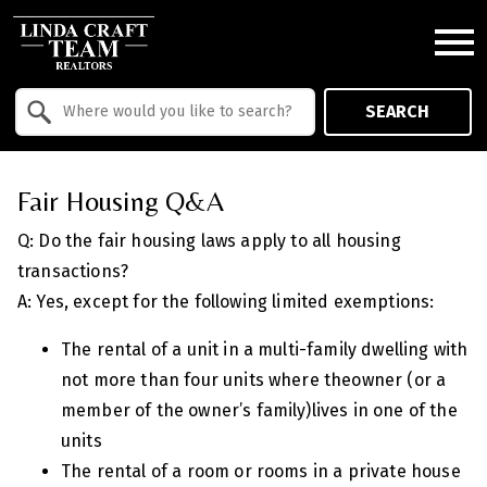
Open main menu
Property Quick Search
SEARCH
Search by Location
Fair Housing Q&A
Q: Do the fair housing laws apply to all housing
transactions?
A: Yes, except for the following limited exemptions:
The rental of a unit in a multi-family dwelling with
not more than four units where theowner (or a
member of the owner’s family)lives in one of the
units
The rental of a room or rooms in a private house