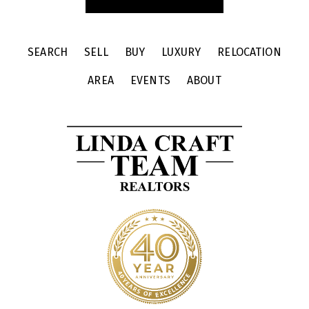
SEARCH
SELL
BUY
LUXURY
RELOCATION
AREA
EVENTS
ABOUT