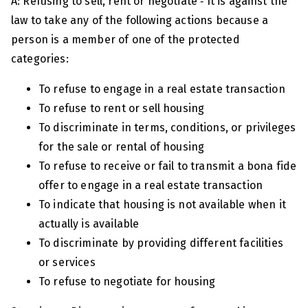
A: Refusing to sell, rent or negotiate ‑ It is against the
law to take any of the following actions because a
person is a member of one of the protected
categories:
To refuse to engage in a real estate transaction
To refuse to rent or sell housing
To discriminate in terms, conditions, or privileges
for the sale or rental of housing
To refuse to receive or fail to transmit a bona fide
offer to engage in a real estate transaction
To indicate that housing is not available when it
actually is available
To discriminate by providing different facilities
or services
To refuse to negotiate for housing