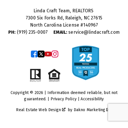
Linda Craft Team, REALTORS
7300 Six Forks Rd, Raleigh, NC 27615
North Carolina License #
140967
PH:
(919) 235-0007
EMAIL:
service@lindacraft.com
Copyright © 2026 | Information deemed reliable, but not
guaranteed. |
Privacy Policy
|
Accessibility
Real Estate Web Design
by
Dakno Marketing
.