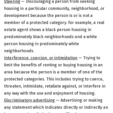
Steering
— Discouraging a person from seeking
housing in a particular community, neighborhood, or
development because the person is or is not a
member of a protected category. For example, a real
estate agent shows a black person housing in
predominately black neighborhoods and a white
person housing in predominately white
neighborhoods.
Interference, coercion, or intimidation
— Trying to
limit the benefits of renting or buying housing in an
area because the person is a member of one of the
protected categories. This includes trying to coerce,
threaten, intimidate, retaliate against, or interfere in
any way with the use and enjoyment of housing.
Discriminatory advertising
— Advertising or making
any statement which indicates directly or indirectly an