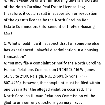
A: Yes. A violation of the fair housing laws is a violation
of the North Carolina Real Estate License Law;
therefore, it could result in suspension or revocation
of the agent’s license by the North Carolina Real
Estate Commission.Enforcement of theFair Housing
Laws
Q: What should I do if I suspect that I or someone else
has experienced unlawful discrimination in a housing
transaction?
A: You may file a complaint or notify the North Carolina
Human Relations Commission (NCHRC), 116 W. Jones
St., Suite 2109, Raleigh, N.C. 27601. (Phone: 919-
807‑4420). However, the complaint must be filed within
one year after the alleged violation occurred. The
North Carolina Human Relations Commission will be
glad to answer any questions you may have.