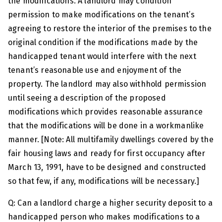
the modifications. A landlord may condition
permission to make modifications on the tenant’s
agreeing to restore the interior of the premises to the
original condition if the modifications made by the
handicapped tenant would interfere with the next
tenant’s reasonable use and enjoyment of the
property. The landlord may also withhold permission
until seeing a description of the proposed
modifications which provides reasonable assurance
that the modifications will be done in a workmanlike
manner. [Note: All multifamily dwellings covered by the
fair housing laws and ready for first occupancy after
March 13, 1991, have to be designed and constructed
so that few, if any, modifications will be necessary.]
Q: Can a landlord charge a higher security deposit to a
handicapped person who makes modifications to a