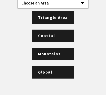
Choose an Area
Triangle Area
Coastal
Mountains
Global