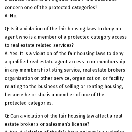
concern one of the protected categories?
A: No.
Q: Is it a violation of the fair housing laws to deny an
agent who is a member of a protected category access
to real estate related services?
A: Yes. It is a violation of the fair housing laws to deny
a qualified real estate agent access to or membership
in any membership listing service, real estate brokers’
organization or other service, organization, or facility
relating to the business of selling or renting housing,
because he or she is a member of one of the
protected categories.
Q: Can a violation of the fair housing law affect a real
estate broker’s or salesman’s license?