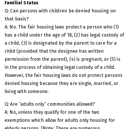
Familial Status
Q: Can persons with children be denied housing on
that basis?
A: No. The fair housing laws protect a person who (1)
has a child under the age of 18, (2) has legal custody of
a child, (3) is designated by the parent to care for a
child (provided that the designee has written
permission from the parent), (4) is pregnant, or (5) is
in the process of obtaining legal custody of a child.
However, the fair housing laws do not protect persons
denied housing because they are single, married, or
living with someone.
Q: Are “adults only” communities allowed?
A: No, unless they qualify for one of the two
exemptions which allow for adults only housing for
elderly persons. [Note: There are numerous