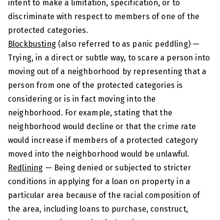
intent to make a limitation, specification, or to
discriminate with respect to members of one of the
protected categories.
Blockbusting
(also referred to as panic peddling) —
Trying, in a direct or subtle way, to scare a person into
moving out of a neighborhood by representing that a
person from one of the protected categories is
considering or is in fact moving into the
neighborhood. For example, stating that the
neighborhood would decline or that the crime rate
would increase if members of a protected category
moved into the neighborhood would be unlawful.
Redlining
— Being denied or subjected to stricter
conditions in applying for a loan on property in a
particular area because of the racial composition of
the area, including loans to purchase, construct,