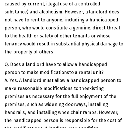
caused by current, illegal use of a controlled
substance) and alcoholism. However, a landlord does
not have to rent to anyone, including a handicapped
person, who would constitute a genuine, direct threat
to the health or safety of other tenants or whose
tenancy would result in substantial physical damage to
the property of others.
Q: Does a landlord have to allow a handicapped
person to make modificationsto a rental unit?
A: Yes. A landlord must allow a handicapped person to
make reasonable modifications to theexisting
premises as necessary for the full enjoyment of the
premises, such as widening doorways, installing
handrails, and installing wheelchair ramps. However,
the handicapped person is responsible for the cost of