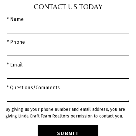
CONTACT US TODAY
* Name
* Phone
* Email
* Questions/Comments
By giving us your phone number and email address, you are
giving Linda Craft Team Realtors permission to contact you.