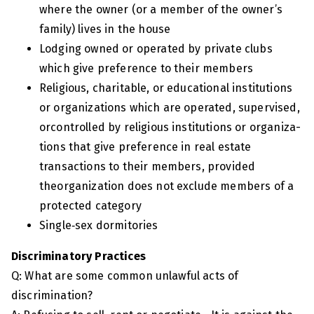
where the owner (or a member of the owner’s
family) lives in the house
Lodging owned or operated by private clubs
which give preference to their members
Religious, charitable, or educational institutions
or organizations which are operated, supervised,
orcontrolled by religious institutions or organiza-
tions that give preference in real estate
transactions to their members, provided
theorganization does not exclude members of a
protected category
Single‑sex dormitories
Discriminatory Practices
Q: What are some common unlawful acts of
discrimination?