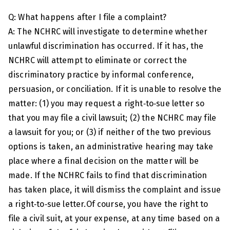
Q: What happens after I file a complaint?
A: The NCHRC will investigate to determine whether
unlawful discrimination has occurred. If it has, the
NCHRC will attempt to eliminate or correct the
discriminatory practice by informal conference,
persuasion, or conciliation. If it is unable to resolve the
matter: (1) you may request a right‑to‑sue letter so
that you may file a civil lawsuit; (2) the NCHRC may file
a lawsuit for you; or (3) if neither of the two previous
options is taken, an administrative hearing may take
place where a final decision on the matter will be
made. If the NCHRC fails to find that discrimination
has taken place, it will dismiss the complaint and issue
a right‑to‑sue letter.Of course, you have the right to
file a civil suit, at your expense, at any time based on a