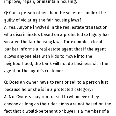
improve, repair, or maintain housing.
Q: Can a person other than the seller or landlord be
guilty of violating the fair housing laws?
A: Yes. Anyone involved in the real estate transaction
who discriminates based on a protected category has
violated the fair housing laws. For example, a local
banker informs a real estate agent that if the agent
allows anyone else with kids to move into the
neighborhood, the bank will not do business with the
agent or the agent’s customers.
Q: Does an owner have to rent or sell to a person just
because he or she is in a protected category?
A: No. Owners may rent or sell to whomever they
choose as long as their decisions are not based on the
fact that a would‑be tenant or buyer is a member of a