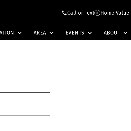
Call or Text
Home Value
ATION
AREA
EVENTS
ABOUT