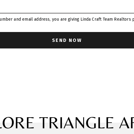
umber and email address, you are giving Linda Craft Team Realtors p
LORE TRIANGLE A