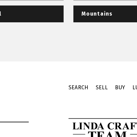
l
Mountains
SEARCH
SELL
BUY
L