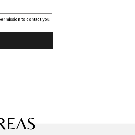
ermission to contact you.
REAS