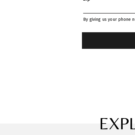
By giving us your phone n
EXP