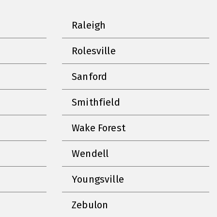
Raleigh
Rolesville
Sanford
Smithfield
Wake Forest
Wendell
Youngsville
Zebulon