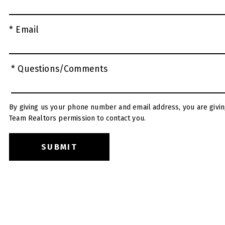
* Email
* Questions/Comments
By giving us your phone number and email address, you are givin
Team Realtors permission to contact you.