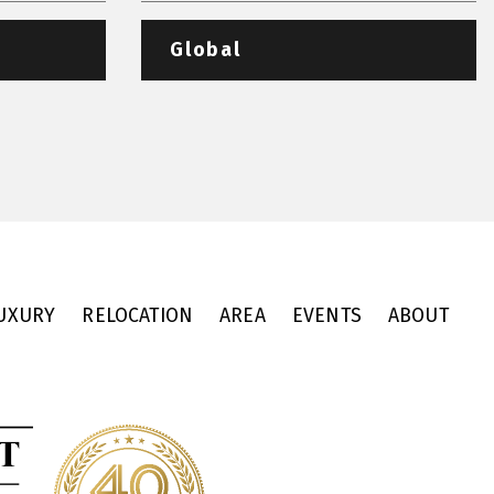
Global
UXURY
RELOCATION
AREA
EVENTS
ABOUT