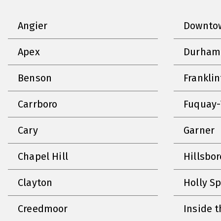
Angier
Downtow
Apex
Durham
Benson
Frankli
Carrboro
Fuquay-
Cary
Garner
Chapel Hill
Hillsbo
Clayton
Holly S
Creedmoor
Inside t