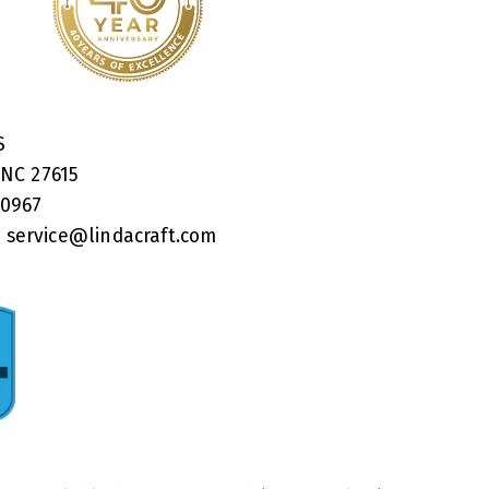
RS
 NC 27615
40967
:
service@lindacraft.com