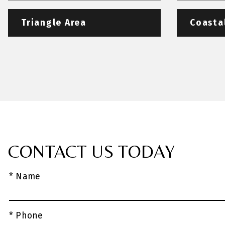
Triangle Area
Coasta
CONTACT US TODAY
* Name
* Phone