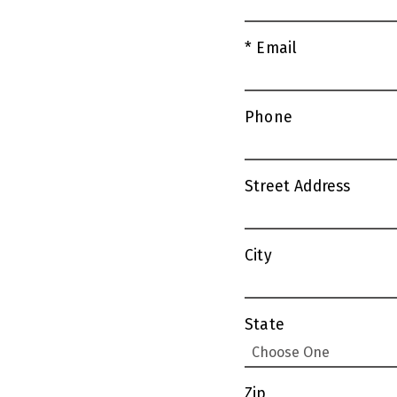
* Email
Phone
Street Address
City
State
Zip