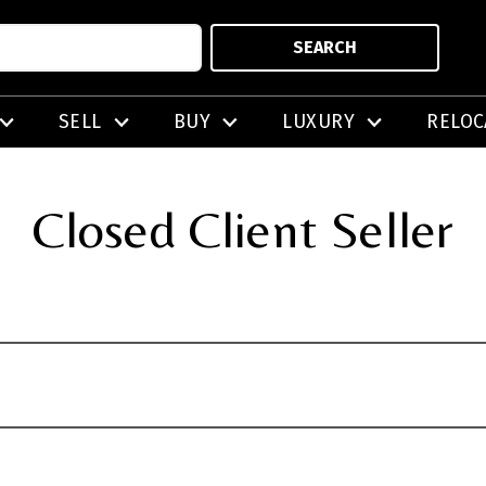
SEARCH
SELL
BUY
LUXURY
RELOC
Closed Client Seller