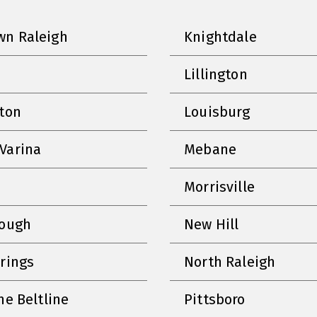
n Raleigh
Knightdale
Lillington
nton
Louisburg
Varina
Mebane
Morrisville
rough
New Hill
prings
North Raleigh
he Beltline
Pittsboro