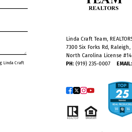
Linda Craft Team, REALTO
7300 Six Forks Rd, Raleigh,
North Carolina License #
1
g Linda Craft
PH:
(919) 235-0007
EMAIL