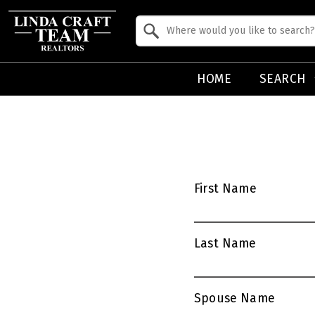
Property Quick Search
Search by Location
HOME
SEARCH
First Name
Last Name
Spouse Name